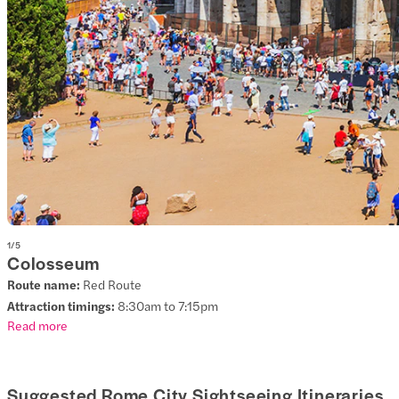
1
/
5
Colosseum
Route name:
Red Route
Attraction timings:
8:30am to 7:15pm
Read more
Suggested Rome City Sightseeing Itineraries