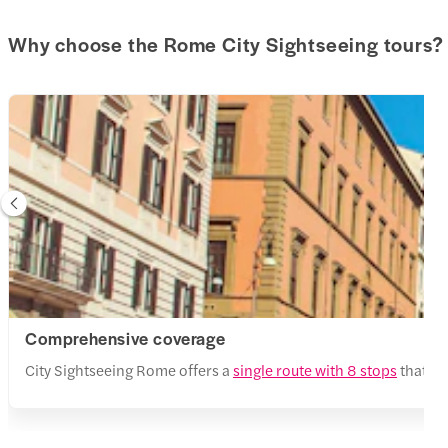
Why choose the Rome City Sightseeing tours?
Comprehensive coverage
City Sightseeing Rome offers a
single route with 8 stops
that se