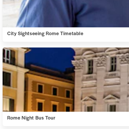
City Sightseeing Rome Timetable
Rome Night Bus Tour