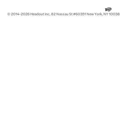
© 2014-2026 Headout Inc, 82 Nassau St #60351 New York, NY 10038