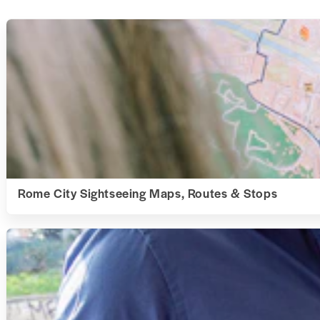
Rome City Sightseeing Maps, Routes & Stops