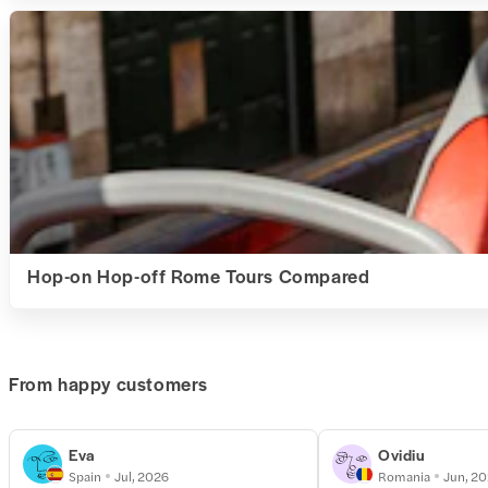
Hop-on Hop-off Rome Tours Compared
From happy customers
Eva
Ovidiu
Spain
Jul, 2026
Romania
Jun, 2