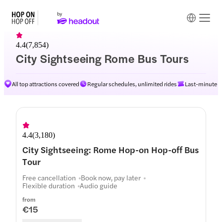
4.4
(
7,854
)
City Sightseeing Rome Bus Tours
All top attractions covered
Regular schedules, unlimited rides
Last-minute av
Routes
4.4
(
3,180
)
City Sightseeing: Rome Hop-on Hop-off Bus
Tour
Free cancellation
Book now, pay later
Flexible duration
Audio guide
from
€15