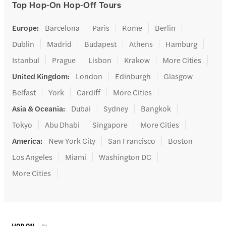
Top Hop-On Hop-Off Tours
Europe
:
Barcelona
Paris
Rome
Berlin
Dublin
Madrid
Budapest
Athens
Hamburg
Istanbul
Prague
Lisbon
Krakow
More Cities
United Kingdom
:
London
Edinburgh
Glasgow
Belfast
York
Cardiff
More Cities
Asia & Oceania
:
Dubai
Sydney
Bangkok
Tokyo
Abu Dhabi
Singapore
More Cities
America
:
New York City
San Francisco
Boston
Los Angeles
Miami
Washington DC
More Cities