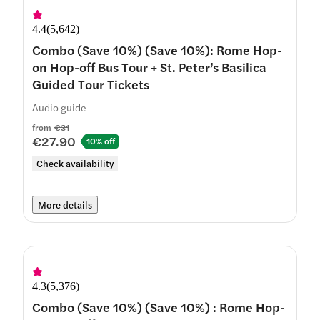
4.4
(
5,642
)
Combo (Save 10%) (Save 10%): Rome Hop-
on Hop-off Bus Tour + St. Peter’s Basilica
Guided Tour Tickets
Audio guide
from
€31
€27.90
10% off
Check availability
More details
4.3
(
5,376
)
Combo (Save 10%) (Save 10%) : Rome Hop-