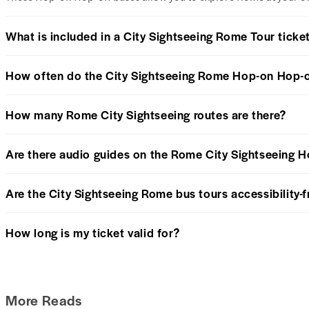
What is included in a City Sightseeing Rome Tour ticke
How often do the City Sightseeing Rome Hop-on Hop-o
How many Rome City Sightseeing routes are there?
Are there audio guides on the Rome City Sightseeing 
Are the City Sightseeing Rome bus tours accessibility-f
How long is my ticket valid for?
More Reads