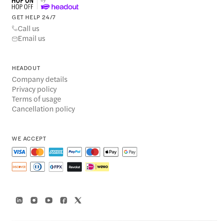
GET HELP 24/7
Call us
Email us
HEADOUT
Company details
Privacy policy
Terms of usage
Cancellation policy
WE ACCEPT