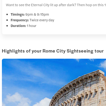
Want to see the Eternal City lit up after dark? Then hop on thi
Timings:
9pm & 9:15pm
Frequency:
Twice every day
Duration:
1 hour
Highlights of your Rome City Sightseeing tour