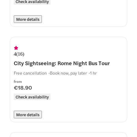
Check availability
More details
4
(
16
)
City Sightseeing: Rome Night Bus Tour
Free cancellation
Book now, pay later
1 hr
from
€18.90
Check availability
More details