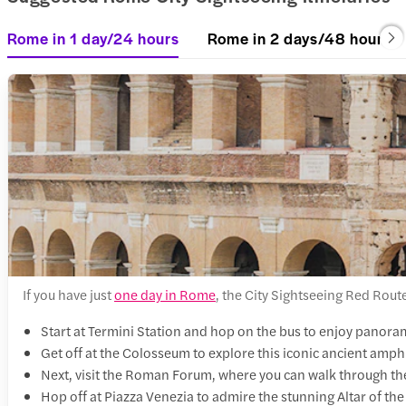
Rome in 1 day/24 hours
Rome in 2 days/48 hours
If you have just
one day in Rome
, the City Sightseeing Red Route 
Start at Termini Station and hop on the bus to enjoy panorami
Get off at the Colosseum to explore this iconic ancient amph
Next, visit the Roman Forum, where you can walk through th
Hop off at Piazza Venezia to admire the stunning Altar of the