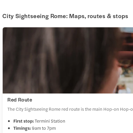
City Sightseeing Rome: Maps, routes & stops
Red Route
The City Sightseeing Rome red route is the main Hop-on Hop-off
First stop:
Termini Station
Timings:
9am to 7pm