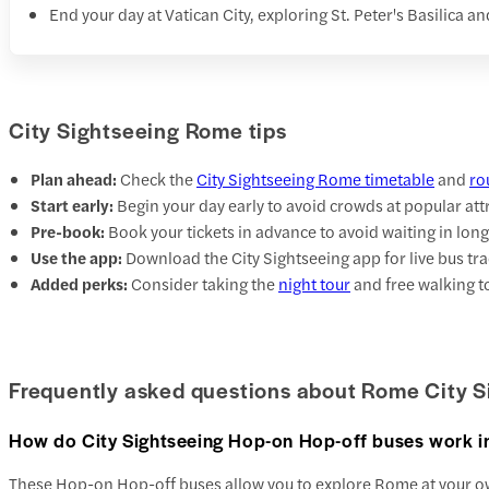
End your day at Vatican City, exploring St. Peter's Basilica 
City Sightseeing Rome tips
Plan ahead:
Check the
City Sightseeing Rome timetable
and
ro
Start early:
Begin your day early to avoid crowds at popular att
Pre-book:
Book your tickets in advance to avoid waiting in long
Use the app:
Download the City Sightseeing app for live bus tra
Added perks:
Consider taking the
night tour
and free walking t
Frequently asked questions about Rome City S
How do City Sightseeing Hop-on Hop-off buses work 
These Hop-on Hop-off buses allow you to explore Rome at your ow