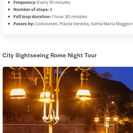
Frequency:
Every 15 minutes
Number of stops:
8
Full loop duration:
1 hour 30 minutes
Passes by:
Colosseum, Piazza Venezia, Santa Maria Maggior
City Sightseeing Rome Night Tour