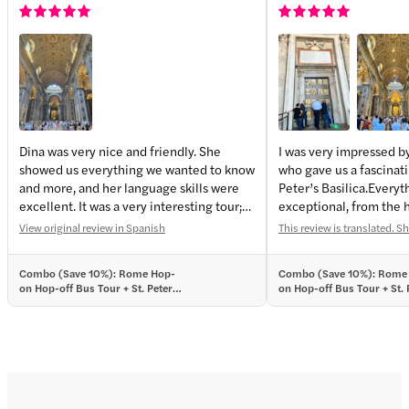
Dina was very nice and friendly. She
I was very impressed by
showed us everything we wanted to know
who gave us a fascinati
and more, and her language skills were
Peter’s Basilica.Everyt
excellent. It was a very interesting tour;
exceptional, from the h
you could tell she’s passionate about
basilica’s construction 
View original review in Spanish
This review is translated. S
what she does. Thank you very much—
Caligula’s Circus to th
highly recommended!
cathedral’s crypt, only
Combo (Save 10%): Rome Hop-
Combo (Save 10%): Rome
belong to women—the 
on Hop-off Bus Tour + St. Peter’s
on Hop-off Bus Tour + St. 
and Sweden.
Basilica Guided Tour Tickets
Basilica Guided Tour Ticke