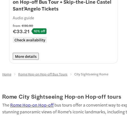
on Hop-off Bus Tour + Skip-the-Line Castel
Sant’Angelo Tickets
Audio guide
from
€36.90
€33.21
10% off
Check availability
More details
Home
Rome Hop-on Hop-off Bus Tours
City Sightseeing Rome
Rome City Sightseeing Hop-on Hop-off tours
The
Rome Hop-on Hop-off
bus tours offer a convenient way to exp
stunning panoramic views of Rome's iconic landmarks, including 