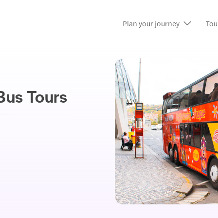
Plan your journey
Tou
Bus Tours