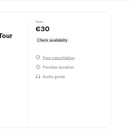
from
€30
Tour
Check availability
Free cancellation
Flexible duration
Audio guide