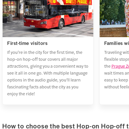
minut
Wence
Get
1 min
2 att
FIRST
Pragu
9. Hl
DEPA
2 min
Train 
Get
Gold
10:3
First-time visitors
Families w
2 att
5 min
If you’re in the city for the first time, the
Traveling wit
Pragu
LAST
5. Kr
hop-on hop-off tour covers all major
flexible stops
3 min
DEPA
attractions, giving you a convenient way to
the
Prague 
State
Train 
Get
see it all in one go. With multiple language
wait times a
2 min
PM
2 att
options in the audio guide, you’ll learn
easy to keep 
Queen
fascinating facts about the city as you
without feel
TOTA
Timel
Singi
enjoy the ride!
hour
6. Ma
FREQ
Map
minut
Get
1. Ma
2 att
How to choose the best Hop-on Hop-off 
FIRST