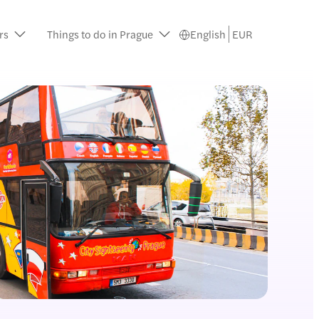
rs
Things to do in Prague
English
EUR