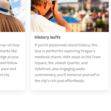
History buffs
 hop-on hop-
If you’re passionate about history, this
dmarks like
tour is perfect for exploring Prague’s
dge at your
medieval charm. With stops at Old Town
meet fellow
Square, the Jewish Quarter, and
n pace and
Vyšehrad, plus engaging audio
d city
commentary, you’ll immerse yourself in
the city’s rich past effortlessly.