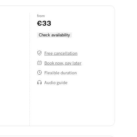
from
€33
h
Check availability
Free cancellation
Book now, pay later
Flexible duration
Audio guide