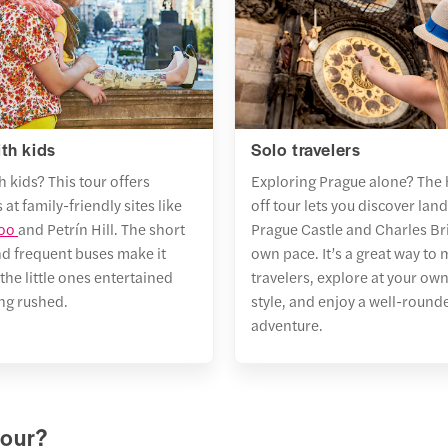
es
slas Square
 direction
ute walk
ractions
e Castle
avní nádraží (Main Train Station)
RTURE
Main
utes walk
Station at
 direction
en Lane
5 AM
ith kids
Solo travelers
ractions
utes walk
h kids? This tour offers
Exploring Prague alone? The
e Main Railway Station
álovský letohrádek
 at family-friendly sites like
off tour lets you discover lan
utes walk
RTURE
Main
Zoo
and Petrín Hill. The short
Prague Castle
and Charles Bri
 Opera
Station at 4:35
 direction
nd frequent buses make it
own pace. It’s a great way to 
utes walk
ractions
the little ones entertained
travelers, explore at your ow
 Anne’s Summer Palace
ing rushed.
style, and enjoy a well-rounde
L DURATION
1
ine
ng Fountain
adventure.
lostranská M
UENCY
30
es
 direction
in Train Station
ractions
tour?