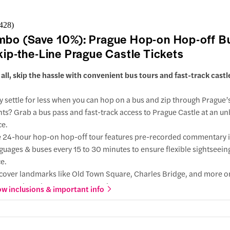
nutes walk
er Tower
RTURE
Na
,428
)
nutes walk
pě (Down
bo (Save 10%): Prague Hop-on Hop-off B
 at 9:10 AM
nceslas Square
kip-the-Line Prague Castle Tickets
 DEPARTURE
Na
 direction
t all, skip the hassle with convenient bus tours and fast-track castl
pě (Down
ractions
 at 4:40 PM
slas Square
 settle for less when you can hop on a bus and zip through Prague’
ute walk
hts? Grab a bus pass and fast-track access to Prague Castle at an u
ine
iscan Garden
ce.
utes walk
 24-hour hop-on hop-off tour features pre-recorded commentary 
guages & buses every 15 to 30 minutes to ensure flexible sightseeing
ncing House
e.
cover landmarks like Old Town Square, Charles Bridge, and more o
 Příkopě (Down Town)
 direction
n-top bus along 2 routes covering 18+ stops.
w inclusions & important info
ractions
 direction
p the lines at Prague Castle and explore the Czech Republic's most
ng House
ractions
rch, St. Vitus Cathedral, home to Bohemian and Roman emperors'
utes walk
íkopě Street
 2-day ticket is perfect for a relaxed and in-depth tour and with th
us Monastery