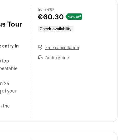
from
€67
€60.30
10% off
us Tour
Check availability
e entry in
Free cancellation
Audio guide
s top
nbeatable
in 24
 at your
n the
 important
 tombs.
e mobile