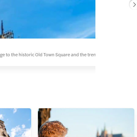
ge to the historic Old Town Square and the trendy Vinohrady distri