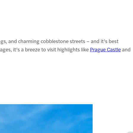
dings, and charming cobblestone streets – and it’s best
s, it’s a breeze to visit highlights like
Prague Castle
and