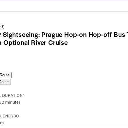
90
)
y Sightseeing: Prague Hop-on Hop-off Bus 
h Optional River Cruise
 Route
Route
L DURATION
1
30 minutes
UENCY
30
es