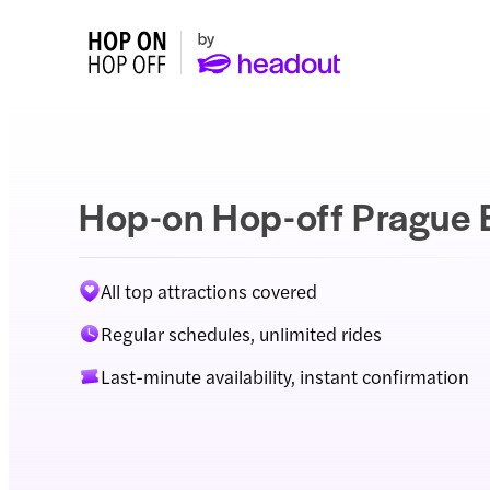
Hop-on Hop-off Prague 
All top attractions covered
Regular schedules, unlimited rides
Last-minute availability, instant confirmation