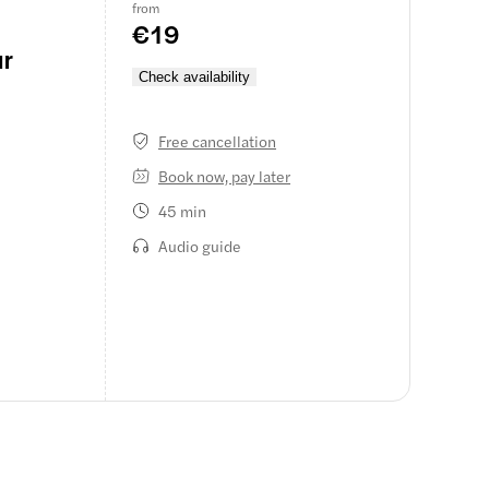
from
€19
ur
Check availability
Free cancellation
Book now, pay later
45 min
Audio guide