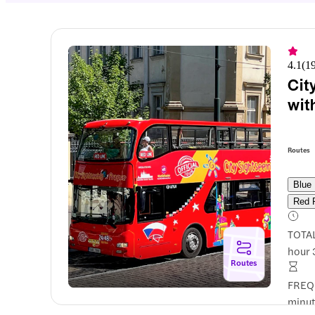
4.1
(
1
Cit
wit
Routes
Blue
Red 
TOTA
hour 
Routes
FREQ
minut