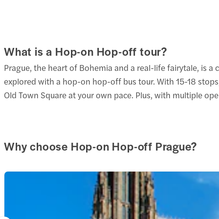
at 9:
6. St
Get
LAST
2 att
Get
DEPA
Old T
What is a Hop-on Hop-off tour?
2 att
at 5:
4 min
Strah
Churc
Prague, the heart of Bohemia and a real-life fairytale, is a
1 min
Timel
4 min
explored with a hop-on hop-off bus tour. With 15-18 stops,
Strah
Old Town Square at your own pace. Plus, with multiple oper
1 min
5. U 
Map
7. Pr
Get
1. Dl
2 att
Get
U Bru
Why choose Hop-on Hop-off Prague?
2 att
Get
2 min
Ball 
2 att
Letná
2 min
Strah
4 min
Stag 
2 min
1 min
Strah
6. Ma
1 min
8. Ri