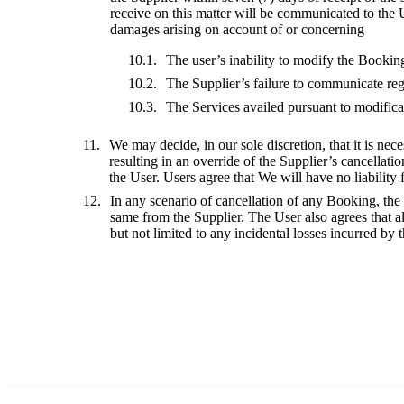
receive on this matter will be communicated to the 
damages arising on account of or concerning
The user’s inability to modify the Bookin
The Supplier’s failure to communicate reg
The Services availed pursuant to modifica
We may decide, in our sole discretion, that it is nece
resulting in an override of the Supplier’s cancellati
the User. Users agree that We will have no liability 
In any scenario of cancellation of any Booking, the
same from the Supplier. The User also agrees that all
but not limited to any incidental losses incurred by 