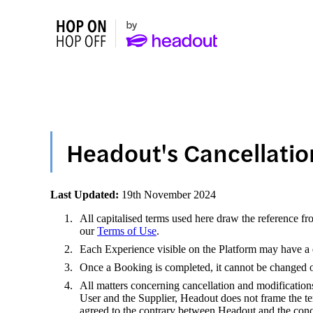
Headout's Cancellatio
Last Updated:
19th November 2024
All capitalised terms used here draw the reference fr
our
Terms of Use
.
Each Experience visible on the Platform may have a di
Once a Booking is completed, it cannot be changed or 
All matters concerning cancellation and modification
User and the Supplier, Headout does not frame the te
agreed to the contrary between Headout and the conc