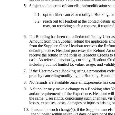
Subject to the terms of cancellation/modification set
opt to either cancel or modify a Booking; or
reach out to Headout at the contact details 
may, on receiving such a request, if require
If a Booking has been cancelled/modified by User as p
Amount from the Supplier, refund the applicable amo
from the Supplier. Once Headout receives the Refund 
default practice, Headout processes the Refund Amoun
receive the refund in the form of Headout Credits to
cash. As referred previously, currently, Headout Cred
including but not limited to, value, usage, and validit
If the User makes a Booking using a promotion code, o
price by cancelling/modifying the Booking. Headout wi
No refunds are available once an Experience has comm
A Supplier may make a change to a Booking after Your
and/or requirements of the Experience. Headout will
the same. User rights, concerning such changes, vis-à
losses, expenses, costs, damages or injuries arising
Pursuant to such change(s), if the Supplier cancel
the Supplier within seven (7) days of receipt of th