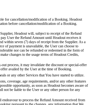
able for cancellation/modification of a Booking. Headout
mation before cancellation/modification of a Booking.
Supplier, Headout will, subject to receipt of the Refund
t pay User the Refund Amount until Headout receives it
d within seven (7) days of receipt from the Supplier. As a
rce of payment is unavailable, the User can choose to
ansferable nor can be refunded or redeemed in the form of
to make changes to the usage terms of Headout Credits,
out process, it may invalidate the discount or special-offer
offer availed by the User at the time of Booking.
s or any other Services that You have started to utilize.
ions, coverage, age requirements, and/or any other features
t possible opportunity, as soon as Headout becomes aware of
l not be liable to the User or any other person for any
will endeavour to process the Refund Amount received from
 Booking pursuant to the changes, any information that We