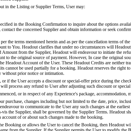
 out in the Listing or Supplier Terms, User may:
specified in the Booking Confirmation to inquire about the options avail
d, contact the concerned Supplier and obtain information or seek confir
er the terms mentioned herein and as per the cancellation terms of the 
unt to You. Headout clarifies that under no circumstances will Headou
Amount from the Supplier, Headout will endeavour to initiate the refun
t to the original source of payment. However, In case the original sou
 the Headout Account of the User. These Headout Credits are neither tr
its cannot be used partially for a booking. Headout reserves the right 
y without prior notice or intimation.
r if the User accepts a discount or special-offer price during the check-
ll process any refund to User after adjusting such discount or special 
enced, or in respect of any Experience's package, accommodation, meal
 purchase, changes including but not limited to the date, price, inclus
 endeavour to communicate to the User any such changes at the earlies
-vis the Supplier, shall be governed by the Supplier Terms. Headout shal
 on account of or about such changes made to the booking.
s the Booking or allows the User to cancel the Booking, then Headout 
e same from the Supplier. If the Supplier permits the User to modify the