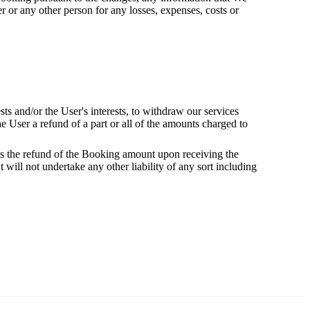
 or any other person for any losses, expenses, costs or
ests and/or the User's interests, to withdraw our services
he User a refund of a part or all of the amounts charged to
ess the refund of the Booking amount upon receiving the
 will not undertake any other liability of any sort including