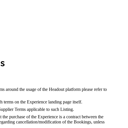
ns
rms around the usage of the Headout platform please refer to
h terms on the Experience landing page itself.
Supplier Terms applicable to such Listing.
 the purchase of the Experience is a contract between the
egarding cancellation/modification of the Bookings, unless