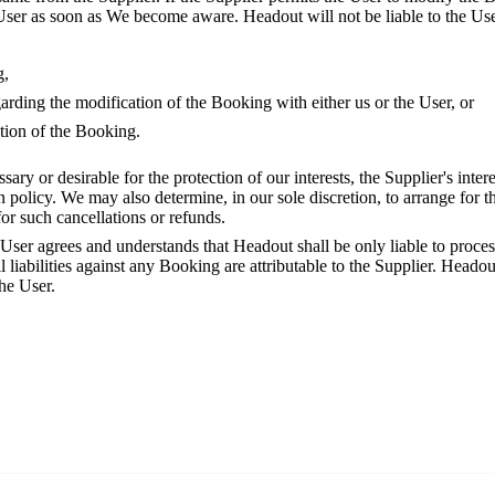
User as soon as We become aware. Headout will not be liable to the User
g,
arding the modification of the Booking with either us or the User, or
tion of the Booking.
ssary or desirable for the protection of our interests, the Supplier's inter
on policy. We may also determine, in our sole discretion, to arrange for t
for such cancellations or refunds.
 User agrees and understands that Headout shall be only liable to proc
 liabilities against any Booking are attributable to the Supplier. Headout
the User.