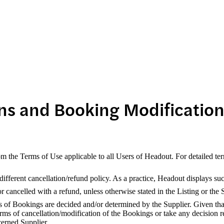
ns and Booking Modificatio
om the Terms of Use applicable to all Users of Headout. For detailed te
fferent cancellation/refund policy. As a practice, Headout displays suc
cancelled with a refund, unless otherwise stated in the Listing or the 
s of Bookings are decided and/or determined by the Supplier. Given that
rms of cancellation/modification of the Bookings or take any decision r
erned Supplier.