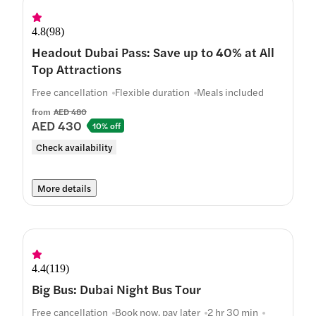
4.8
(
98
)
Headout Dubai Pass: Save up to 40% at All
Top Attractions
Free cancellation
Flexible duration
Meals included
from
AED 480
AED 430
10% off
Check availability
More details
4.4
(
119
)
Big Bus: Dubai Night Bus Tour
Free cancellation
Book now, pay later
2 hr 30 min