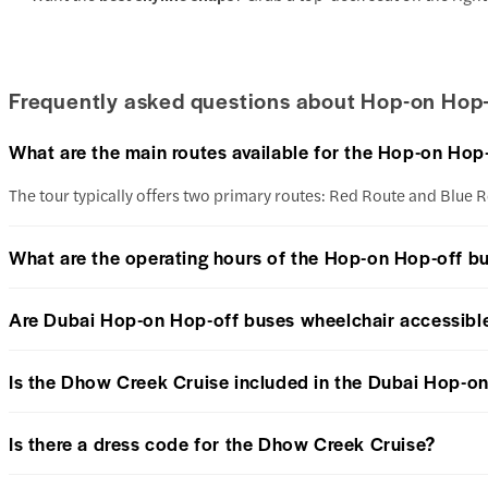
Frequently asked questions about Hop-on Hop-
What are the main routes available for the Hop-on Hop
The tour typically offers two primary routes: Red Route and Blue R
What are the operating hours of the Hop-on Hop-off b
Are Dubai Hop-on Hop-off buses wheelchair accessibl
Is the Dhow Creek Cruise included in the Dubai Hop-on
Is there a dress code for the Dhow Creek Cruise?