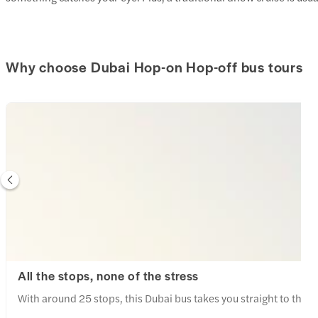
amazing, with tradition
and beautiful desert s
best parts of the eveni
entertainment. The be
Why choose Dubai Hop-on Hop-off bus tours
was energetic and capt
everyone engaged thro
fire show was another h
performers creating s
amazed the entire audience. The
excellent and exceede
There was a wide variet
and everything was fres
prepared. From grilled 
Arabic cuisine to delic
something for everyone
food made the experi
enjoyable. The camp itself was vibrant and
welcoming, with peopl
countries coming toget
All the stops, none of the stress
evening. The combinat
culture, entertainment
With around 25 stops, this Dubai bus takes you straight to the 
the perfect desert experi