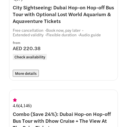
City Sightseeing: Dubai Hop-on Hop-off Bus
Tour with Optional Lost World Aquarium &
Aquaventure Tickets
Free cancellation
Book now, pay later
Extended validity
Flexible duration
Audio guide
from
AED 220.38
Check availability
More details
4.6
(
4,146
)
Combo (Save 24%): Dubai Hop-on Hop-off
Bus Tour with Dhow Cruise + The View At