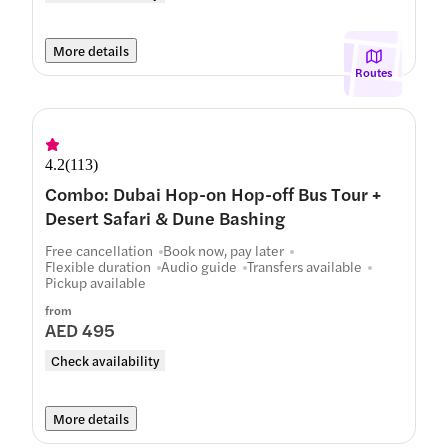
More details
Routes
4.2
(
113
)
Combo: Dubai Hop-on Hop-off Bus Tour +
Desert Safari & Dune Bashing
Free cancellation
Book now, pay later
Flexible duration
Audio guide
Transfers available
Pickup available
from
AED 495
Check availability
More details