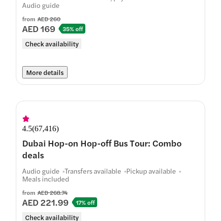
Audio guide
from
AED 260
AED 169
35% off
Check availability
More details
4.5
(
67,416
)
Dubai Hop-on Hop-off Bus Tour: Combo
deals
Audio guide
Transfers available
Pickup available
Meals included
from
AED 268.74
AED 221.99
17% off
Check availability