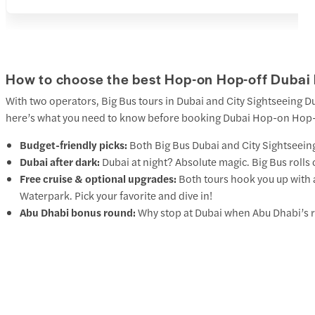
How to choose the best Hop-on Hop-off Dubai 
With two operators, Big Bus tours in Dubai and City Sightseeing 
here’s what you need to know before booking Dubai Hop-on Hop-o
Budget-friendly picks:
Both
Big Bus Dubai
and
City Sightseein
Dubai after dark:
Dubai at night? Absolute magic. Big Bus rolls 
Free cruise & optional upgrades:
Both tours hook you up with 
Waterpark. Pick your favorite and dive in!
Abu Dhabi bonus round:
Why stop at Dubai when Abu Dhabi’s r