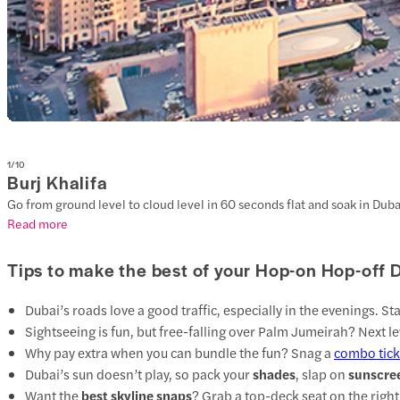
1
/
10
Burj Khalifa
Go from ground level to cloud level in 60 seconds flat and soak in Dubai
Read more
Tips to make the best of your Hop-on Hop-off 
Dubai’s roads love a good traffic, especially in the evenings. St
Sightseeing is fun, but free-falling over Palm Jumeirah? Next le
Why pay extra when you can bundle the fun? Snag a
combo tick
Dubai’s sun doesn’t play, so pack your
shades
, slap on
sunscre
Want the
best skyline snaps
? Grab a top-deck seat on the right 