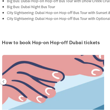
Big Bus: Dubai Hop-on Hop-off Bus Tour with Dhow Creek Crui
Big Bus: Dubai Night Bus Tour
City Sightseeing: Dubai Hop-on Hop-off Bus Tour with Sunset 
City Sightseeing: Dubai Hop-on Hop-off Bus Tour with Optiona
How to book Hop-on Hop-off Dubai tickets