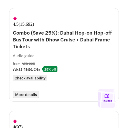
4.5
(
15,692
)
Combo (Save 25%): Dubai Hop-on Hop-off
Bus Tour with Dhow Cruise + Dubai Frame
Tickets
Audio guide
from
AED 225
AED 168.05
25% off
Check availability
More details
Routes
4
(
97
)