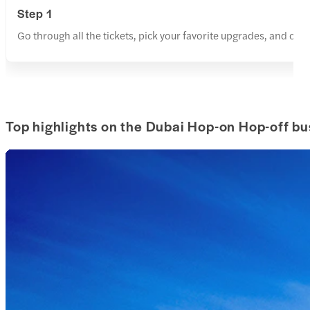
Step 1
Go through all the tickets, pick your favorite upgrades, and cho
Top highlights on the Dubai Hop-on Hop-off bu