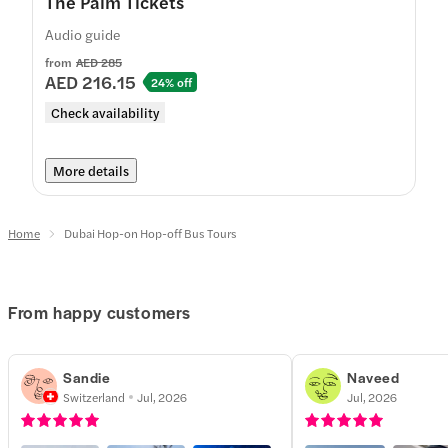
The Palm Tickets
Audio guide
from
AED 285
AED 216.15
24% off
Check availability
More details
Home
Dubai Hop-on Hop-off Bus Tours
From happy customers
Sandie
Naveed
Switzerland
Jul, 2026
Jul, 2026