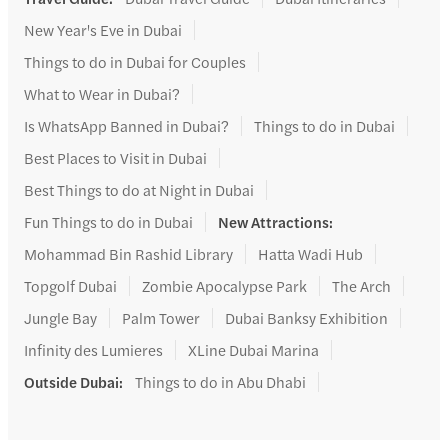
New Year's Eve in Dubai
Things to do in Dubai for Couples
What to Wear in Dubai?
Is WhatsApp Banned in Dubai?
Things to do in Dubai
Best Places to Visit in Dubai
Best Things to do at Night in Dubai
Fun Things to do in Dubai
New Attractions
:
Mohammad Bin Rashid Library
Hatta Wadi Hub
Topgolf Dubai
Zombie Apocalypse Park
The Arch
Jungle Bay
Palm Tower
Dubai Banksy Exhibition
Infinity des Lumieres
XLine Dubai Marina
Outside Dubai
:
Things to do in Abu Dhabi