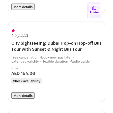
More details
Routes
4.5
(
2,222
)
City Sightseeing: Dubai Hop-on Hop-off Bus
Tour with Sunset & Night Bus Tour
Free cancellation
Book now, pay later
Extended validity
Flexible duration
Audio guide
from
AED 154.26
Check availability
More details