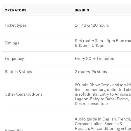
OPERATORS
BIG BUS
Ticket types
24, 48 & 120 hours
Red route: 9am - 5pm Blue rou
Timings
9:15am - 5:15pm
Frequency
Every 30-40 minutes
Routes & stops
2 routes, 24 stops
60-min Dhow Creek cruise wit
live commentary, unlimited pi
Other tours/add-ons
& soft drinks, Entry to Ambass
Lagoon, Entry to Dubai Frame,
Desert sunset tour
Audio guide in English, French,
German, Italian, Spanish &
Russian, Air conditioning & fre
Amenities