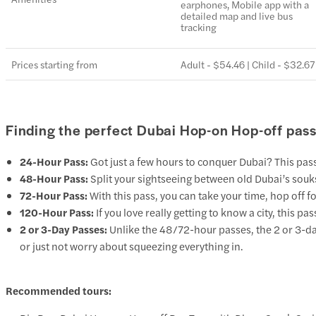
earphones, Mobile app with a
detailed map and live bus
tracking
Prices starting from
Adult - $54.46 | Child - $32.67
Finding the perfect Dubai Hop-on Hop-off pass
24-Hour Pass:
Got just a few hours to conquer Dubai? This pass 
48-Hour Pass:
Split your sightseeing between old Dubai’s souks
72-Hour Pass:
With this pass, you can take your time, hop off 
120-Hour Pass:
If you love really getting to know a city, this p
2 or 3-Day Passes:
Unlike the 48/72-hour passes, the 2 or 3-day
or just not worry about squeezing everything in.
Recommended tours: