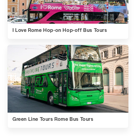
I Love Rome Hop-on Hop-off Bus Tours
Green Line Tours Rome Bus Tours