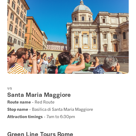
1
/
5
Santa Maria Maggiore
Route name
- Red Route
Stop name
- Basilica di Santa Maria Maggiore
Attraction timings
- 7am to 6:30pm
Green Line Tours Rome