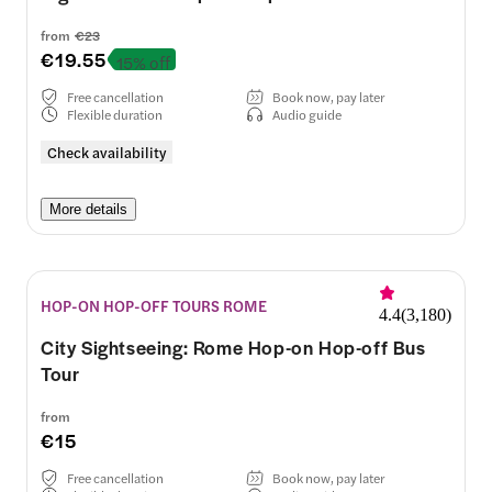
from
€23
€19.55
15% off
Free cancellation
Book now, pay later
Flexible duration
Audio guide
Check availability
More details
HOP-ON HOP-OFF TOURS ROME
4.4
(
3,180
)
City Sightseeing: Rome Hop-on Hop-off Bus
Tour
from
€15
Free cancellation
Book now, pay later