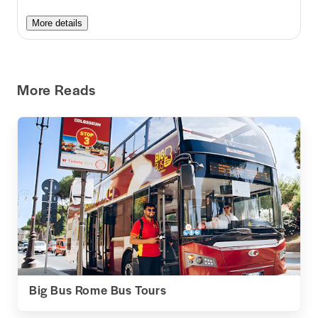
More details
More Reads
Big Bus Rome Bus Tours