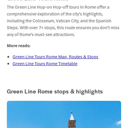
The Green Line Hop-on Hop-off tours in Rome offer a
comprehensive exploration of the city's highlights,
including the Colosseum, Vatican City, and the Spanish
Steps. With over 7+ stops, this route ensures you don't miss
any of Rome's must-see attractions.
More reads:
Green Line Tours Rome Map, Routes & Stops
Green Line Tours Rome Timetable
Green Line Rome stops & highlights