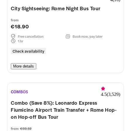
City Sightseeing: Rome Night Bus Tour
from
€18.90
Free cancellation
Book now, pay later
1 hr
Check availability
More details
COMBOS
4.5
(
3,529
)
Combo (Save 8%): Leonardo Express
Fiumicino Airport Train Transfer + Rome Hop-
on Hop-off Bus Tour
from
€33.32