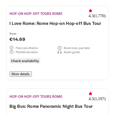
HOP-ON HOP-OFF TOURS ROME
4.3
(
1,770
)
I Love Rome: Rome Hop-on Hop-off Bus Tour
from
€14.69
Free cancellation
Book now, pay later
Flexible duration
Audio guide
Check availability
More details
HOP-ON HOP-OFF TOURS ROME
4.5
(
1,197
)
Big Bus: Rome Panoramic Night Bus Tour