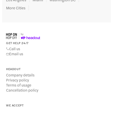
More Cities
GET HELP 24/7
Call us
Email us
HEADOUT
Company details
Privacy policy
Terms of usage
Cancellation policy
WE ACCEPT