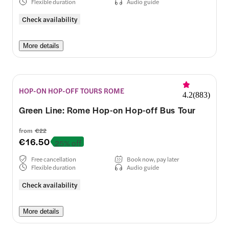
Flexible duration
Audio guide
Check availability
More details
HOP-ON HOP-OFF TOURS ROME
4.2
(
883
)
Green Line: Rome Hop-on Hop-off Bus Tour
from
€22
€16.50
25% off
Free cancellation
Book now, pay later
Flexible duration
Audio guide
Check availability
More details