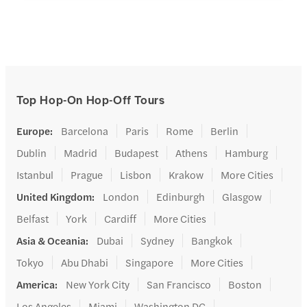
Top Hop-On Hop-Off Tours
Europe
:
Barcelona
Paris
Rome
Berlin
Dublin
Madrid
Budapest
Athens
Hamburg
Istanbul
Prague
Lisbon
Krakow
More Cities
United Kingdom
:
London
Edinburgh
Glasgow
Belfast
York
Cardiff
More Cities
Asia & Oceania
:
Dubai
Sydney
Bangkok
Tokyo
Abu Dhabi
Singapore
More Cities
America
:
New York City
San Francisco
Boston
Los Angeles
Miami
Washington DC