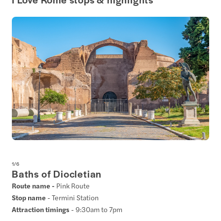
1
/
6
Baths of Diocletian
Route name -
Pink Route
Stop name
- Termini Station
Attraction timings
- 9:30am to 7pm