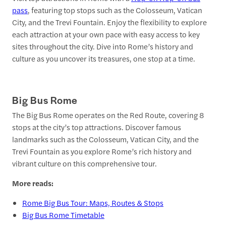
pass
, featuring top stops such as the Colosseum, Vatican
City, and the Trevi Fountain. Enjoy the flexibility to explore
each attraction at your own pace with easy access to key
sites throughout the city. Dive into Rome’s history and
culture as you uncover its treasures, one stop at a time.
Big Bus Rome
The Big Bus Rome operates on the Red Route, covering 8
stops at the city’s top attractions. Discover famous
landmarks such as the Colosseum, Vatican City, and the
Trevi Fountain as you explore Rome’s rich history and
vibrant culture on this comprehensive tour.
More reads:
Rome Big Bus Tour: Maps, Routes & Stops
Big Bus Rome Timetable