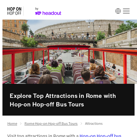
Explore Top Attractions in Rome with
Hop-on Hop-off Bus Tours
Home
Rome Hop-on Hop-off Bus Tours
Attractions
Visit top attractions in Rome with a
Hop-on Hop-off bus