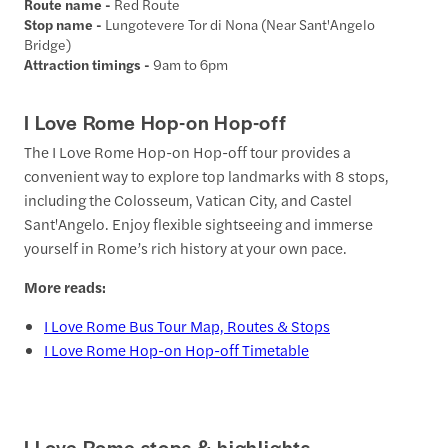
Route name -
Red Route
Stop name -
Lungotevere Tor di Nona (Near Sant'Angelo
Bridge)
Attraction timings -
9am to 6pm
I Love Rome Hop-on Hop-off
The I Love Rome Hop-on Hop-off tour provides a
convenient way to explore top landmarks with 8 stops,
including the Colosseum, Vatican City, and Castel
Sant'Angelo. Enjoy flexible sightseeing and immerse
yourself in Rome’s rich history at your own pace.
More reads:
I Love Rome Bus Tour Map, Routes & Stops
I Love Rome Hop-on Hop-off Timetable
I Love Rome stops & highlights