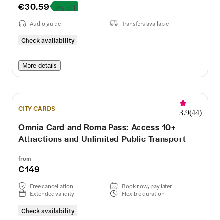
€30.59
8% off
Audio guide
Transfers available
Check availability
More details
CITY CARDS
3.9
(
44
)
Omnia Card and Roma Pass: Access 10+
Attractions and Unlimited Public Transport
from
€149
Free cancellation
Book now, pay later
Extended validity
Flexible duration
Check availability