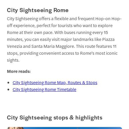
City Sightseeing Rome
City Sightseeing offers a flexible and frequent Hop-on Hop-
off experience, perfect for tourists who want to explore
Rome at their own pace. With buses running every 15
minutes, you can easily visit major landmarks like Piazza
Venezia and Santa Maria Maggiore. This route features 11
stops, providing convenient access to Rome's most iconic
sights.
More reads:
City Sightseeing Rome Map, Routes & Stops
City Sightseeing Rome Timetable
City Sightseeing stops & highlights