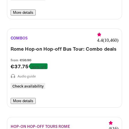
More details
COMBOS
4.4
(
10,460
)
Rome Hop-on Hop-off Bus Tour: Combo deals
from
€58.90
€37.75
36% off
Audio guide
Check availability
More details
HOP-ON HOP-OFF TOURS ROME
4
(
16
)