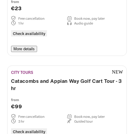
from
€23
Free cancellation
Book now, pay later
1 hr
Audio guide
Check availability
More details
CITY TOURS
NEW
Catacombs and Appian Way Golf Cart Tour - 3
hr
from
€99
Free cancellation
Book now, pay later
3 hr
Guided tour
Check availability