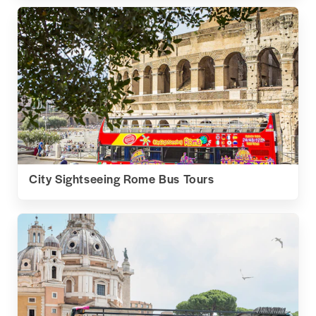
City Sightseeing Rome Bus Tours