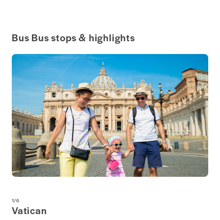
Bus Bus stops & highlights
1
/
6
Vatican