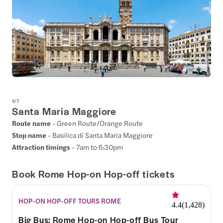
1
/
7
Santa Maria Maggiore
Route name
- Green Route/Orange Route
Stop name
- Basilica di Santa Maria Maggiore
Attraction timings
- 7am to 6:30pm
Book Rome Hop-on Hop-off tickets
HOP-ON HOP-OFF TOURS ROME
4.4
(
1,428
)
Big Bus: Rome Hop-on Hop-off Bus Tour