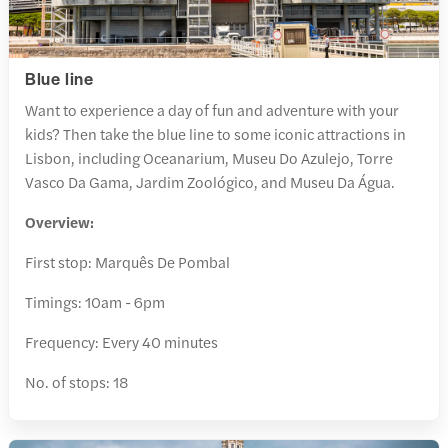
Blue line
Want to experience a day of fun and adventure with your
kids? Then take the blue line to some iconic attractions in
Lisbon, including Oceanarium, Museu Do Azulejo, Torre
Vasco Da Gama, Jardim Zoológico, and Museu Da Água.
Overview:
First stop: Marquês De Pombal
Timings: 10am - 6pm
Frequency: Every 40 minutes
No. of stops: 18