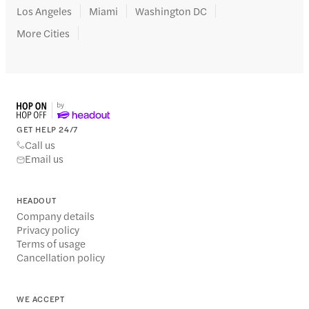
Los Angeles
Miami
Washington DC
More Cities
GET HELP 24/7
Call us
Email us
HEADOUT
Company details
Privacy policy
Terms of usage
Cancellation policy
WE ACCEPT