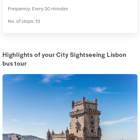
Frequency: Every 30 minutes
No. of stops: 13
Highlights of your City Sightseeing Lisbon
bus tour