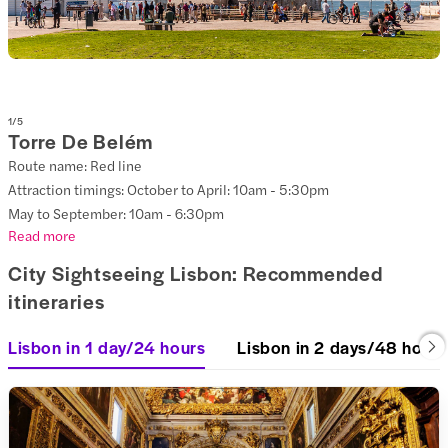
1
/
5
Torre De Belém
Route name: Red line
Attraction timings: October to April: 10am - 5:30pm
May to September: 10am - 6:30pm
Read more
City Sightseeing Lisbon: Recommended
itineraries
Lisbon in 1 day/24 hours
Lisbon in 2 days/48 hours