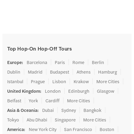
Top Hop-On Hop-Off Tours
Europe
:
Barcelona
Paris
Rome
Berlin
Dublin
Madrid
Budapest
Athens
Hamburg
Istanbul
Prague
Lisbon
Krakow
More Cities
United Kingdom
:
London
Edinburgh
Glasgow
Belfast
York
Cardiff
More Cities
Asia & Oceania
:
Dubai
Sydney
Bangkok
Tokyo
Abu Dhabi
Singapore
More Cities
America
:
New York City
San Francisco
Boston