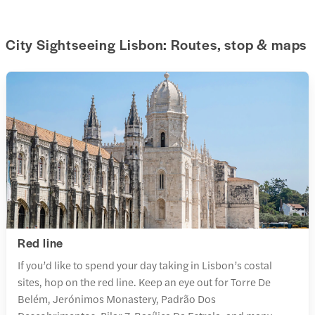
City Sightseeing Lisbon: Routes, stop & maps
Red line
If you’d like to spend your day taking in Lisbon’s costal
sites, hop on the red line. Keep an eye out for Torre De
Belém, Jerónimos Monastery, Padrão Dos