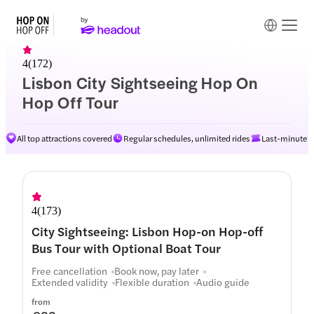
4
(
172
)
Lisbon City Sightseeing Hop On
Hop Off Tour
All top attractions covered
Regular schedules, unlimited rides
Last-minute av
Routes
4
(
173
)
City Sightseeing: Lisbon Hop-on Hop-off
Bus Tour with Optional Boat Tour
Free cancellation
Book now, pay later
Extended validity
Flexible duration
Audio guide
from