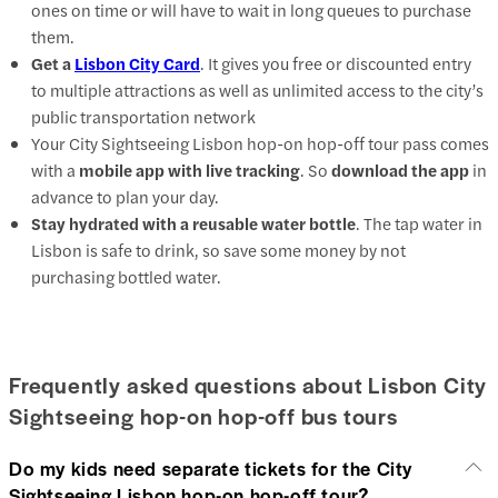
ones on time or will have to wait in long queues to purchase
them.
Get a
Lisbon City Card
. It gives you free or discounted entry
to multiple attractions as well as unlimited access to the city’s
public transportation network
Your City Sightseeing Lisbon hop-on hop-off tour pass comes
with a
mobile app with live tracking
. So
download the app
in
advance to plan your day.
Stay hydrated with a reusable water bottle
. The tap water in
Lisbon is safe to drink, so save some money by not
purchasing bottled water.
Frequently asked questions about Lisbon City
Sightseeing hop-on hop-off bus tours
Do my kids need separate tickets for the City
Sightseeing Lisbon hop-on hop-off tour?