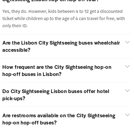
Yes, they do. However, kids between 4 to 12 get a discounted
ticket while children up to the age of 4 can travel for free, with
only their ID.
Are the Lisbon City Sightseeing buses wheelchair
accessible?
How frequent are the City Sightseeing hop-on
hop-off buses in Lisbon?
Do City Sightseeing Lisbon buses offer hotel
pick-ups?
Are restrooms available on the City Sightseeing
hop-on hop-off buses?