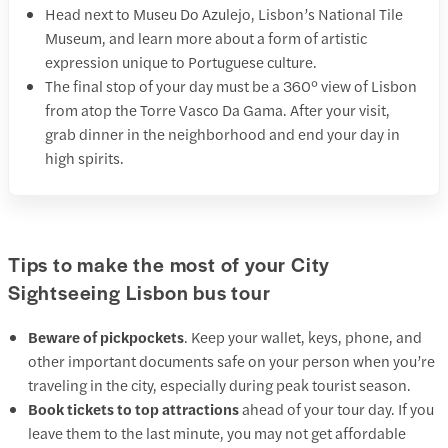
Head next to Museu Do Azulejo, Lisbon’s National Tile
Museum, and learn more about a form of artistic
expression unique to Portuguese culture.
The final stop of your day must be a 360° view of Lisbon
from atop the Torre Vasco Da Gama. After your visit,
grab dinner in the neighborhood and end your day in
high spirits.
Tips to make the most of your City
Sightseeing Lisbon bus tour
Beware of pickpockets
. Keep your wallet, keys, phone, and
other important documents safe on your person when you’re
traveling in the city, especially during peak tourist season.
Book tickets to top attractions
ahead of your tour day. If you
leave them to the last minute, you may not get affordable