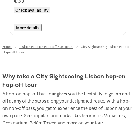
€33
Check availability
More details
Home
Lisbon Hop-on Hop-off Bus Tours
City Sightseeing Lisbon Hop-on
Hop-off Tours
Why take a City Sightseeing Lisbon hop-on
hop-off tour
A hop-on hop-off bus tour gives you the flexibility to get on and
off at any of the stops along your designated route. With a hop-
on hop-off pass, you get to experience the best of Lisbon at your
own pace. See popular landmarks like Jerónimos Monastery,
Oceanarium, Belém Tower, and more on your tour.