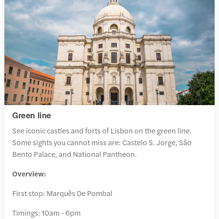
Green line
See iconic castles and forts of Lisbon on the green line.
Some sights you cannot miss are: Castelo S. Jorge, São
Bento Palace, and National Pantheon.
Overview:
First stop: Marquês De Pombal
Timings: 10am - 6pm