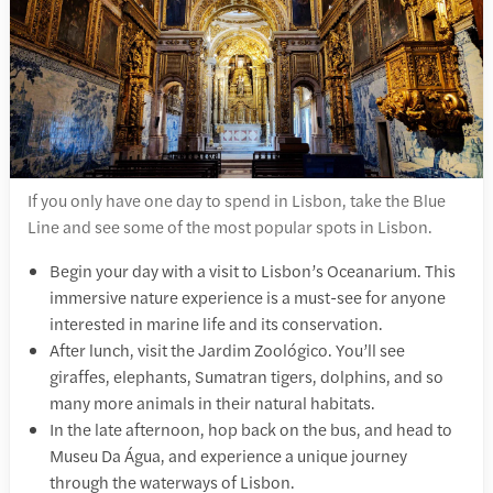
If you only have one day to spend in Lisbon, take the Blue
Line and see some of the most popular spots in Lisbon.
Begin your day with a visit to Lisbon’s Oceanarium. This
immersive nature experience is a must-see for anyone
interested in marine life and its conservation.
After lunch, visit the Jardim Zoológico. You’ll see
giraffes, elephants, Sumatran tigers, dolphins, and so
many more animals in their natural habitats.
In the late afternoon, hop back on the bus, and head to
Museu Da Água, and experience a unique journey
through the waterways of Lisbon.