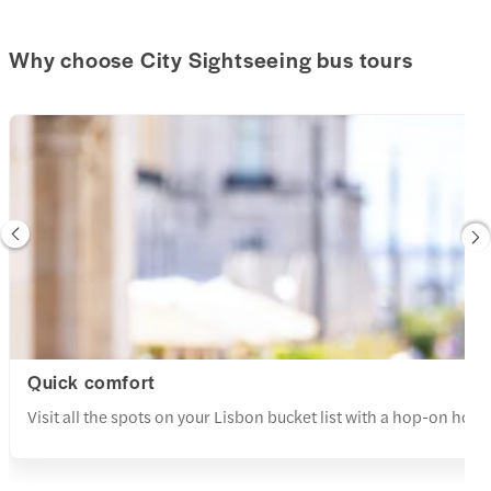
Why choose City Sightseeing bus tours
Quick comfort
Visit all the spots on your Lisbon bucket list with a hop-on hop-