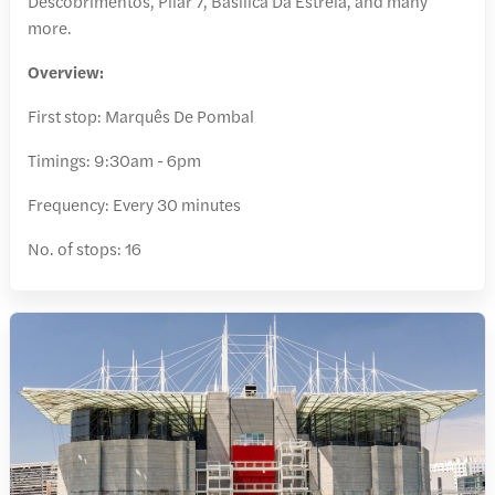
Descobrimentos, Pilar 7, Basílica Da Estrela, and many
more.
Overview:
First stop: Marquês De Pombal
Timings: 9:30am - 6pm
Frequency: Every 30 minutes
No. of stops: 16