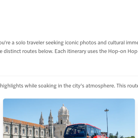
e a solo traveler seeking iconic photos and cultural immers
ree distinct routes below. Each itinerary uses the Hop-on 
ual highlights while soaking in the city’s atmosphere. This r