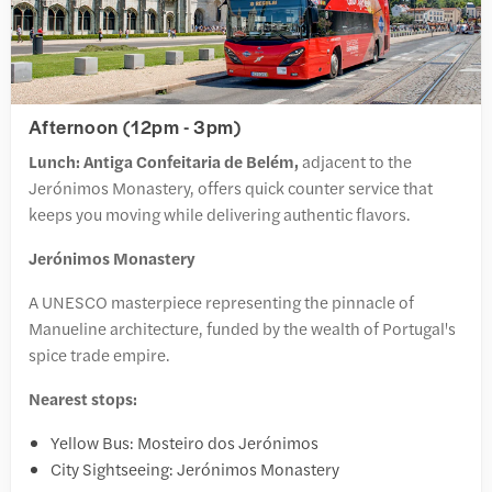
Afternoon (12pm - 3pm)
Lunch: Antiga Confeitaria de Belém,
adjacent to the
Jerónimos Monastery, offers quick counter service that
keeps you moving while delivering authentic flavors.
Jerónimos Monastery
A UNESCO masterpiece representing the pinnacle of
Manueline architecture, funded by the wealth of Portugal's
spice trade empire.
Nearest stops:
Yellow Bus: Mosteiro dos Jerónimos
City Sightseeing: Jerónimos Monastery