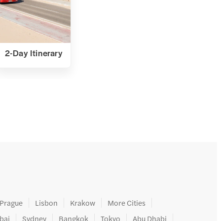
2-Day Itinerary
Prague
Lisbon
Krakow
More Cities
bai
Sydney
Bangkok
Tokyo
Abu Dhabi