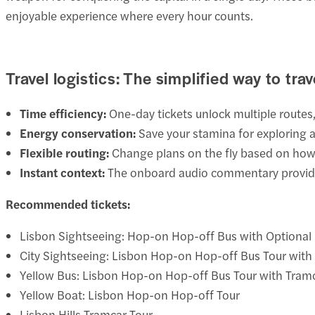
enjoyable experience where every hour counts.
Travel logistics: The simplified way to trav
Time efficiency:
One-day tickets unlock multiple routes,
Energy conservation:
Save your stamina for exploring a
Flexible routing:
Change plans on the fly based on how 
Instant context:
The onboard audio commentary provides
Recommended tickets:
Lisbon Sightseeing: Hop-on Hop-off Bus with Optional
City Sightseeing: Lisbon Hop-on Hop-off Bus Tour with
Yellow Bus: Lisbon Hop-on Hop-off Bus Tour with Tram
Yellow Boat: Lisbon Hop-on Hop-off Tour
Lisbon Hills Tramcar Tour