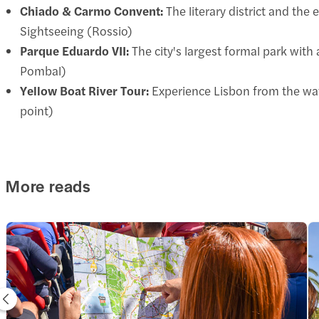
Chiado & Carmo Convent:
The literary district and the
Sightseeing (Rossio)
Parque Eduardo VII:
The city's largest formal park with
Pombal)
Yellow Boat River Tour:
Experience Lisbon from the wate
point)
More reads