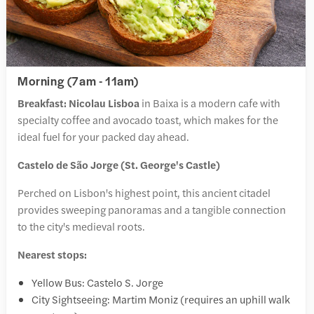
Morning (7am - 11am)
Breakfast:
Nicolau Lisboa
in Baixa is a modern cafe with
specialty coffee and avocado toast, which makes for the
ideal fuel for your packed day ahead.
Castelo de São Jorge (St. George's Castle)
Perched on Lisbon's highest point, this ancient citadel
provides sweeping panoramas and a tangible connection
to the city's medieval roots.
Nearest stops:
Yellow Bus: Castelo S. Jorge
City Sightseeing: Martim Moniz (requires an uphill walk