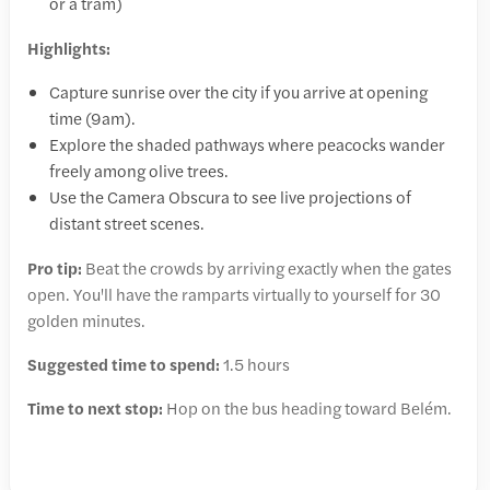
or a tram)
Highlights:
Capture sunrise over the city if you arrive at opening
time (9am).
Explore the shaded pathways where peacocks wander
freely among olive trees.
Use the Camera Obscura to see live projections of
distant street scenes.
Pro tip:
Beat the crowds by arriving exactly when the gates
open. You'll have the ramparts virtually to yourself for 30
golden minutes.
Suggested time to spend:
1.5 hours
Time to next stop:
Hop on the bus heading toward Belém.