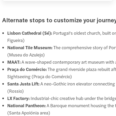
Alternate stops to customize your journe
Lisbon Cathedral (Sé):
Portugal's oldest church, built o
Figueira)
National Tile Museum:
The comprehensive story of Port
(Museu do Azulejo)
MAAT:
A wave-shaped contemporary art museum with a wa
Praça do Comércio:
The grand riverside plaza rebuilt a
Sightseeing (Praça do Comércio)
Santa Justa Lift:
A neo-Gothic iron elevator connecting B
(Rossio)
LX Factory:
Industrial-chic creative hub under the bridg
National Pantheon:
A Baroque monument housing the tom
(Santa Apolónia area)