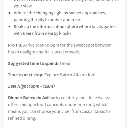
your view.
Admire the changing light as sunset approaches,
painting the city in amber and rose.
Soak up the informal atmosphere where locals gather
with beers from nearby kiosks.
Pro tip:
Arrive around 6pm for the sweet spot between
harsh daylight and full sunset crowds.
Suggested time to spend:
1 hour
Time to next stop:
Explore Bairro Alto on foot.
Late Night (8pm - 12am)
Dinner: Bairro do Avillez
by celebrity chef José Avillez
offers multiple food concepts under one roof, which
means you can choose your vibe, from casual tapas to
refined dining.