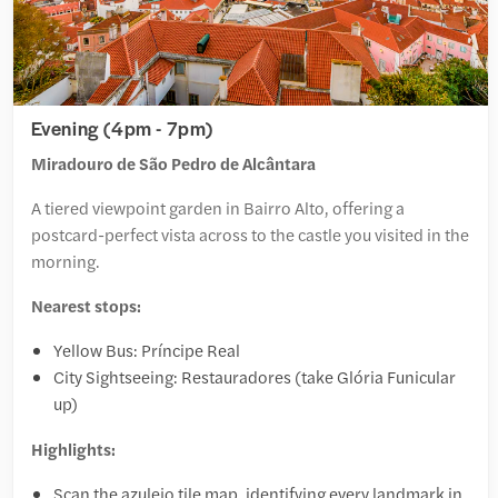
Evening (4pm - 7pm)
Miradouro de São Pedro de Alcântara
A tiered viewpoint garden in Bairro Alto, offering a
postcard-perfect vista across to the castle you visited in the
morning.
Nearest stops:
Yellow Bus: Príncipe Real
City Sightseeing: Restauradores (take Glória Funicular
up)
Highlights:
Scan the azulejo tile map, identifying every landmark in