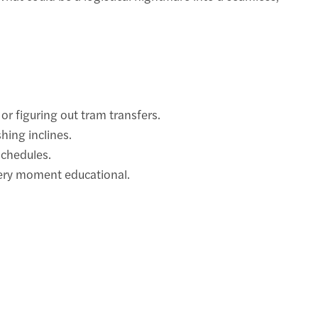
or figuring out tram transfers.
hing inclines.
schedules.
very moment educational.