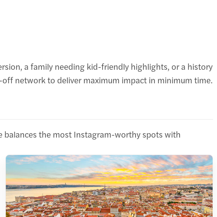
ion, a family needing kid-friendly highlights, or a history
Hop-off network to deliver maximum impact in minimum time.
oute balances the most Instagram-worthy spots with