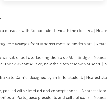
y
n a mosque, with Roman ruins beneath the cloisters. | Neare
uguese azulejos from Moorish roots to modern art. | Neares
lkable roof overlooking the 25 de Abril Bridge. | Nearest
fter the 1755 earthquake, now the city's ceremonial heart. | 
aixa to Carmo, designed by an Eiffel student. | Nearest sto
e, packed with street art and concept shops. | Nearest stop:
bs of Portuguese presidents and cultural icons. | Nearest 