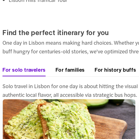
Find the perfect itinerary for you
One day in Lisbon means making hard choices. Whether you'r
buff hungry for centuries-old stories, we've optimized th
For solo travelers
For families
For history buffs
Solo travel in Lisbon for one day is about hitting the vis
authentic local flavor, all accessible via strategic bus hops.