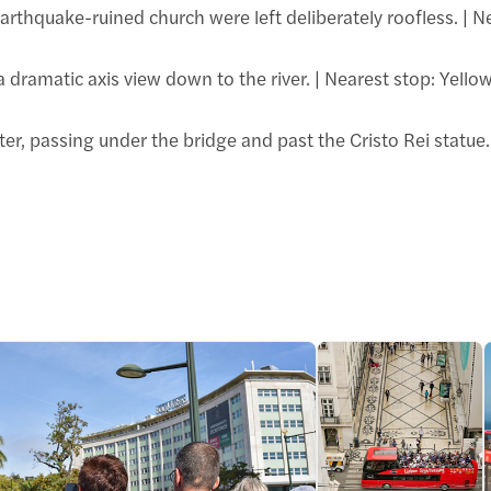
 earthquake-ruined church were left deliberately roofless. | N
 a dramatic axis view down to the river. | Nearest stop: Ye
r, passing under the bridge and past the Cristo Rei statue.