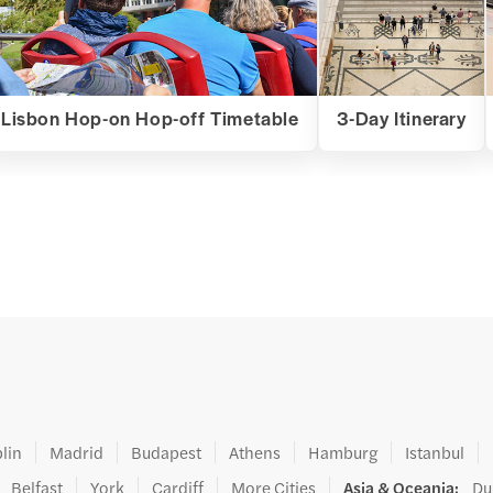
Lisbon Hop-on Hop-off Timetable
3-Day Itinerary
lin
Madrid
Budapest
Athens
Hamburg
Istanbul
Belfast
York
Cardiff
More Cities
Asia & Oceania
:
Du