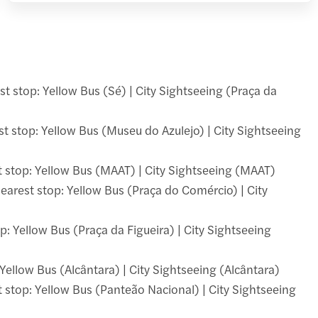
st stop: Yellow Bus (Sé) | City Sightseeing (Praça da
t stop: Yellow Bus (Museu do Azulejo) | City Sightseeing
 stop: Yellow Bus (MAAT) | City Sightseeing (MAAT)
Nearest stop: Yellow Bus (Praça do Comércio) | City
p: Yellow Bus (Praça da Figueira) | City Sightseeing
 Yellow Bus (Alcântara) | City Sightseeing (Alcântara)
stop: Yellow Bus (Panteão Nacional) | City Sightseeing