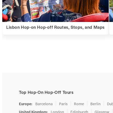
Lisbon Hop-on Hop-off Routes, Stops, and Maps
Top Hop-On Hop-Off Tours
Europe
:
Barcelona
Paris
Rome
Berlin
Dub
United Kingdom
:
London
Edinburgh
Glasgow