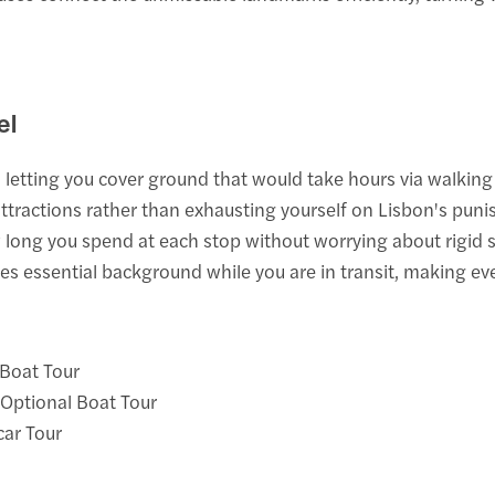
el
 letting you cover ground that would take hours via walking 
ttractions rather than exhausting yourself on Lisbon's punis
long you spend at each stop without worrying about rigid 
 essential background while you are in transit, making e
 Boat Tour
 Optional Boat Tour
car Tour