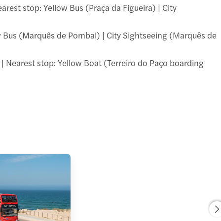
earest stop: Yellow Bus (Praça da Figueira) | City
llow Bus (Marquês de Pombal) | City Sightseeing (Marquês de
 | Nearest stop: Yellow Boat (Terreiro do Paço boarding