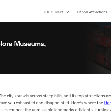
HOHO Tours
Lisbon Attractions
xplore Museums,
e city sprawls across steep hills, and its top attractions 
leave you exhausted and disappointed. Here’s where the
Hop
uses connect the unmissable landmarks efficiently, turning 