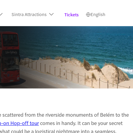
Sintra Attractions
English
Tickets
are scattered from the riverside monuments of Belém to the
-on Hop-off tour
comes in handy. It can be your secret
what could be a logistical nightmare into a seamless,