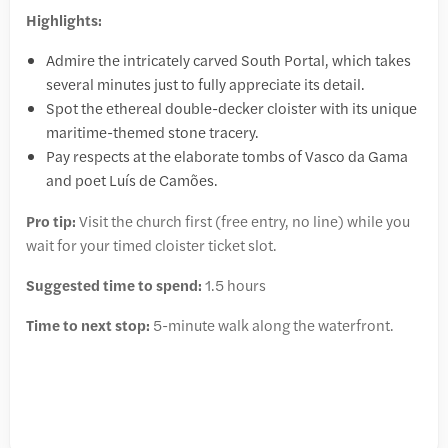
Highlights:
Admire the intricately carved South Portal, which takes
several minutes just to fully appreciate its detail.
Spot the ethereal double-decker cloister with its unique
maritime-themed stone tracery.
Pay respects at the elaborate tombs of Vasco da Gama
and poet Luís de Camões.
Pro tip:
Visit the church first (free entry, no line) while you
wait for your timed cloister ticket slot.
Suggested time to spend:
1.5 hours
Time to next stop:
5-minute walk along the waterfront.