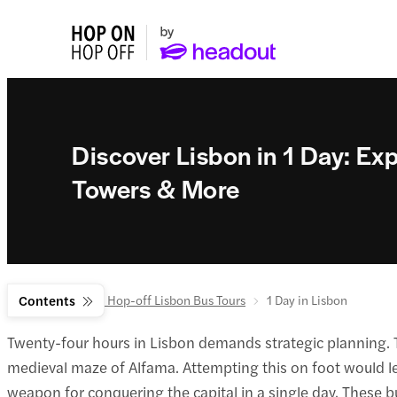
Discover Lisbon in 1 Day: E
Towers & More
Home
Contents
Hop-on Hop-off Lisbon Bus Tours
1 Day in Lisbon
Twenty-four hours in Lisbon demands strategic planning. Th
medieval maze of Alfama. Attempting this on foot would 
weapon for conquering the capital in a single day. These b