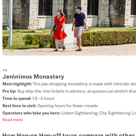
1
/
9
Jerónimos Monastery
Main highlight:
This jaw-dropping monastery is made with intricate stone
Pro tip:
Buy skip-the-line tickets in advance, as queues can stretch dra
Time to spend:
1.5–2 hours
Best time to visit:
Opening hours for fewer crowds
Operators who take you here:
Lisbon Sightseeing, City Sightseeing Li
Read more
How Hop-on Hop-off tours compare with other 