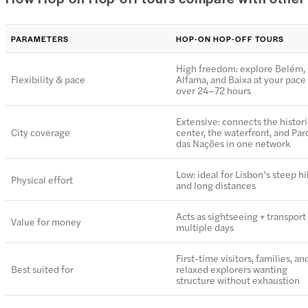
PARAMETERS
HOP-ON HOP-OFF TOURS
High freedom: explore Belém,
Flexibility & pace
Alfama, and Baixa at your pace
over 24–72 hours
Extensive: connects the histori
City coverage
center, the waterfront, and Pa
das Nações in one network
Low: ideal for Lisbon’s steep hi
Physical effort
and long distances
Acts as sightseeing + transport 
Value for money
multiple days
First-time visitors, families, an
Best suited for
relaxed explorers wanting
structure without exhaustion