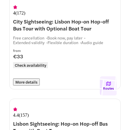
4
(
172
)
City Sightseeing: Lisbon Hop-on Hop-off
Bus Tour with Optional Boat Tour
Free cancellation
Book now, pay later
Extended validity
Flexible duration
Audio guide
from
€33
Check availability
More details
Routes
4.4
(
157
)
Lisbon Sightseeing: Hop-on Hop-off Bus