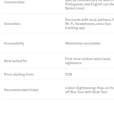
Commentary
Portuguese and English (on th
Belém Line)
Discounts with local partners, 
Amenities
Wi-Fi, headphones, and a bus
tracking app
Accessibility
Wheelchair accessible
First-time visitors and classic
Best suited for
sightseers
Price starting from
€28
Lisbon Sightseeing: Hop-on H
Recommended ticket
off Bus Tour with Boat Tour