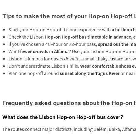
Tips to make the most of your Hop-on Hop-off 
Start your Hop-on Hop-off Lisbon experience with
a full loop 
Check the Lisbon
Hop-on Hop-off bus timetable in advance, es
If you’ve chosen a 48-hour or 72-hour pass,
spread out the ma
Want
fewer crowds in Alfama
? Use your Lisbon Hop-on Hop-off 
Lisbon is famous for
pastel de nata
, a small, flaky custard tar
Don’t underestimate Lisbon’s hills.
Wear comfortable shoes
ev
Plan one hop-off around
sunset along the Tagus River
or near 
Frequently asked questions about the Hop-on 
What does the Lisbon Hop-on Hop-off bus cover?
The routes connect major districts, including Belém, Baixa, Alfam