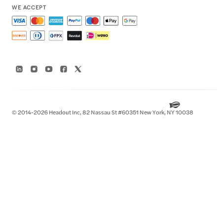
WE ACCEPT
© 2014-2026 Headout Inc, 82 Nassau St #60351 New York, NY 10038