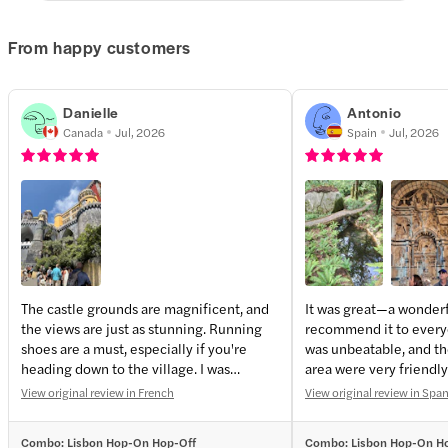
From happy customers
Danielle
Antonio
Canada
Jul, 2026
Spain
Jul, 2026
The castle grounds are magnificent, and
It was great—a wonderfu
the views are just as stunning. Running
recommend it to every
shoes are a must, especially if you're
was unbeatable, and the
heading down to the village. I was
area were very friendly
wearing very comfortable sandals, but
View original review in French
View original review in Spa
they need to provide ankle support.
Combo: Lisbon Hop-On Hop-Off
Combo: Lisbon Hop-On H