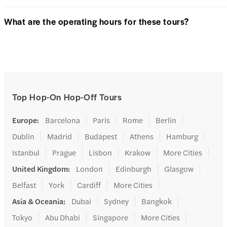
What are the operating hours for these tours?
Top Hop-On Hop-Off Tours
Europe
:
Barcelona
Paris
Rome
Berlin
Dublin
Madrid
Budapest
Athens
Hamburg
Istanbul
Prague
Lisbon
Krakow
More Cities
United Kingdom
:
London
Edinburgh
Glasgow
Belfast
York
Cardiff
More Cities
Asia & Oceania
:
Dubai
Sydney
Bangkok
Tokyo
Abu Dhabi
Singapore
More Cities