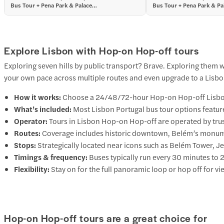
Bus Tour + Pena Park & Palace
Bus Tour + Pena Park & Pa
Tickets
Tickets
Explore Lisbon with Hop-on Hop-off tours
Exploring seven hills by public transport? Brave. Exploring them
your own pace across multiple routes and even upgrade to a Lisbon H
How it works:
Choose a 24/48/72-hour Hop-on Hop-off Lisbon Po
What’s included:
Most Lisbon Portugal bus tour options featur
Operator:
Tours in Lisbon Hop-on Hop-off are operated by trus
Routes:
Coverage includes historic downtown, Belém’s monumen
Stops:
Strategically located near icons such as Belém Tower,
Timings & frequency:
Buses typically run every 30 minutes to
Flexibility:
Stay on for the full panoramic loop or hop off for v
Hop-on Hop-off tours are a great choice for