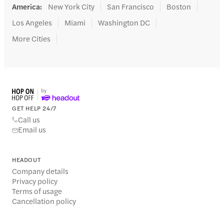
America
:
New York City
San Francisco
Boston
Los Angeles
Miami
Washington DC
More Cities
GET HELP 24/7
Call us
Email us
HEADOUT
Company details
Privacy policy
Terms of usage
Cancellation policy