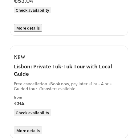
€53.04
Check availability
More details
NEW
Lisbon: Private Tuk-Tuk Tour with Local
Guide
Free cancellation
Book now, pay later
1 hr - 4 hr
Guided tour
Transfers available
from
€94
Check availability
More details