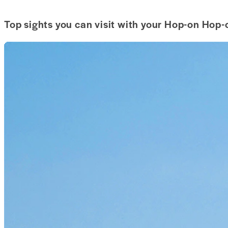
Top sights you can visit with your Hop-on Hop-