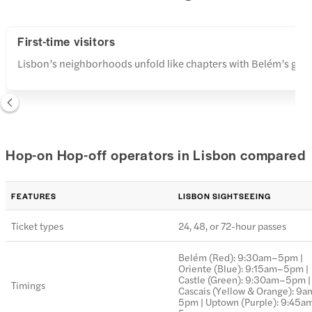
First-time visitors
Lisbon’s neighborhoods unfold like chapters with Belém’s grand
Hop-on Hop-off operators in Lisbon compared
FEATURES
LISBON SIGHTSEEING
Ticket types
24, 48, or 72-hour passes
Belém (Red): 9:30am–5pm |
Oriente (Blue): 9:15am–5pm |
Castle (Green): 9:30am–5pm |
Timings
Cascais (Yellow & Orange): 9
5pm | Uptown (Purple): 9:45a