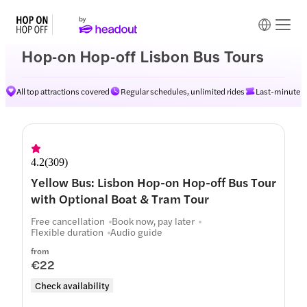
Hop-on Hop-off Lisbon Bus Tours
All top attractions covered
Regular schedules, unlimited rides
Last-minute av
Routes
4.2
(
309
)
Yellow Bus: Lisbon Hop-on Hop-off Bus Tour
with Optional Boat & Tram Tour
Free cancellation
Book now, pay later
Flexible duration
Audio guide
from
€22
Check availability