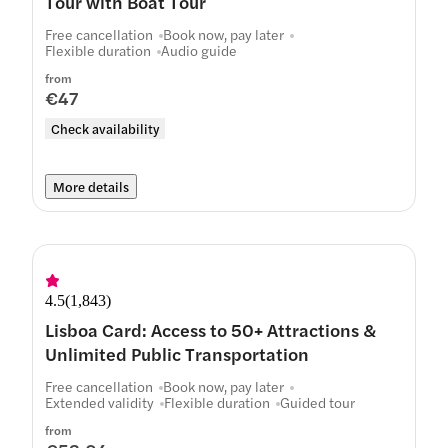
Tour with Boat Tour
Free cancellation
Book now, pay later
Flexible duration
Audio guide
from
€47
Check availability
More details
4.5
(
1,843
)
Lisboa Card: Access to 50+ Attractions &
Unlimited Public Transportation
Free cancellation
Book now, pay later
Extended validity
Flexible duration
Guided tour
from