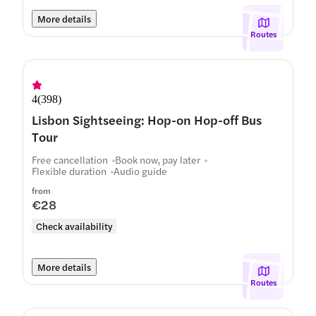
More details
Routes
4
(
398
)
Lisbon Sightseeing: Hop-on Hop-off Bus
Tour
Free cancellation
Book now, pay later
Flexible duration
Audio guide
from
€28
Check availability
More details
Routes