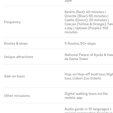
5pm
Belém (Red): 40 minutes |
Oriente (Blue): 65 minutes |
Castle (Green): 30 minutes |
Frequency
Cascais (Yellow & Orange): Tw
a day | Uptown (Purple): 105
minutes
Routes & stops
5 Routes; 50+ stops
National Palace of Ajuda & Vas
Unique attractions
da Gama Tower
Hop-on Hop-off boat tour, Nig
Add-on tours
tour, Lisbon Zoo tickets
Digital walking tours via the
Other inclusions
mobile app
Audio guide in 15 languages +
special commentary for kids in