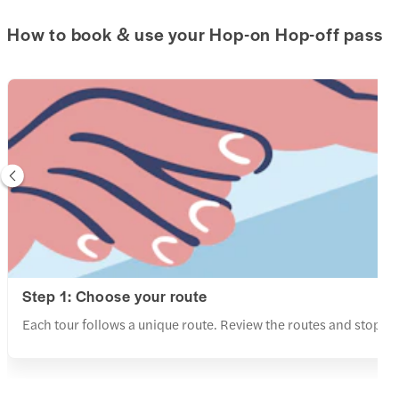
How to book & use your Hop-on Hop-off pass
Step 1: Choose your route
Each tour follows a unique route. Review the routes and stops a