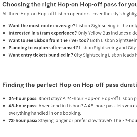
Choosing the right Hop-on Hop-off pass for you
All three Hop-on Hop-off Lisbon operators cover the city’s highlig
Want the most route coverage?
Lisbon Sightseeing
is the onl
Interested in a tram experience?
Only
Yellow Bus
includes a de
Want to see Lisbon from the river too?
Both
Lisbon Sightseei
Planning to explore after sunset?
Lisbon Sightseeing
and
City
Want entry tickets bundled in?
City Sightseeing Lisbon leads 
Finding the perfect Hop-on Hop-off pass durat
24-hour pass:
Short stay? A 24-hour Hop-on Hop-off Lisbon pass i
48-hour pass:
A weekend in Lisbon? A 48-hour pass lets you expl
everything handled in one booking.
72-hour pass:
Staying longer or prefer slow travel? The 72-hour