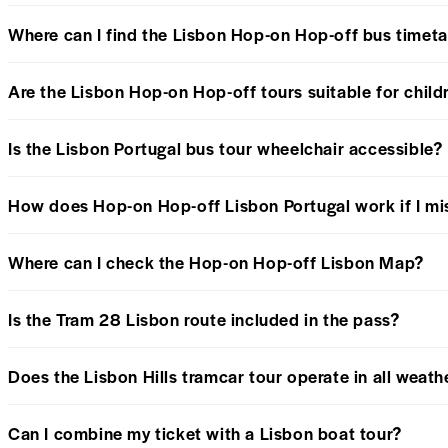
Where can I find the Lisbon Hop-on Hop-off bus timeta
Are the Lisbon Hop-on Hop-off tours suitable for child
Is the Lisbon Portugal bus tour wheelchair accessible?
How does Hop-on Hop-off Lisbon Portugal work if I mi
Where can I check the Hop-on Hop-off Lisbon Map?
Is the Tram 28 Lisbon route included in the pass?
Does the Lisbon Hills tramcar tour operate in all weath
Can I combine my ticket with a Lisbon boat tour?