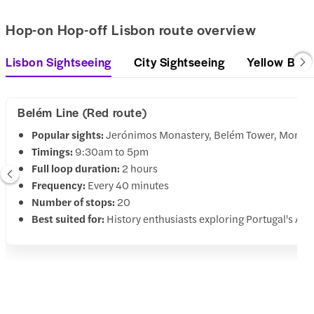
Hop-on Hop-off Lisbon route overview
Lisbon Sightseeing
City Sightseeing
Yellow Bus
Belém Line (Red route)
Popular sights:
Jerónimos Monastery, Belém Tower, Monumen
Timings:
9:30am to 5pm
Full loop duration:
2 hours
Frequency:
Every 40 minutes
Number of stops:
20
Best suited for:
History enthusiasts exploring Portugal's Age 