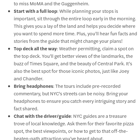
to miss MoMA and the Guggenheim.
Start with a full loop
: While planning your stops is
important, sit through the entire loop early in the morning.
This gives you a lay of the land and helps you decide where
you want to spend more time. Plus, you’ll hear fun facts and
stories from the guide that might change your plans!
Top deck all the way
: Weather permitting, claim a spot on
the top deck. You’ll get better views of the landmarks, the
buzz of Times Square, and the beauty of Central Park. It’s
also the best spot for those iconic photos, just like Joey
and Chandler.
Bring headphones
: The tours include pre-recorded
commentary, but NYC's streets can be noisy. Bring your
headphones to ensure you catch every intriguing story and
fact shared.
Chat with the driver/guide
: NYC guides are a treasure
trove of local knowledge. Ask them for their favorite pizza
spot, the best viewpoints, or how to get to that off-the-
beaten-path attraction you’ve heard about.