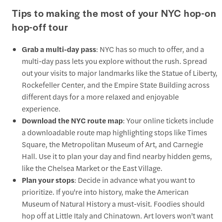
Tips to making the most of your NYC hop-on
hop-off tour
Grab a multi-day pass
: NYC has so much to offer, and a
multi-day pass lets you explore without the rush. Spread
out your visits to major landmarks like the Statue of Liberty,
Rockefeller Center, and the Empire State Building across
different days for a more relaxed and enjoyable
experience.
Download the NYC route map
: Your online tickets include
a downloadable route map highlighting stops like Times
Square, the Metropolitan Museum of Art, and Carnegie
Hall. Use it to plan your day and find nearby hidden gems,
like the Chelsea Market or the East Village.
Plan your stops
: Decide in advance what you want to
prioritize. If you're into history, make the American
Museum of Natural History a must-visit. Foodies should
hop off at Little Italy and Chinatown. Art lovers won't want