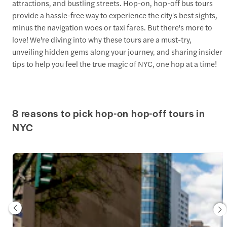
attractions, and bustling streets. Hop-on, hop-off bus tours
provide a hassle-free way to experience the city's best sights,
minus the navigation woes or taxi fares. But there's more to
love! We're diving into why these tours are a must-try,
unveiling hidden gems along your journey, and sharing insider
tips to help you feel the true magic of NYC, one hop at a time!
8 reasons to pick hop-on hop-off tours in
NYC