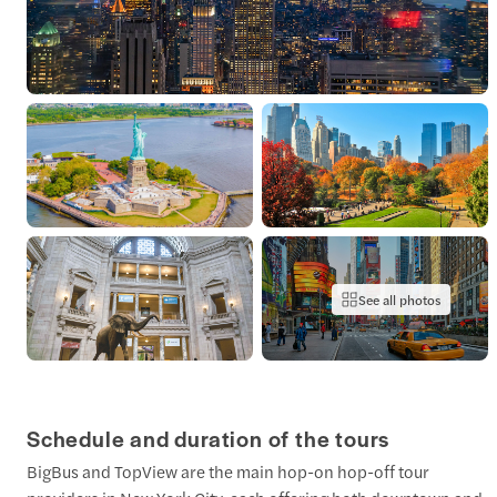
See all photos
Schedule and duration of the tours
BigBus and TopView are the main hop-on hop-off tour