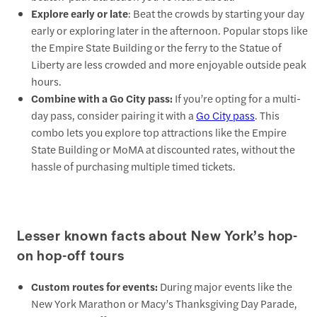
Explore early or late
: Beat the crowds by starting your day
early or exploring later in the afternoon. Popular stops like
the Empire State Building or the ferry to the Statue of
Liberty are less crowded and more enjoyable outside peak
hours.
Combine with a Go City pass:
If you’re opting for a multi-
day pass, consider pairing it with a
Go City pass
. This
combo lets you explore top attractions like the Empire
State Building or MoMA at discounted rates, without the
hassle of purchasing multiple timed tickets.
Lesser known facts about New York’s hop-
on hop-off tours
Custom routes for events:
During major events like the
New York Marathon or Macy’s Thanksgiving Day Parade,