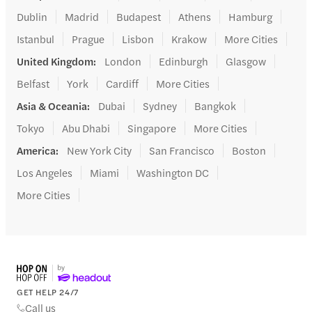
Dublin
Madrid
Budapest
Athens
Hamburg
Istanbul
Prague
Lisbon
Krakow
More Cities
United Kingdom
:
London
Edinburgh
Glasgow
Belfast
York
Cardiff
More Cities
Asia & Oceania
:
Dubai
Sydney
Bangkok
Tokyo
Abu Dhabi
Singapore
More Cities
America
:
New York City
San Francisco
Boston
Los Angeles
Miami
Washington DC
More Cities
GET HELP 24/7
Call us