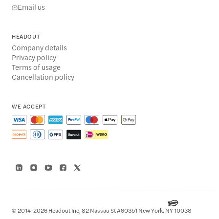
Email us
HEADOUT
Company details
Privacy policy
Terms of usage
Cancellation policy
WE ACCEPT
© 2014-2026 Headout Inc, 82 Nassau St #60351 New York, NY 10038