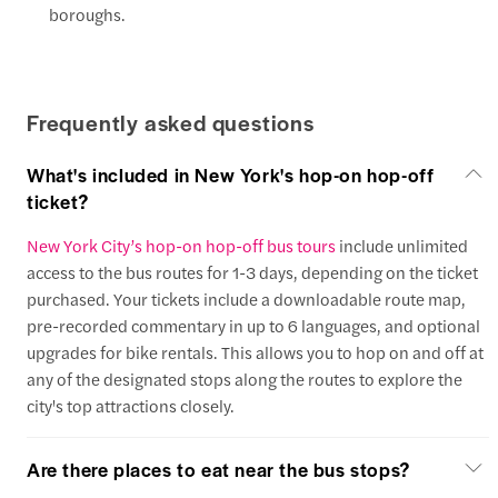
boroughs.
Frequently asked questions
What's included in New York's hop-on hop-off
ticket?
New York City’s hop-on hop-off bus tours
include unlimited
access to the bus routes for 1-3 days, depending on the ticket
purchased. Your tickets include a downloadable route map,
pre-recorded commentary in up to 6 languages, and optional
upgrades for bike rentals. This allows you to hop on and off at
any of the designated stops along the routes to explore the
city's top attractions closely.
Are there places to eat near the bus stops?