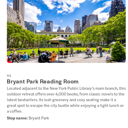
1
/
4
Bryant Park Reading Room
Located adjacent to the New York Public Library’s main branch, this
outdoor retreat offers over 4,000 books, from classic novels to the
latest bestsellers. Its lush greenery and cozy seating make it a
great spot to escape the city bustle while enjoying a light lunch or
a coffee.
Stop name:
Bryant Park