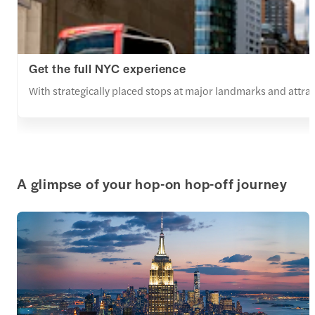
Get the full NYC experience
With strategically placed stops at major landmarks and attracti
A glimpse of your hop-on hop-off journey