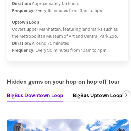
Duration:
Approximately 1.5 hours
Frequency:
Every 15 minutes from 9am to 5pm
Uptown Loop
Covers upper Manhattan, featuring landmarks such as
the Metropolitan Museum of Art and Central Park Zoo.
Duration:
Around 75 minutes
Frequency:
Every 30 minutes from 10am to 4pm
Hidden gems on your hop-on hop-off tour
BigBus Downtown Loop
BigBus Uptown Loop