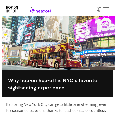
Why hop-on hop-off is NYC’s favorite
sightseeing experience
Exploring New York City can get a little overwhelming, even
for seasoned travelers, thanks to its sheer scale, countless