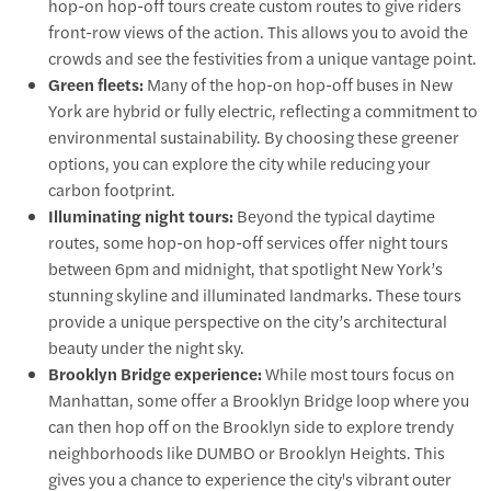
hop-on hop-off tours create custom routes to give riders
front-row views of the action. This allows you to avoid the
crowds and see the festivities from a unique vantage point.
Green fleets:
Many of the hop-on hop-off buses in New
York are hybrid or fully electric, reflecting a commitment to
environmental sustainability. By choosing these greener
options, you can explore the city while reducing your
carbon footprint.
Illuminating night tours:
Beyond the typical daytime
routes, some hop-on hop-off services offer night tours
between 6pm and midnight, that spotlight New York’s
stunning skyline and illuminated landmarks. These tours
provide a unique perspective on the city’s architectural
beauty under the night sky.
Brooklyn Bridge experience:
While most tours focus on
Manhattan, some offer a Brooklyn Bridge loop where you
can then hop off on the Brooklyn side to explore trendy
neighborhoods like DUMBO or Brooklyn Heights. This
gives you a chance to experience the city's vibrant outer