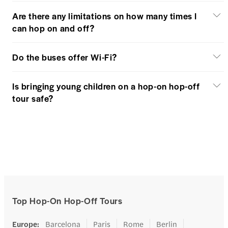
Are there any limitations on how many times I
can hop on and off?
Do the buses offer Wi-Fi?
Is bringing young children on a hop-on hop-off
tour safe?
Top Hop-On Hop-Off Tours
Europe
:
Barcelona
Paris
Rome
Berlin