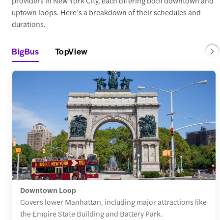
providers in New York City, each offering both downtown and
uptown loops. Here’s a breakdown of their schedules and
durations.
BigBus
TopView
Downtown Loop
Covers lower Manhattan, including major attractions like
the Empire State Building and Battery Park.