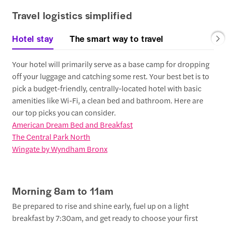
Travel logistics simplified
Hotel stay
The smart way to travel
Your hotel will primarily serve as a base camp for dropping
off your luggage and catching some rest. Your best bet is to
pick a budget-friendly, centrally-located hotel with basic
amenities like Wi-Fi, a clean bed and bathroom. Here are
our top picks you can consider.
American Dream Bed and Breakfast
The Central Park North
Wingate by Wyndham Bronx
Morning 8am to 11am
Be prepared to rise and shine early, fuel up on a light
breakfast by 7:30am, and get ready to choose your first