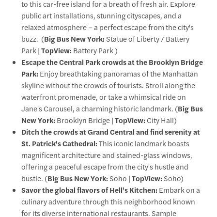
to this car-free island for a breath of fresh air. Explore
public art installations, stunning cityscapes, and a
relaxed atmosphere – a perfect escape from the city's
buzz. (
Big Bus New York:
Statue of Liberty / Battery
Park |
TopView:
Battery Park )
Escape the Central Park crowds at the Brooklyn Bridge
Park:
Enjoy breathtaking panoramas of the Manhattan
skyline without the crowds of tourists. Stroll along the
waterfront promenade, or take a whimsical ride on
Jane's Carousel, a charming historic landmark. (
Big Bus
New York:
Brooklyn Bridge |
TopView:
City Hall)
Ditch the crowds at Grand Central and find serenity at
St. Patrick's Cathedral:
This iconic landmark boasts
magnificent architecture and stained-glass windows,
offering a peaceful escape from the city's hustle and
bustle. (
Big Bus New York:
Soho |
TopView:
Soho)
Savor the global flavors of Hell's Kitchen:
Embark on a
culinary adventure through this neighborhood known
for its diverse international restaurants. Sample