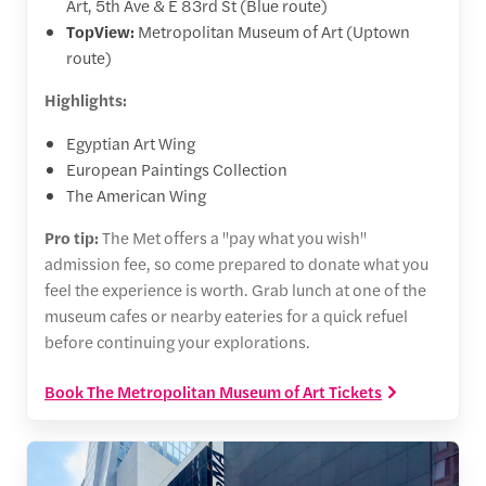
Art, 5th Ave & E 83rd St (Blue route)
TopView:
Metropolitan Museum of Art (Uptown
route)
Highlights:
Egyptian Art Wing
European Paintings Collection
The American Wing
Pro tip:
The Met offers a "pay what you wish"
admission fee, so come prepared to donate what you
feel the experience is worth. Grab lunch at one of the
museum cafes or nearby eateries for a quick refuel
before continuing your explorations.
Book The Metropolitan Museum of Art Tickets