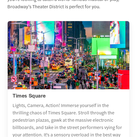
Broadway’s Theater District is perfect for you.
Times Square
Lights, Camera, Action! Immerse yourself in the
thrilling chaos of Times Square. Stroll through the
pedestrian plazas, gawk at the massive electronic
billboards, and take in the street performers vying for
your attention. It's a sensory overload in the best way