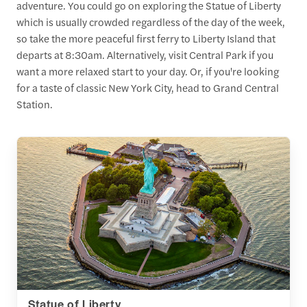
adventure. You could go on exploring the Statue of Liberty
which is usually crowded regardless of the day of the week,
so take the more peaceful first ferry to Liberty Island that
departs at 8:30am. Alternatively, visit Central Park if you
want a more relaxed start to your day. Or, if you're looking
for a taste of classic New York City, head to Grand Central
Station.
Statue of Liberty