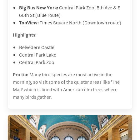
Big Bus New York:
Central Park Zoo, 5th Ave & E
66th St (Blue route)
TopView:
Times Square North (Downtown route)
Highlights:
Belvedere Castle
Central Park Lake
Central Park Zoo
Pro tip:
Many bird species are most active in the
morning, so visit some of the quieter areas like 'The
Mall' which is lined with American elm trees where
many birds gather.