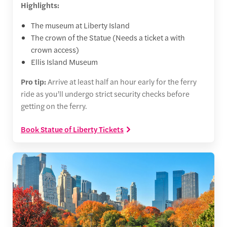
Highlights:
The museum at Liberty Island
The crown of the Statue (Needs a ticket a with
crown access)
Ellis Island Museum
Pro tip:
Arrive at least half an hour early for the ferry
ride as you’ll undergo strict security checks before
getting on the ferry.
Book Statue of Liberty Tickets