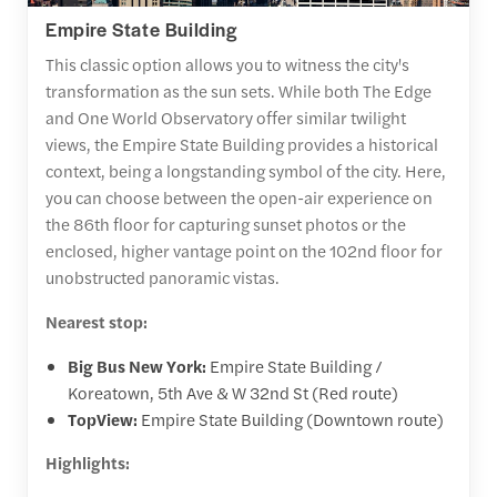
Empire State Building
This classic option allows you to witness the city's
transformation as the sun sets. While both The Edge
and One World Observatory offer similar twilight
views, the Empire State Building provides a historical
context, being a longstanding symbol of the city. Here,
you can choose between the open-air experience on
the 86th floor for capturing sunset photos or the
enclosed, higher vantage point on the 102nd floor for
unobstructed panoramic vistas.
Nearest stop:
Big Bus New York:
Empire State Building /
Koreatown, 5th Ave & W 32nd St (Red route)
TopView:
Empire State Building (Downtown route)
Highlights: