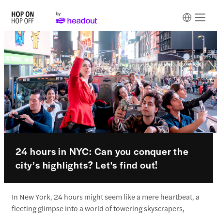
24 hours in NYC: Can you conquer the
city’s highlights? Let's find out!
In New York, 24 hours might seem like a mere heartbeat, a
fleeting glimpse into a world of towering skyscrapers,