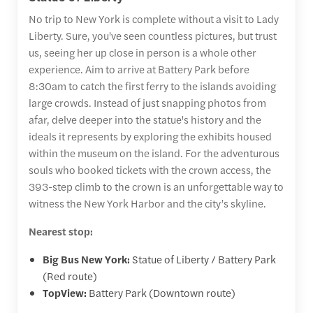
No trip to New York is complete without a visit to Lady
Liberty. Sure, you've seen countless pictures, but trust
us, seeing her up close in person is a whole other
experience. Aim to arrive at Battery Park before
8:30am to catch the first ferry to the islands avoiding
large crowds. Instead of just snapping photos from
afar, delve deeper into the statue's history and the
ideals it represents by exploring the exhibits housed
within the museum on the island. For the adventurous
souls who booked tickets with the crown access, the
393-step climb to the crown is an unforgettable way to
witness the New York Harbor and the city’s skyline.
Nearest stop:
Big Bus New York:
Statue of Liberty / Battery Park
(Red route)
TopView:
Battery Park (Downtown route)