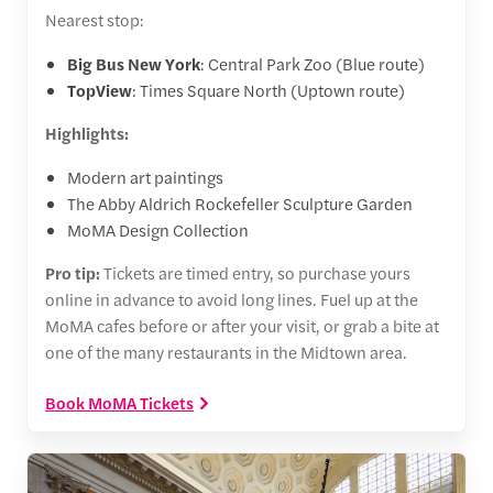
Nearest stop:
Big Bus New York
: Central Park Zoo (Blue route)
TopView
: Times Square North (Uptown route)
Highlights:
Modern art paintings
The Abby Aldrich Rockefeller Sculpture Garden
MoMA Design Collection
Pro tip:
Tickets are timed entry, so purchase yours
online in advance to avoid long lines. Fuel up at the
MoMA cafes before or after your visit, or grab a bite at
one of the many restaurants in the Midtown area.
Book MoMA Tickets