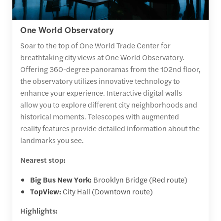
One World Observatory
Soar to the top of One World Trade Center for
breathtaking city views at One World Observatory.
Offering 360-degree panoramas from the 102nd floor,
the observatory utilizes innovative technology to
enhance your experience. Interactive digital walls
allow you to explore different city neighborhoods and
historical moments. Telescopes with augmented
reality features provide detailed information about the
landmarks you see.
Nearest stop:
Big Bus New York:
Brooklyn Bridge (Red route)
TopView:
City Hall (Downtown route)
Highlights: