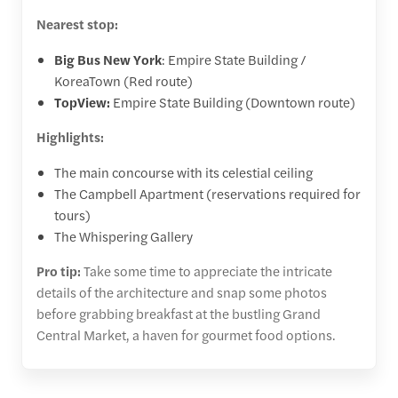
Nearest stop:
Big Bus New York
: Empire State Building /
KoreaTown (Red route)
TopView:
Empire State Building (Downtown route)
Highlights:
The main concourse with its celestial ceiling
The Campbell Apartment (reservations required for
tours)
The Whispering Gallery
Pro tip:
Take some time to appreciate the intricate
details of the architecture and snap some photos
before grabbing breakfast at the bustling Grand
Central Market, a haven for gourmet food options.