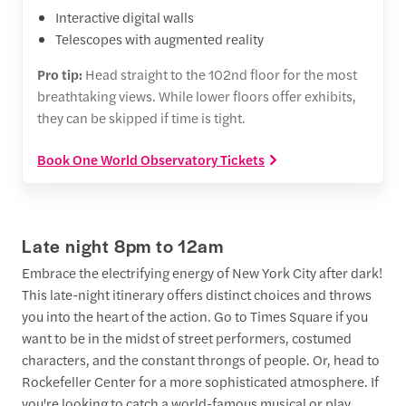
Interactive digital walls
Telescopes with augmented reality
Pro tip:
Head straight to the 102nd floor for the most
breathtaking views. While lower floors offer exhibits,
they can be skipped if time is tight.
Book One World Observatory Tickets
Late night 8pm to 12am
Embrace the electrifying energy of New York City after dark!
This late-night itinerary offers distinct choices and throws
you into the heart of the action. Go to Times Square if you
want to be in the midst of street performers, costumed
characters, and the constant throngs of people. Or, head to
Rockefeller Center for a more sophisticated atmosphere. If
you're looking to catch a world-famous musical or play,