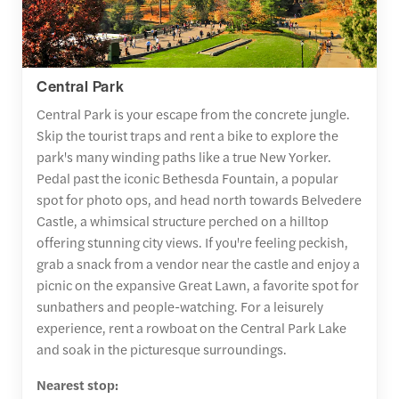
Central Park
Central Park is your escape from the concrete jungle.
Skip the tourist traps and rent a bike to explore the
park's many winding paths like a true New Yorker.
Pedal past the iconic Bethesda Fountain, a popular
spot for photo ops, and head north towards Belvedere
Castle, a whimsical structure perched on a hilltop
offering stunning city views. If you're feeling peckish,
grab a snack from a vendor near the castle and enjoy a
picnic on the expansive Great Lawn, a favorite spot for
sunbathers and people-watching. For a leisurely
experience, rent a rowboat on the Central Park Lake
and soak in the picturesque surroundings.
Nearest stop: