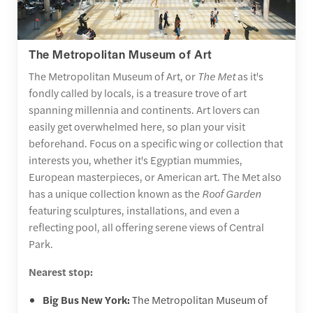
The Metropolitan Museum of Art
The Metropolitan Museum of Art, or
The Met
as it's
fondly called by locals, is a treasure trove of art
spanning millennia and continents. Art lovers can
easily get overwhelmed here, so plan your visit
beforehand. Focus on a specific wing or collection that
interests you, whether it's Egyptian mummies,
European masterpieces, or American art. The Met also
has a unique collection known as the
Roof Garden
featuring sculptures, installations, and even a
reflecting pool, all offering serene views of Central
Park.
Nearest stop:
Big Bus New York:
The Metropolitan Museum of