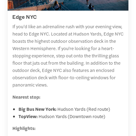
Edge NYC
If you’d like an adrenaline rush with your evening view,
head to Edge NYC. Located at Hudson Yards, Edge NYC
boasts the highest outdoor observation deck in the
Western Hemisphere. If you're looking for a heart-
stopping experience, step out onto the thrilling glass
floor that juts out from the building. In addition to the
outdoor deck, Edge NYC also features an enclosed
observation deck with floor-to-ceiling windows for
panoramic views.
Nearest stop:
Big Bus New York:
Hudson Yards (Red route)
TopView:
Hudson Yards (Downtown route)
Highlights: