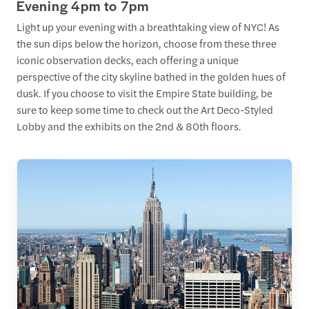
Evening 4pm to 7pm
Light up your evening with a breathtaking view of NYC! As
the sun dips below the horizon, choose from these three
iconic observation decks, each offering a unique
perspective of the city skyline bathed in the golden hues of
dusk. If you choose to visit the Empire State building, be
sure to keep some time to check out the Art Deco-Styled
Lobby and the exhibits on the 2nd & 80th floors.