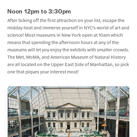
Noon 12pm to 3:30pm
After ticking off the first attraction on your list, escape the
midday heat and immerse yourself in NYC's world of art and
science! Most museums in New York open at 10am which
means that spending the afternoon hours at any of the
museums will let you enjoy the exhibits with smaller crowds.
The Met, MoMA, and American Museum of Natural History
are all located on the Upper East Side of Manhattan, so pick
one that piques your interest most!