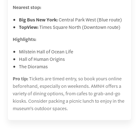
Nearest stop:
Big Bus New York:
Central Park West (Blue route)
TopView:
Times Square North (Downtown route)
Highlights:
Milstein Hall of Ocean Life
Hall of Human Origins
The Dioramas
Pro tip:
Tickets are timed entry, so book yours online
beforehand, especially on weekends. AMNH offers a
variety of dining options, from cafes to grab-and-go
kiosks. Consider packing a picnic lunch to enjoy in the
museum's outdoor spaces.