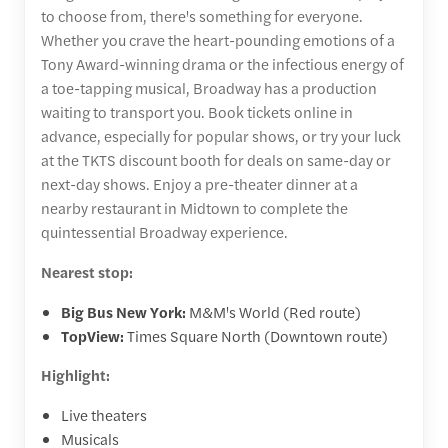
to choose from, there's something for everyone.
Whether you crave the heart-pounding emotions of a
Tony Award-winning drama or the infectious energy of
a toe-tapping musical, Broadway has a production
waiting to transport you. Book tickets online in
advance, especially for popular shows, or try your luck
at the TKTS discount booth for deals on same-day or
next-day shows. Enjoy a pre-theater dinner at a
nearby restaurant in Midtown to complete the
quintessential Broadway experience.
Nearest stop:
Big Bus New York:
M&M's World (Red route)
TopView:
Times Square North (Downtown route)
Highlight:
Live theaters
Musicals