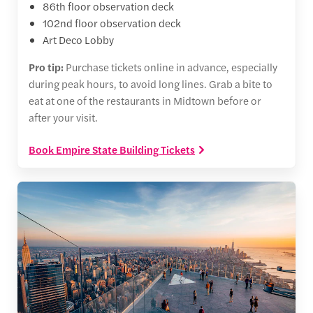
86th floor observation deck
102nd floor observation deck
Art Deco Lobby
Pro tip:
Purchase tickets online in advance, especially
during peak hours, to avoid long lines. Grab a bite to
eat at one of the restaurants in Midtown before or
after your visit.
Book Empire State Building Tickets