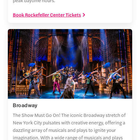
peak daytime hours.
Book Rockefeller Center Tickets
Broadway
The Show Must Go On! The iconic Broadway stretch of
New York City pulsates with creative energy, offering a
dazzling array of musicals and plays to ignite your
imagination. With a wide range of musicals and plays