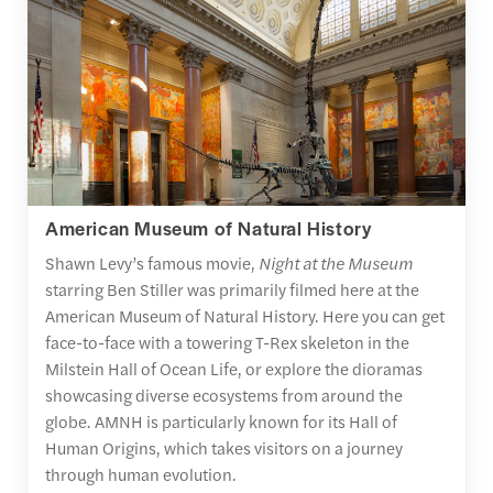
American Museum of Natural History
Shawn Levy’s famous movie,
Night at the Museum
starring Ben Stiller was primarily filmed here at the
American Museum of Natural History. Here you can get
face-to-face with a towering T-Rex skeleton in the
Milstein Hall of Ocean Life, or explore the dioramas
showcasing diverse ecosystems from around the
globe. AMNH is particularly known for its Hall of
Human Origins, which takes visitors on a journey
through human evolution.