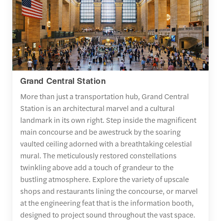
Grand Central Station
More than just a transportation hub, Grand Central
Station is an architectural marvel and a cultural
landmark in its own right. Step inside the magnificent
main concourse and be awestruck by the soaring
vaulted ceiling adorned with a breathtaking celestial
mural. The meticulously restored constellations
twinkling above add a touch of grandeur to the
bustling atmosphere. Explore the variety of upscale
shops and restaurants lining the concourse, or marvel
at the engineering feat that is the information booth,
designed to project sound throughout the vast space.