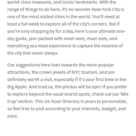
world-class museums, and iconic landmarks. With the
range of things to do here, it's no wonder New York City is
one of the most visited cities in the world. You’ll need at
least a full week to explore all of the city's corners. But if
you’re only stopping by for a day, here’s your ultimate one-
day guide, jam-packed with must-sees, must-eats, and
everything you must experience to capture the essence of
the city that never sleeps.
Our suggestions here lean towards the more popular
attractions, the crown jewels of NYC tourism, and are
definitely worth a visit, especially if it’s your first time in the
Big Apple. And trust us, the photos will be epic! If you prefer
to explore beyond the usual tourist spots, check out our 'Mix
it up' section. This 24-hour itinerary is yours to personalize,
so feel free to pick according to your interests, budget, and
pace.