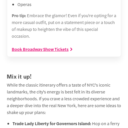
Operas
Pro tip:
Embrace the glamor! Even if you're opting for a
more casual outfit, put on a statement piece or a touch
of makeup to heighten the vibe of this special
occasion.
Book Broadway Show Tickets
Mix it up!
While the classic itinerary offers a taste of NYC's iconic
landmarks, the city's energy is best felt in its diverse
neighborhoods. If you crave a less crowded experience and
a deeper dive into the real New York, here are some ideas to
shake up your plans:
Trade Lady Liberty for Governors Island:
Hop on a ferry