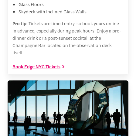
Glass Floors
Skydeck with Inclined Glass Walls
Pro tip:
Tickets are timed entry, so book yours online
in advance, especially during peak hours. Enjoy a pre-
dinner drink or a post-sunset cocktail at the
Champagne Bar located on the observation deck
itself.
Book Edge NYC Tickets