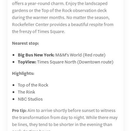
offers a year-round charm. Enjoy the landscaped
gardens or the Top of the Rock observation deck
during the warmer months. No matter the season,
Rockefeller Center provides a beautiful respite from
the frenzy of Times Square.
Nearest stop:
Big Bus New York:
M&M's World (Red route)
TopView:
Times Square North (Downtown route)
Highlights:
Top of the Rock
The Rink
NBC Studios
Pro tip:
Aim to arrive shortly before sunset to witness
the transformation from day to night. While there may
be lines, they tend to be shorter in the evening than