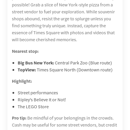
possible! Grab a slice of New York-style pizza from a
street vendor to fuel your exploration. While souvenir
shops abound, resist the urge to splurge unless you
find something truly unique. Instead, capture the
essence of Times Square with photos and videos that
will become cherished memories.
Nearest stop:
Big Bus New York:
Central Park Zoo (Blue route)
TopView:
Times Square North (Downtown route)
Highlight:
Street performances
Ripley's Believe It or Not!
The LEGO Store
Pro tip:
Be mindful of your belongings in the crowds.
Cash may be useful for some street vendors, but credit