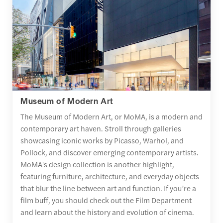
Museum of Modern Art
The Museum of Modern Art, or MoMA, is a modern and
contemporary art haven. Stroll through galleries
showcasing iconic works by Picasso, Warhol, and
Pollock, and discover emerging contemporary artists.
MoMA's design collection is another highlight,
featuring furniture, architecture, and everyday objects
that blur the line between art and function. If you’re a
film buff, you should check out the Film Department
and learn about the history and evolution of cinema.