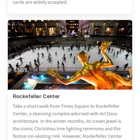
cards are widely accepted.
Rockefeller Center
Take a short walk from Times Square to Rockefeller
Center, a stunning complex adorned with Art Deco
architecture. In the winter months, its crown jewel is
the iconic Christmas tree lighting ceremony and the
festive ice-skating rink. However, Rockefeller Center