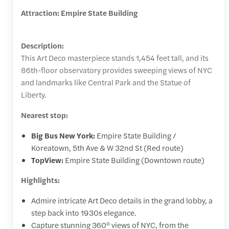
Attraction: Empire State Building
Description:
This Art Deco masterpiece stands 1,454 feet tall, and its
86th-floor observatory provides sweeping views of NYC
and landmarks like Central Park and the Statue of
Liberty.
Nearest stop:
Big Bus New York:
Empire State Building /
Koreatown, 5th Ave & W 32nd St (Red route)
TopView:
Empire State Building (Downtown route)
Highlights:
Admire intricate Art Deco details in the grand lobby, a
step back into 1930s elegance.
Capture stunning 360° views of NYC, from the