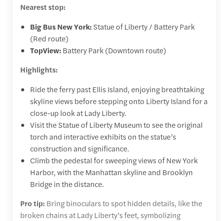
Nearest stop:
Big Bus New York:
Statue of Liberty / Battery Park
(Red route)
TopView:
Battery Park (Downtown route)
Highlights:
Ride the ferry past Ellis Island, enjoying breathtaking
skyline views before stepping onto Liberty Island for a
close-up look at Lady Liberty.
Visit the Statue of Liberty Museum to see the original
torch and interactive exhibits on the statue’s
construction and significance.
Climb the pedestal for sweeping views of New York
Harbor, with the Manhattan skyline and Brooklyn
Bridge in the distance.
Pro tip:
Bring binoculars to spot hidden details, like the
broken chains at Lady Liberty’s feet, symbolizing