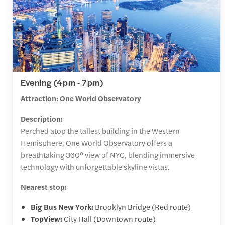
Evening (4pm - 7pm)
Attraction: One World Observatory
Description:
Perched atop the tallest building in the Western
Hemisphere, One World Observatory offers a
breathtaking 360° view of NYC, blending immersive
technology with unforgettable skyline vistas.
Nearest stop:
Big Bus New York:
Brooklyn Bridge (Red route)
TopView:
City Hall (Downtown route)