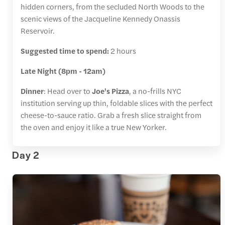
hidden corners, from the secluded North Woods to the
scenic views of the Jacqueline Kennedy Onassis
Reservoir.
Suggested time to spend:
2 hours
Late Night (8pm - 12am)
Dinner
: Head over to
Joe's Pizza
, a no-frills NYC
institution serving up thin, foldable slices with the perfect
cheese-to-sauce ratio. Grab a fresh slice straight from
the oven and enjoy it like a true New Yorker.
Day 2