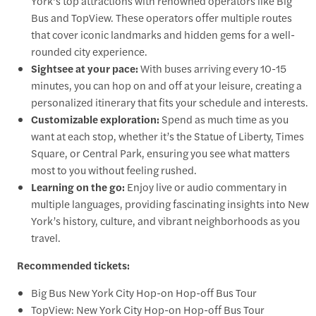
York’s top attractions with renowned operators like Big
Bus and TopView. These operators offer multiple routes
that cover iconic landmarks and hidden gems for a well-
rounded city experience.
Sightsee at your pace:
With buses arriving every 10-15
minutes, you can hop on and off at your leisure, creating a
personalized itinerary that fits your schedule and interests.
Customizable exploration:
Spend as much time as you
want at each stop, whether it’s the Statue of Liberty, Times
Square, or Central Park, ensuring you see what matters
most to you without feeling rushed.
Learning on the go:
Enjoy live or audio commentary in
multiple languages, providing fascinating insights into New
York’s history, culture, and vibrant neighborhoods as you
travel.
Recommended tickets:
Big Bus New York City Hop-on Hop-off Bus Tour
TopView: New York City Hop-on Hop-off Bus Tour