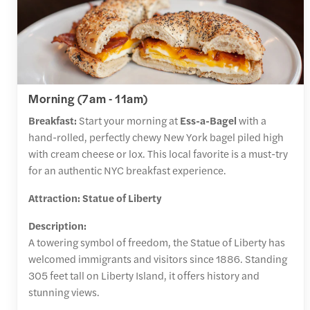
Morning (7am - 11am)
Breakfast:
Start your morning at
Ess-a-Bagel
with a
hand-rolled, perfectly chewy New York bagel piled high
with cream cheese or lox. This local favorite is a must-try
for an authentic NYC breakfast experience.
Attraction: Statue of Liberty
Description:
A towering symbol of freedom, the Statue of Liberty has
welcomed immigrants and visitors since 1886. Standing
305 feet tall on Liberty Island, it offers history and
stunning views.