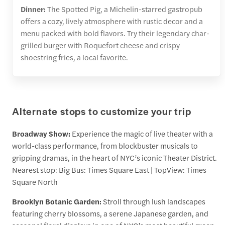
Dinner:
The Spotted Pig, a Michelin-starred gastropub
offers a cozy, lively atmosphere with rustic decor and a
menu packed with bold flavors. Try their legendary char-
grilled burger with Roquefort cheese and crispy
shoestring fries, a local favorite.
Alternate stops to customize your trip
Broadway Show:
Experience the magic of live theater with a
world-class performance, from blockbuster musicals to
gripping dramas, in the heart of NYC’s iconic Theater District.
Nearest stop: Big Bus: Times Square East | TopView: Times
Square North
Brooklyn Botanic Garden:
Stroll through lush landscapes
featuring cherry blossoms, a serene Japanese garden, and