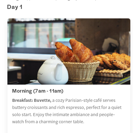
Day 1
Morning (7am - 11am)
Breakfast: Buvette,
a cozy Parisian-style café serves
buttery croissants and rich espresso, perfect for a quiet
solo start. Enjoy the intimate ambiance and people-
watch from a charming corner table.