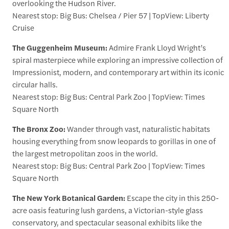
overlooking the Hudson River.
Nearest stop: Big Bus: Chelsea / Pier 57 | TopView: Liberty
Cruise
The Guggenheim Museum:
Admire Frank Lloyd Wright’s
spiral masterpiece while exploring an impressive collection of
Impressionist, modern, and contemporary art within its iconic
circular halls.
Nearest stop: Big Bus: Central Park Zoo | TopView: Times
Square North
The Bronx Zoo:
Wander through vast, naturalistic habitats
housing everything from snow leopards to gorillas in one of
the largest metropolitan zoos in the world.
Nearest stop: Big Bus: Central Park Zoo | TopView: Times
Square North
The New York Botanical Garden:
Escape the city in this 250-
acre oasis featuring lush gardens, a Victorian-style glass
conservatory, and spectacular seasonal exhibits like the