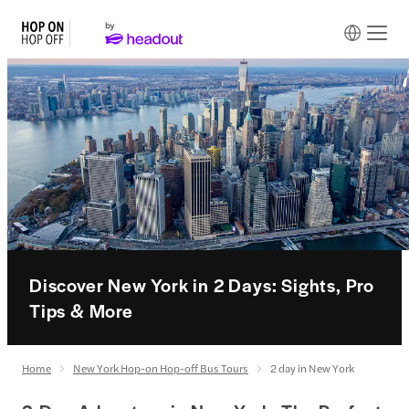
Discover New York in 2 Days: Sights, Pro
Tips & More
Home
New York Hop-on Hop-off Bus Tours
2 day in New York