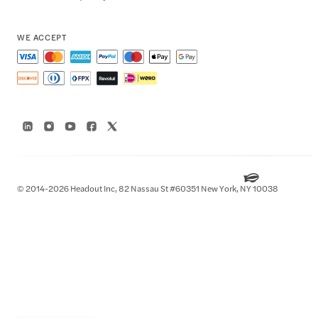
WE ACCEPT
© 2014-2026 Headout Inc, 82 Nassau St #60351 New York, NY 10038