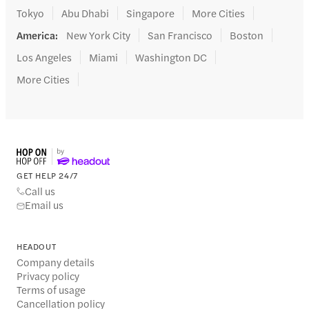
Tokyo
Abu Dhabi
Singapore
More Cities
America
:
New York City
San Francisco
Boston
Los Angeles
Miami
Washington DC
More Cities
GET HELP 24/7
Call us
Email us
HEADOUT
Company details
Privacy policy
Terms of usage
Cancellation policy