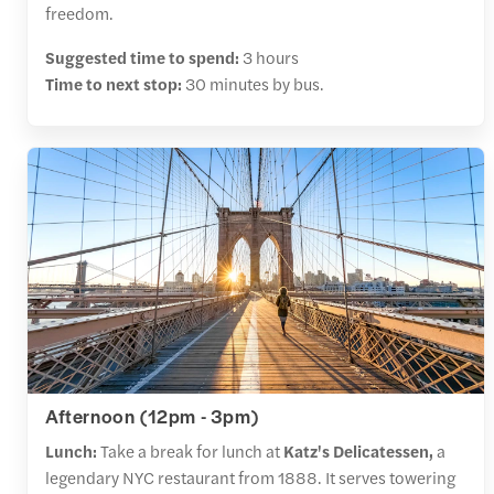
freedom.
Suggested time to spend:
3 hours
Time to next stop:
30 minutes by bus.
Afternoon (12pm - 3pm)
Lunch:
Take a break for lunch at
Katz's Delicatessen,
a
legendary NYC restaurant from 1888. It serves towering