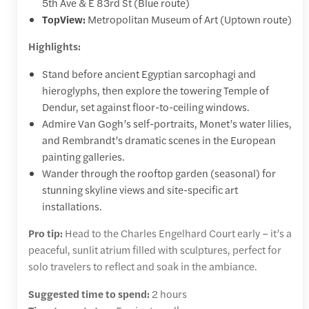
5th Ave & E 83rd St (Blue route)
TopView:
Metropolitan Museum of Art (Uptown route)
Highlights:
Stand before ancient Egyptian sarcophagi and
hieroglyphs, then explore the towering Temple of
Dendur, set against floor-to-ceiling windows.
Admire Van Gogh’s self-portraits, Monet’s water lilies,
and Rembrandt’s dramatic scenes in the European
painting galleries.
Wander through the rooftop garden (seasonal) for
stunning skyline views and site-specific art
installations.
Pro tip:
Head to the Charles Engelhard Court early – it’s a
peaceful, sunlit atrium filled with sculptures, perfect for
solo travelers to reflect and soak in the ambiance.
Suggested time to spend:
2 hours