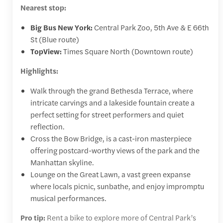
Nearest stop:
Big Bus New York:
Central Park Zoo, 5th Ave & E 66th
St (Blue route)
TopView:
Times Square North (Downtown route)
Highlights:
Walk through the grand Bethesda Terrace, where
intricate carvings and a lakeside fountain create a
perfect setting for street performers and quiet
reflection.
Cross the Bow Bridge, is a cast-iron masterpiece
offering postcard-worthy views of the park and the
Manhattan skyline.
Lounge on the Great Lawn, a vast green expanse
where locals picnic, sunbathe, and enjoy impromptu
musical performances.
Pro tip:
Rent a bike to explore more of Central Park’s