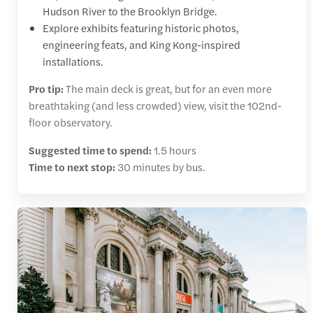
Hudson River to the Brooklyn Bridge.
Explore exhibits featuring historic photos,
engineering feats, and King Kong-inspired
installations.
Pro tip:
The main deck is great, but for an even more
breathtaking (and less crowded) view, visit the 102nd-
floor observatory.
Suggested time to spend:
1.5 hours
Time to next stop:
30 minutes by bus.