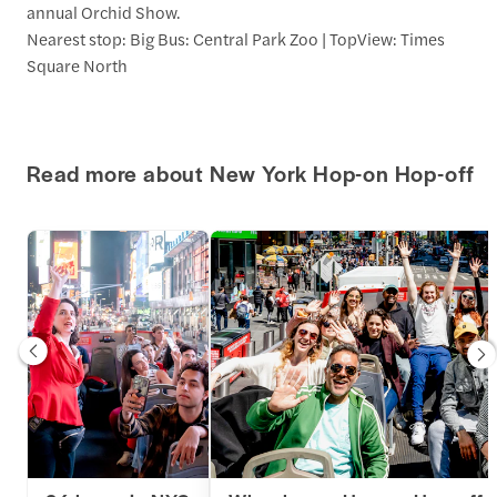
annual Orchid Show.
Nearest stop: Big Bus: Central Park Zoo | TopView: Times
Square North
Read more about New York Hop-on Hop-off