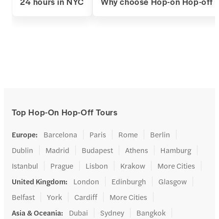
24 hours in NYC
Why choose Hop-on Hop-off 
Top Hop-On Hop-Off Tours
Europe
:
Barcelona
Paris
Rome
Berlin
Dublin
Madrid
Budapest
Athens
Hamburg
Istanbul
Prague
Lisbon
Krakow
More Cities
United Kingdom
:
London
Edinburgh
Glasgow
Belfast
York
Cardiff
More Cities
Asia & Oceania
:
Dubai
Sydney
Bangkok