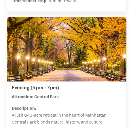
Time to next stop:
5-minute walk.
Evening (4pm - 7pm)
Attraction: Central Park
Description:
A lush 843-acre retreat in the heart of Manhattan,
Central Park blends nature, history, and culture.