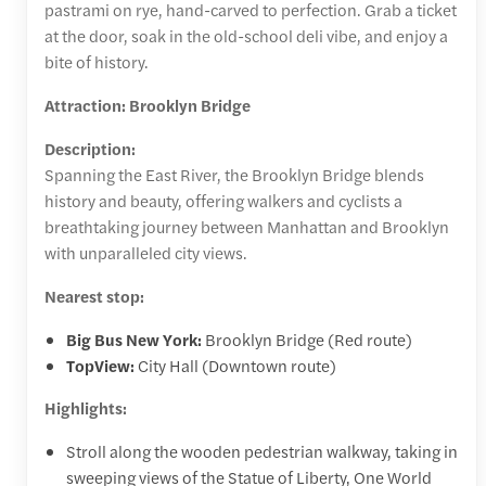
pastrami on rye, hand-carved to perfection. Grab a ticket
at the door, soak in the old-school deli vibe, and enjoy a
bite of history.
Attraction: Brooklyn Bridge
Description:
Spanning the East River, the Brooklyn Bridge blends
history and beauty, offering walkers and cyclists a
breathtaking journey between Manhattan and Brooklyn
with unparalleled city views.
Nearest stop:
Big Bus New York:
Brooklyn Bridge (Red route)
TopView:
City Hall (Downtown route)
Highlights:
Stroll along the wooden pedestrian walkway, taking in
sweeping views of the Statue of Liberty, One World