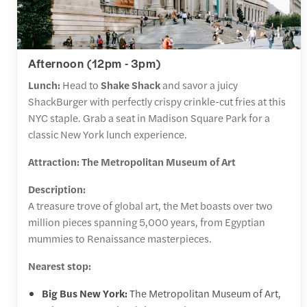
Afternoon (12pm - 3pm)
Lunch:
Head to
Shake Shack
and savor a juicy
ShackBurger with perfectly crispy crinkle-cut fries at this
NYC staple. Grab a seat in Madison Square Park for a
classic New York lunch experience.
Attraction: The Metropolitan Museum of Art
Description:
A treasure trove of global art, the Met boasts over two
million pieces spanning 5,000 years, from Egyptian
mummies to Renaissance masterpieces.
Nearest stop:
Big Bus New York:
The Metropolitan Museum of Art,