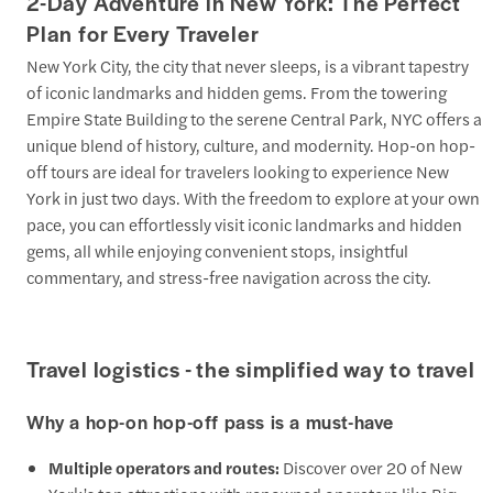
2-Day Adventure in New York: The Perfect
Plan for Every Traveler
New York City, the city that never sleeps, is a vibrant tapestry
of iconic landmarks and hidden gems. From the towering
Empire State Building to the serene Central Park, NYC offers a
unique blend of history, culture, and modernity. Hop-on hop-
off tours are ideal for travelers looking to experience New
York in just two days. With the freedom to explore at your own
pace, you can effortlessly visit iconic landmarks and hidden
gems, all while enjoying convenient stops, insightful
commentary, and stress-free navigation across the city.
Travel logistics - the simplified way to travel
Why a hop-on hop-off pass is a must-have
Multiple operators and routes:
Discover over 20 of New