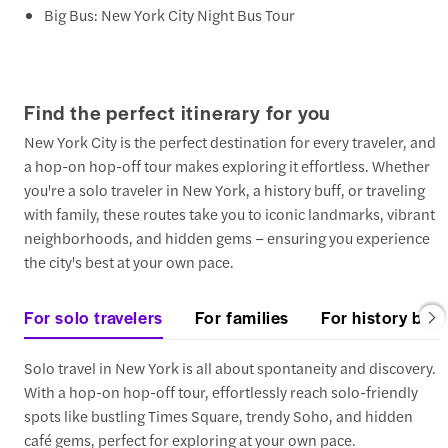
Big Bus: New York City Night Bus Tour
Find the perfect itinerary for you
New York City is the perfect destination for every traveler, and
a hop-on hop-off tour makes exploring it effortless. Whether
you're a solo traveler in New York, a history buff, or traveling
with family, these routes take you to iconic landmarks, vibrant
neighborhoods, and hidden gems – ensuring you experience
the city's best at your own pace.
For solo travelers
For families
For history buff
Solo travel in New York is all about spontaneity and discovery.
With a hop-on hop-off tour, effortlessly reach solo-friendly
spots like bustling Times Square, trendy Soho, and hidden
café gems, perfect for exploring at your own pace.