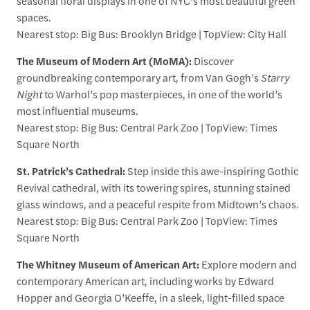
seasonal floral displays in one of NYC’s most beautiful green
spaces.
Nearest stop: Big Bus: Brooklyn Bridge | TopView: City Hall
The Museum of Modern Art (MoMA):
Discover
groundbreaking contemporary art, from Van Gogh’s
Starry
Night
to Warhol’s pop masterpieces, in one of the world’s
most influential museums.
Nearest stop: Big Bus: Central Park Zoo | TopView: Times
Square North
St. Patrick’s Cathedral:
Step inside this awe-inspiring Gothic
Revival cathedral, with its towering spires, stunning stained
glass windows, and a peaceful respite from Midtown’s chaos.
Nearest stop: Big Bus: Central Park Zoo | TopView: Times
Square North
The Whitney Museum of American Art:
Explore modern and
contemporary American art, including works by Edward
Hopper and Georgia O’Keeffe, in a sleek, light-filled space