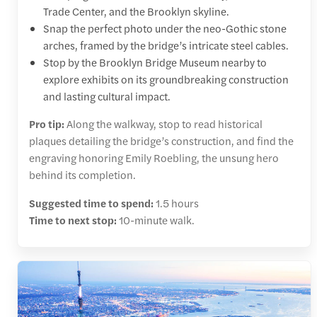
Trade Center, and the Brooklyn skyline.
Snap the perfect photo under the neo-Gothic stone
arches, framed by the bridge’s intricate steel cables.
Stop by the Brooklyn Bridge Museum nearby to
explore exhibits on its groundbreaking construction
and lasting cultural impact.
Pro tip:
Along the walkway, stop to read historical
plaques detailing the bridge’s construction, and find the
engraving honoring Emily Roebling, the unsung hero
behind its completion.
Suggested time to spend:
1.5 hours
Time to next stop:
10-minute walk.