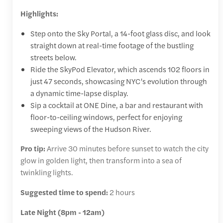
Highlights:
Step onto the Sky Portal, a 14-foot glass disc, and look
straight down at real-time footage of the bustling
streets below.
Ride the SkyPod Elevator, which ascends 102 floors in
just 47 seconds, showcasing NYC’s evolution through
a dynamic time-lapse display.
Sip a cocktail at ONE Dine, a bar and restaurant with
floor-to-ceiling windows, perfect for enjoying
sweeping views of the Hudson River.
Pro tip:
Arrive 30 minutes before sunset to watch the city
glow in golden light, then transform into a sea of
twinkling lights.
Suggested time to spend:
2 hours
Late Night (8pm - 12am)