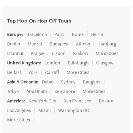
Top Hop-On Hop-Off Tours
Europe
:
Barcelona
Paris
Rome
Berlin
Dublin
Madrid
Budapest
Athens
Hamburg
Istanbul
Prague
Lisbon
Krakow
More Cities
United Kingdom
:
London
Edinburgh
Glasgow
Belfast
York
Cardiff
More Cities
Asia & Oceania
:
Dubai
Sydney
Bangkok
Tokyo
Abu Dhabi
Singapore
More Cities
America
:
New York City
San Francisco
Boston
Los Angeles
Miami
Washington DC
More Cities