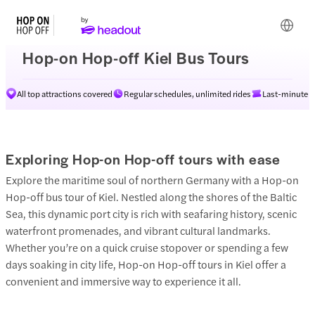
Hop-on Hop-off Kiel Bus Tours
All top attractions covered
Regular schedules, unlimited rides
Last-minute av
Exploring Hop-on Hop-off tours with ease
Explore the maritime soul of northern Germany with a Hop-on
Hop-off bus tour of Kiel. Nestled along the shores of the Baltic
Sea, this dynamic port city is rich with seafaring history, scenic
waterfront promenades, and vibrant cultural landmarks.
Whether you’re on a quick cruise stopover or spending a few
days soaking in city life, Hop-on Hop-off tours in Kiel offer a
convenient and immersive way to experience it all.