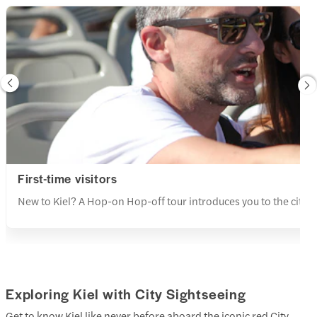
First-time visitors
New to Kiel? A Hop-on Hop-off tour introduces you to the city’s 
Exploring Kiel with City Sightseeing
Get to know Kiel like never before aboard the iconic red City