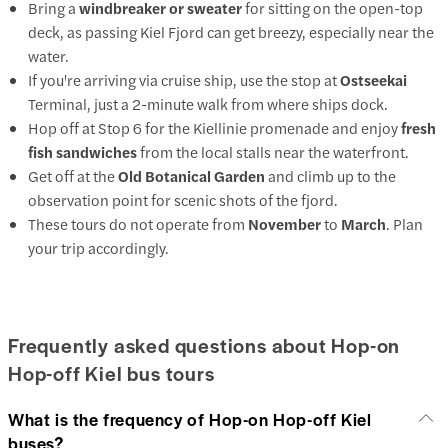
Bring a
windbreaker or sweater
for sitting on the open-top
deck, as passing Kiel Fjord can get breezy, especially near the
water.
If you're arriving via cruise ship, use the stop at
Ostseekai
Terminal, just a 2-minute walk from where ships dock.
Hop off at Stop 6 for the Kiellinie promenade and enjoy
fresh
fish sandwiches
from the local stalls near the waterfront.
Get off at the
Old Botanical Garden
and climb up to the
observation point for scenic shots of the fjord.
These tours do not operate from
November
to
March
. Plan
your trip accordingly.
Frequently asked questions about Hop-on
Hop-off Kiel bus tours
What is the frequency of Hop-on Hop-off Kiel
buses?