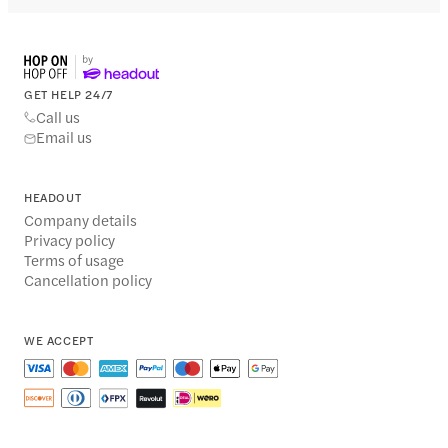
GET HELP 24/7
Call us
Email us
HEADOUT
Company details
Privacy policy
Terms of usage
Cancellation policy
WE ACCEPT