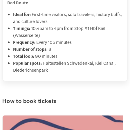
Red Route
Ideal for:
First-time visitors, solo travelers, history buffs,
and culture lovers
Timings:
10:45am to 4pm from Stop #1 Hbf Kiel
(Wasserseite)
Frequency:
Every 105 minutes
Number of stops:
8
Total loop:
90 minutes
Popular spots:
Haltestellen Schwedenkai, Kiel Canal,
Diederichsenpark
How to book tickets