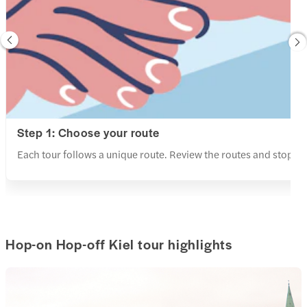
Step 1: Choose your route
Each tour follows a unique route. Review the routes and stops a
Hop-on Hop-off Kiel tour highlights