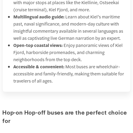
with major stops at places like the Kiellinie, Ostseekai
(cruise terminal), Kiel Fjord, and more.
Multilingual audio guide:
Learn about Kiel’s maritime
past, naval significance, and modern-day culture with
insightful commentary available in several languages as
well as captivating live German narration by an expert.
Open-top coastal views:
Enjoy panoramic views of Kiel
Fjord, harborside promenades, and charming
neighborhoods from the top deck.
Accessible & convenient:
Most buses are wheelchair-
accessible and family-friendly, making them suitable for
travelers of all ages.
Hop-on Hop-off buses are the perfect choice
for