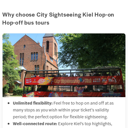
Why choose City Sightseeing Kiel Hop-on
Hop-off bus tours
Unlimited flexibility:
Feel free to hop on and off at as
many stops as you wish within your ticket’s validity
period; the perfect option for flexible sightseeing.
Well-connected route:
Explore Kiel's top highlights,