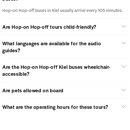
Hop-on Hop-off buses in Kiel usually arrive every 105 minutes.
Are Hop-on Hop-off tours child-friendly?
What languages are available for the audio
guides?
Are the Hop-on Hop-off Kiel buses wheelchair-
accessible?
Are pets allowed on board
What are the operating hours for these tours?