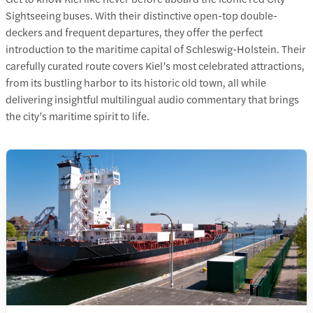
Sightseeing buses. With their distinctive open-top double-
deckers and frequent departures, they offer the perfect
introduction to the maritime capital of Schleswig-Holstein. Their
carefully curated route covers
Kiel’s most celebrated attractions
,
from its bustling harbor to its historic old town, all while
delivering insightful multilingual audio commentary that brings
the city’s maritime spirit to life.