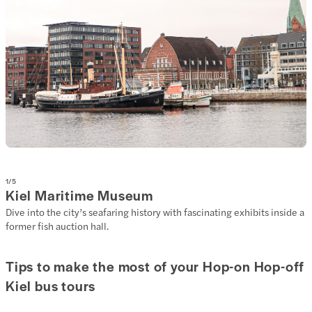
1
/
5
Kiel Maritime Museum
Dive into the city’s seafaring history with fascinating exhibits inside a
former fish auction hall.
Tips to make the most of your Hop-on Hop-off
Kiel bus tours