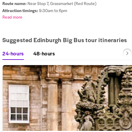
Route name:
Near Stop 7, Grassmarket (Red Route)
Attraction timings:
9:30am to 6pm
Read more
Suggested Edinburgh Big Bus tour itineraries
24-hours
48-hours