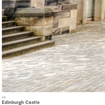
1
/
5
Edinburgh Castle