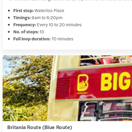
First stop:
Waterloo Place
Timings:
9am to 6:20pm
Frequency:
Every 10 to 20 minutes
No. of stops:
13
Full loop duration:
70 minutes
Britania Route (Blue Route)