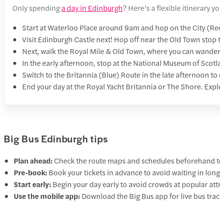
Only spending
a day in Edinburgh
? Here’s a flexible itinerary
Start at Waterloo Place around 9am and hop on the City (Re
Visit Edinburgh Castle next! Hop off near the Old Town stop t
Next, walk the Royal Mile & Old Town, where you can wander
In the early afternoon, stop at the National Museum of Scotla
Switch to the Britannia (Blue) Route in the late afternoon to
End your day at the Royal Yacht Britannia or The Shore. Explo
Big Bus Edinburgh tips
Plan ahead:
Check the route maps and schedules beforehand to
Pre-book:
Book your tickets in advance to avoid waiting in long 
Start early:
Begin your day early to avoid crowds at popular att
Use the mobile app:
Download the Big Bus app for live bus trac