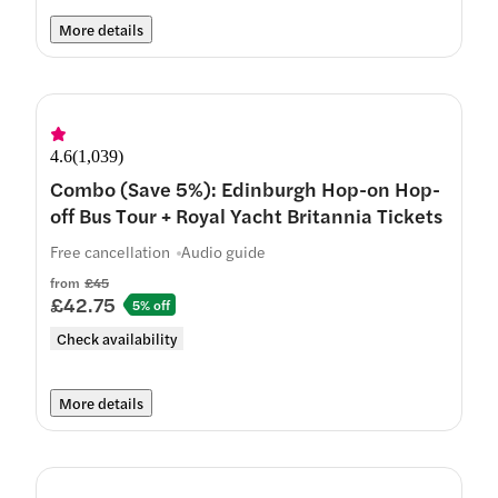
More details
4.6
(
1,039
)
Combo (Save 5%): Edinburgh Hop-on Hop-
off Bus Tour + Royal Yacht Britannia Tickets
Free cancellation
Audio guide
from
£45
£42.75
5% off
Check availability
More details