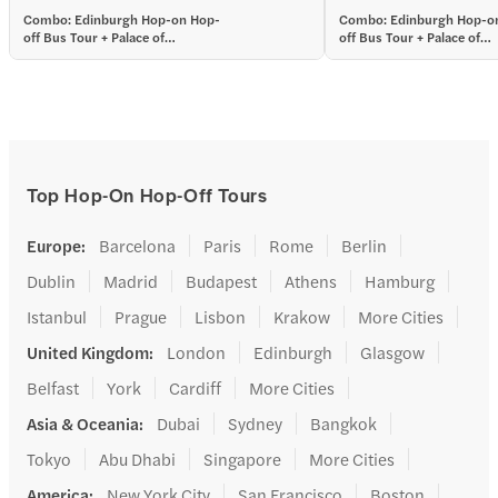
among English and Scot
Combo: Edinburgh Hop-on Hop-
Combo: Edinburgh Hop-o
off Bus Tour + Palace of
off Bus Tour + Palace of
Holyroodhouse Tickets
Holyroodhouse Tickets
Top Hop-On Hop-Off Tours
Europe
:
Barcelona
Paris
Rome
Berlin
Dublin
Madrid
Budapest
Athens
Hamburg
Istanbul
Prague
Lisbon
Krakow
More Cities
United Kingdom
:
London
Edinburgh
Glasgow
Belfast
York
Cardiff
More Cities
Asia & Oceania
:
Dubai
Sydney
Bangkok
Tokyo
Abu Dhabi
Singapore
More Cities
America
:
New York City
San Francisco
Boston