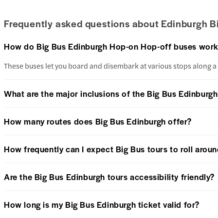
Frequently asked questions about Edinburgh B
How do Big Bus Edinburgh Hop-on Hop-off buses wor
These buses let you board and disembark at various stops along a p
What are the major inclusions of the Big Bus Edinburgh
How many routes does Big Bus Edinburgh offer?
How frequently can I expect Big Bus tours to roll arou
Are the Big Bus Edinburgh tours accessibility friendly?
How long is my Big Bus Edinburgh ticket valid for?