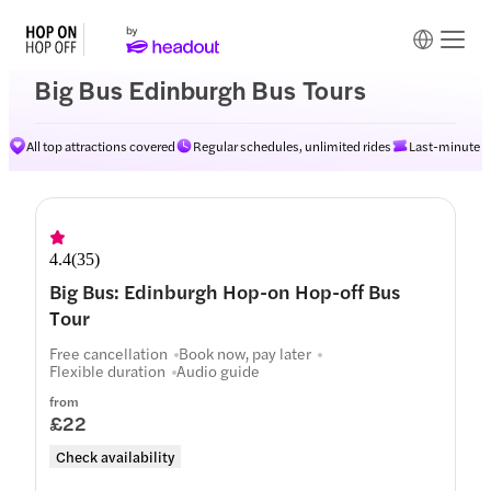
Big Bus Edinburgh Bus Tours
All top attractions covered
Regular schedules, unlimited rides
Last-minute av
Routes
4.4
(
35
)
Big Bus: Edinburgh Hop-on Hop-off Bus
Tour
Free cancellation
Book now, pay later
Flexible duration
Audio guide
from
£22
Check availability