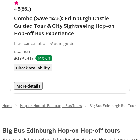
4.5
(
861
)
Combo (Save 14%): Edinburgh Castle
Guided Tour & City Sightseeing Hop-on
Hop-off Bus Experience
Free cancellation
Audio guide
from
£61
£52.35
14% off
Check availability
More details
Home
Hop-on Hop-off Edinburgh Bus Tours
Big Bus Edinburgh Bus Tours
Big Bus Edinburgh Hop-on Hop-off tours
Exploring Edinburgh with the Big Bus Hop-on Hop-off tour is a rel