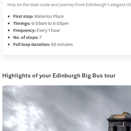
Hop on the blue route and journey from Edinburgh’s elegant city c
First stop:
Waterloo Place
Timings:
9:05am to 6:05pm
Frequency:
Every 1 hour
No. of stops:
7
Full loop duration:
55 minutes
Highlights of your Edinburgh Big Bus tour