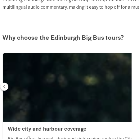
multilingual audio commentary, making it easy to hop off for a mu
Why choose the Edinburgh Big Bus tours?
Wide city and harbour coverage
Big Bus offers two well-designed sightseeing routes: the City (