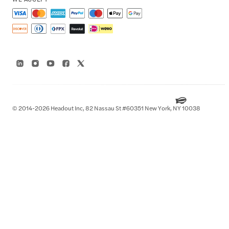
© 2014-2026 Headout Inc, 82 Nassau St #60351 New York, NY 10038