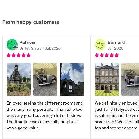
From happy customers
Patricia
Bernard
United States
Jul, 2026
Jul, 2026
Enjoyed seeing the different rooms and
We definitely enjoyed 
the many many portraits . The audio tour
yacht and Holyrood cast
+
3
more
was very good covering a lot of history.
is splendid and the visi
The timeline was especially helpful. It
organized ! We soecial
was a good value.
tea and scones aboard 
about the palace visit ?