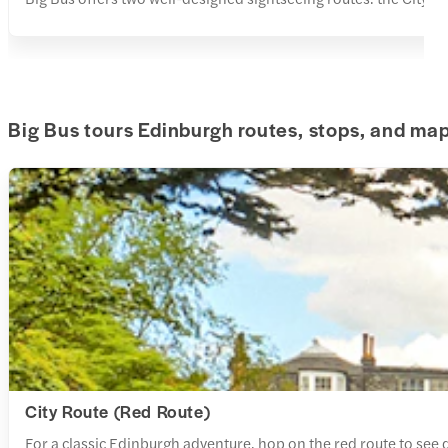
Big Bus tours Edinburgh routes, stops, and ma
City Route (Red Route)
For a classic Edinburgh adventure, hop on the red route to see d