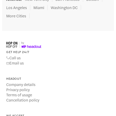
Los Angeles
Miami
Washington DC
More Cities
GET HELP 24/7
Call us
Email us
HEADOUT
Company details
Privacy policy
Terms of usage
Cancellation policy
WE ACCEPT