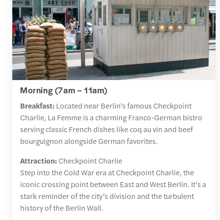
Morning (7am – 11am)
Breakfast:
Located near Berlin's famous Checkpoint
Charlie, La Femme is a charming Franco-German bistro
serving classic French dishes like coq au vin and beef
bourguignon alongside German favorites.
Attraction:
Checkpoint Charlie
Step into the Cold War era at Checkpoint Charlie, the
iconic crossing point between East and West Berlin. It’s a
stark reminder of the city’s division and the turbulent
history of the Berlin Wall.