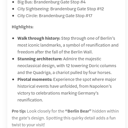
Big Bus: Brandenburg Gate Stop #4
City Sightseeing: Brandenburg Gate Stop #12
City Circle: Brandenburg Gate Stop #17
Highlights:
Walk through history:
Step through one of Berlin’s
most iconic landmarks, a symbol of reunification and
freedom after the fall of the Berlin Wall.
Stunning architecture:
Admire the majestic
neoclassical design, with 12 towering Doric columns
and the Quadriga, a chariot pulled by four horses.
Pivotal moments:
Experience the spot where major
historical events have unfolded, from Napoleon’s
victory to celebrations marking Germany’s
reunification.
Pro tip:
Look closely for the
“Berlin Bear”
hidden within
the gate’s design. Spotting this quirky detail adds a fun
twist to your visit!