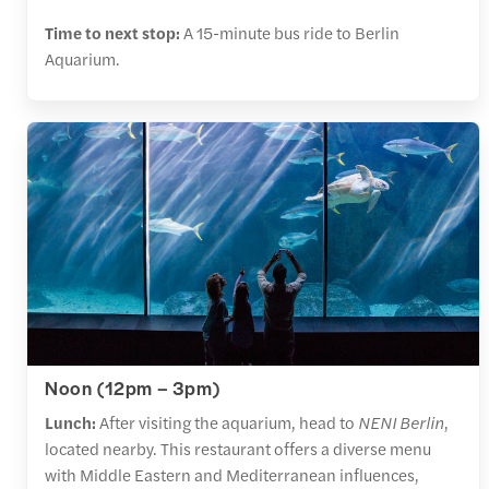
Time to next stop:
A 15-minute bus ride to Berlin
Aquarium.
Noon (12pm – 3pm)
Lunch:
After visiting the aquarium, head to
NENI Berlin
,
located nearby. This restaurant offers a diverse menu
with Middle Eastern and Mediterranean influences,