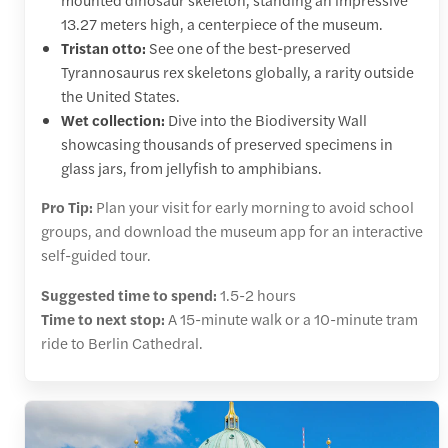
13.27 meters high, a centerpiece of the museum.
Tristan otto:
See one of the best-preserved
Tyrannosaurus rex skeletons globally, a rarity outside
the United States.
Wet collection:
Dive into the Biodiversity Wall
showcasing thousands of preserved specimens in
glass jars, from jellyfish to amphibians.
Pro Tip:
Plan your visit for early morning to avoid school
groups, and download the museum app for an interactive
self-guided tour.
Suggested time to spend:
1.5-2 hours
Time to next stop:
A 15-minute walk or a 10-minute tram
ride to Berlin Cathedral.