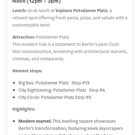
Noon (12pm – 3pm)
Lunch:
Grab lunch at
Vapiano Potsdamer Platz
, a
relaxed spot offering fresh pasta, pizza, and salads with a
customizable twist.
Attraction:
Potsdamer Platz
This modern hub is a testament to Berlin’s post-Cold
War reconstruction, brimming with architectural marvels,
cinemas, and restaurants.
Nearest stops:
Big Bus: Potsdamer Platz Stop #13
City Sightseeing: Potsdamer Platz Stop #4
City Circle: Potsdamer Platz Stop #5
Highlights:
Modern marvel:
This bustling square showcases
Berlin’s transformation, featuring sleek skyscrapers