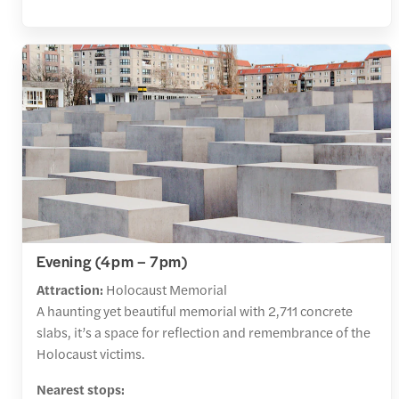
Evening (4pm – 7pm)
Attraction:
Holocaust Memorial
A haunting yet beautiful memorial with 2,711 concrete
slabs, it’s a space for reflection and remembrance of the
Holocaust victims.
Nearest stops: