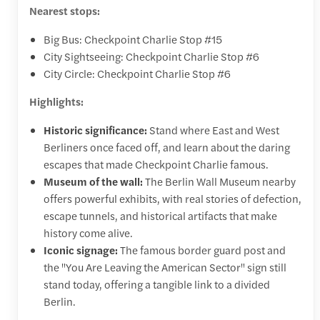
Nearest stops:
Big Bus: Checkpoint Charlie Stop #15
City Sightseeing: Checkpoint Charlie Stop #6
City Circle: Checkpoint Charlie Stop #6
Highlights:
Historic significance:
Stand where East and West
Berliners once faced off, and learn about the daring
escapes that made Checkpoint Charlie famous.
Museum of the wall:
The Berlin Wall Museum nearby
offers powerful exhibits, with real stories of defection,
escape tunnels, and historical artifacts that make
history come alive.
Iconic signage:
The famous border guard post and
the "You Are Leaving the American Sector" sign still
stand today, offering a tangible link to a divided
Berlin.