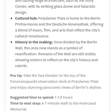
and cutting-edge architecture, such as the Sony
Center, with its striking glass dome and futuristic
design.
Cultural hub:
Potsdamer Platz is home to the Berlin
Philharmonie and the Deutsche Kinemathek, offering
a blend of music, film, and arts that reflect the city’s
cultural renaissance.
History in the making:
Once divided by the Berlin
Wall, this area now stands as a symbol of
reunification. Remains of the Wall are still visible,
allowing visitors to reflect on the city’s history and
rebirth.
Pro tip:
Take the fast elevator to the top of the
Panoramapunkt observation deck at Potsdamer Platz
and enjoy stunning panoramic views of Berlin’s skyline.
Suggested time to spend:
1-1.5 hours
Time to next stop:
A 7-minute walk to the Holocaust
Memorial.