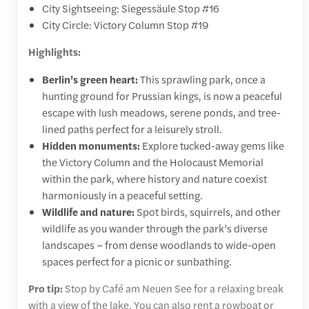
City Sightseeing: Siegessäule Stop #16
City Circle: Victory Column Stop #19
Highlights:
Berlin’s green heart:
This sprawling park, once a
hunting ground for Prussian kings, is now a peaceful
escape with lush meadows, serene ponds, and tree-
lined paths perfect for a leisurely stroll.
Hidden monuments:
Explore tucked-away gems like
the Victory Column and the Holocaust Memorial
within the park, where history and nature coexist
harmoniously in a peaceful setting.
Wildlife and nature:
Spot birds, squirrels, and other
wildlife as you wander through the park’s diverse
landscapes – from dense woodlands to wide-open
spaces perfect for a picnic or sunbathing.
Pro tip:
Stop by Café am Neuen See for a relaxing break
with a view of the lake. You can also rent a rowboat or