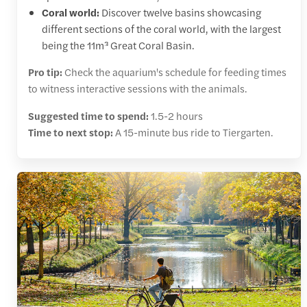
Coral world:
Discover twelve basins showcasing
different sections of the coral world, with the largest
being the 11m³ Great Coral Basin.
Pro tip:
Check the aquarium's schedule for feeding times
to witness interactive sessions with the animals.
Suggested time to spend:
1.5-2 hours
Time to next stop:
A 15-minute bus ride to Tiergarten.