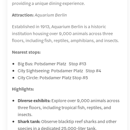
providing a unique dining experience.
Attraction:
Aquarium Berlin
Established in 1913, Aquarium Berlin is a historic
institution housing over 9,000 animals across three
floors, including fish, reptiles, amphibians, and insects.
Nearest stops:
Big Bus: Potsdamer Platz Stop #13
City Sightseeing: Potsdamer Platz Stop #4
City Circle: Potsdamer Platz Stop #5
Highlights:
Diverse exhibits:
Explore over 9,000 animals across
three floors, including tropical fish, reptiles, and
insects.
Shark tank:
Observe blacktip reef sharks and other
species in a dedicated 25,000-liter tank.