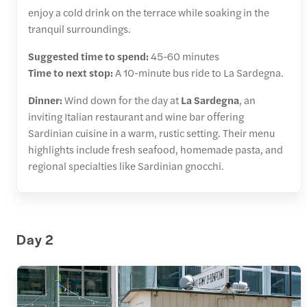
enjoy a cold drink on the terrace while soaking in the
tranquil surroundings.
Suggested time to spend:
45-60 minutes
Time to next stop:
A 10-minute bus ride to La Sardegna.
Dinner:
Wind down for the day at
La Sardegna
, an
inviting Italian restaurant and wine bar offering
Sardinian cuisine in a warm, rustic setting. Their menu
highlights include fresh seafood, homemade pasta, and
regional specialties like Sardinian gnocchi.
Day 2