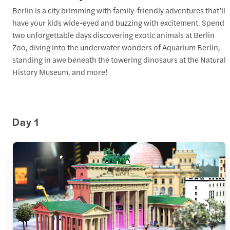
Berlin is a city brimming with family-friendly adventures that’ll
have your kids wide-eyed and buzzing with excitement. Spend
two unforgettable days discovering exotic animals at Berlin
Zoo, diving into the underwater wonders of Aquarium Berlin,
standing in awe beneath the towering dinosaurs at the Natural
History Museum, and more!
Day 1