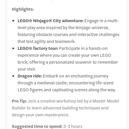
Highlights:
LEGO® Ninjago® City adventure:
Engage in a multi-
level play area inspired by the Ninjago universe,
featuring obstacle courses and interactive challenges
that test agility and teamwork.
LEGO® factory tour:
Participate in a hands-on
experience where you can create your own LEGO
brick, offering a personalized souvenir to remember
your visit.
Dragon ride:
Embark on an enchanting journey
through a medieval castle, encountering life-sized
LEGO figures and captivating scenes along the way.
Pro Tip:
Join a creative workshop led by a Master Model
Builder to learn advanced building techniques and
design your own masterpiece.
Suggested time to spend:
2-3 hours