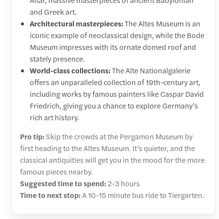
and Greek art.
Architectural masterpieces:
The Altes Museum is an
iconic example of neoclassical design, while the Bode
Museum impresses with its ornate domed roof and
stately presence.
World-class collections:
The Alte Nationalgalerie
offers an unparalleled collection of 19th-century art,
including works by famous painters like Caspar David
Friedrich, giving you a chance to explore Germany’s
rich art history.
Pro tip:
Skip the crowds at the Pergamon Museum by
first heading to the Altes Museum. It’s quieter, and the
classical antiquities will get you in the mood for the more
famous pieces nearby.
Suggested time to spend:
2-3 hours
Time to next stop:
A 10-15 minute bus ride to Tiergarten.