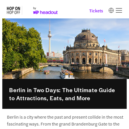
Tickets
Berlin in Two Days: The Ultimate Guide
to Attractions, Eats, and More
Berlin is a city where the past and present collide in the most
fascinating ways. From the grand Brandenburg Gate to the