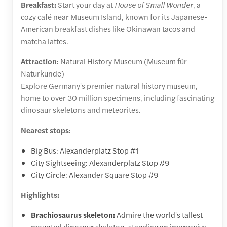
Breakfast:
Start your day at
House of Small Wonder
, a
cozy café near Museum Island, known for its Japanese-
American breakfast dishes like Okinawan tacos and
matcha lattes.
Attraction:
Natural History Museum (Museum für
Naturkunde)
Explore Germany's premier natural history museum,
home to over 30 million specimens, including fascinating
dinosaur skeletons and meteorites.
Nearest stops:
Big Bus: Alexanderplatz Stop #1
City Sightseeing: Alexanderplatz Stop #9
City Circle: Alexander Square Stop #9
Highlights:
Brachiosaurus skeleton:
Admire the world's tallest
mounted dinosaur skeleton, standing an impressive