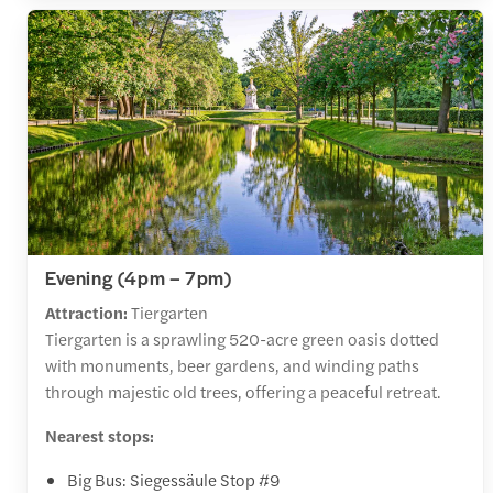
Evening (4pm – 7pm)
Attraction:
Tiergarten
Tiergarten is a sprawling 520-acre green oasis dotted
with monuments, beer gardens, and winding paths
through majestic old trees, offering a peaceful retreat.
Nearest stops:
Big Bus: Siegessäule Stop #9