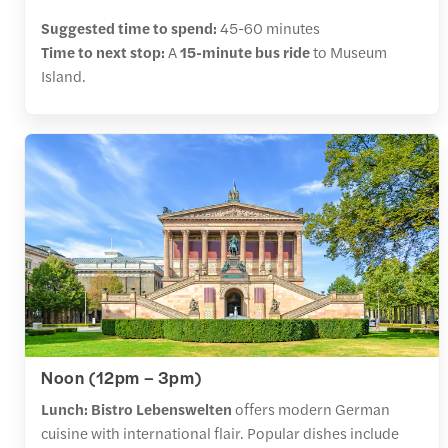
Suggested time to spend:
45-60 minutes
Time to next stop:
A
15-minute bus ride
to Museum
Island.
Noon (12pm – 3pm)
Lunch:
Bistro Lebenswelten
offers modern German
cuisine with international flair. Popular dishes include