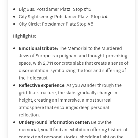
Big Bus: Potsdamer Platz Stop #13
City Sightseeing: Potsdamer Platz Stop #4
City Circle: Potsdamer Platz Stop #5
Highlights:
Emotional tribute:
The
Memorial to the Murdered
Jews of Europe
is a poignant and thought-provoking
space, with 2,711 concrete slabs that create a sense of
disorientation, symbolizing the loss and suffering of
the Holocaust.
Reflective experience:
As you wander through the
grid-like structure, the slabs gradually change in
height, creating an immersive, almost surreal
atmosphere that encourages deep personal
reflection.
Underground information center:
Below the
memorial, you’ll find an exhibition offering historical
context and personal stories, shedding light on the