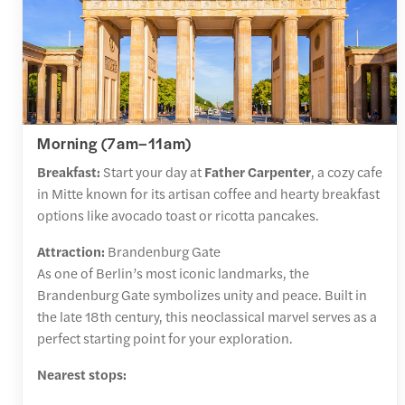
Morning (7am–11am)
Breakfast:
Start your day at
Father Carpenter
, a cozy cafe
in Mitte known for its artisan coffee and hearty breakfast
options like avocado toast or ricotta pancakes.
Attraction:
Brandenburg Gate
As one of Berlin’s most iconic landmarks, the
Brandenburg Gate symbolizes unity and peace. Built in
the late 18th century, this neoclassical marvel serves as a
perfect starting point for your exploration.
Nearest stops: