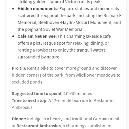
striking golden statue of Victoria at its peak.
Hidden monuments:
Explore statues and memorials
scattered throughout the park, including the Bismarck
Memorial, Beethoven-Haydn-Mozart Monument, and
the poignant Soviet War Memorial.
Cafe am Neuen See:
This charming lakeside cafe
offers a picturesque spot for relaxing, dining, or
renting a rowboat to enjoy the tranquil waters
surrounded by nature.
Pro tip:
Rent a bike to cover more ground and discover
hidden corners of the park, from wildflower meadows to
secluded ponds.
Suggested time to spend:
45-60 minutes
Time to next stop:
A 12-minute bus ride to Restaurant
Ambrosius.
Dinner:
Indulge in a hearty and traditional German meal
at
Restaurant Ambrosius
, a charming establishment