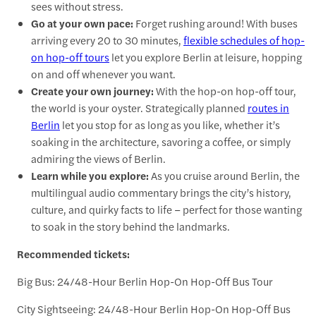
sees without stress.
Go at your own pace:
Forget rushing around! With buses
arriving every 20 to 30 minutes,
flexible schedules of hop-
on hop-off tours
let you explore Berlin at leisure, hopping
on and off whenever you want.
Create your own journey:
With the hop-on hop-off tour,
the world is your oyster. Strategically planned
routes in
Berlin
let you stop for as long as you like, whether it’s
soaking in the architecture, savoring a coffee, or simply
admiring the views of Berlin.
Learn while you explore:
As you cruise around Berlin, the
multilingual audio commentary brings the city’s history,
culture, and quirky facts to life – perfect for those wanting
to soak in the story behind the landmarks.
Recommended tickets:
Big Bus: 24/48-Hour Berlin Hop-On Hop-Off Bus Tour
City Sightseeing: 24/48-Hour Berlin Hop-On Hop-Off Bus