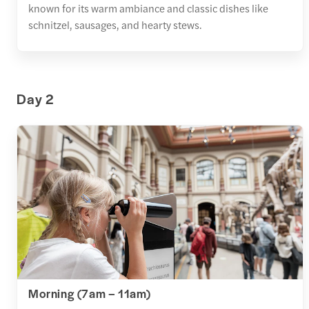
known for its warm ambiance and classic dishes like
schnitzel, sausages, and hearty stews.
Day 2
Morning (7am – 11am)