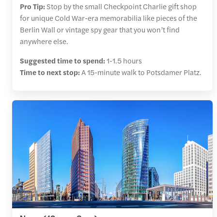
Pro Tip:
Stop by the small Checkpoint Charlie gift shop
for unique Cold War-era memorabilia like pieces of the
Berlin Wall or vintage spy gear that you won’t find
anywhere else.
Suggested time to spend:
1-1.5 hours
Time to next stop:
A 15-minute walk to Potsdamer Platz.