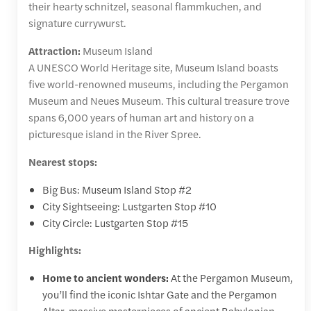
their hearty schnitzel, seasonal flammkuchen, and
signature currywurst.
Attraction:
Museum Island
A UNESCO World Heritage site, Museum Island boasts
five world-renowned museums, including the Pergamon
Museum and Neues Museum. This cultural treasure trove
spans 6,000 years of human art and history on a
picturesque island in the River Spree.
Nearest stops:
Big Bus: Museum Island Stop #2
City Sightseeing: Lustgarten Stop #10
City Circle: Lustgarten Stop #15
Highlights:
Home to ancient wonders:
At the Pergamon Museum,
you’ll find the iconic Ishtar Gate and the Pergamon
Altar, massive masterpieces of ancient Babylonian