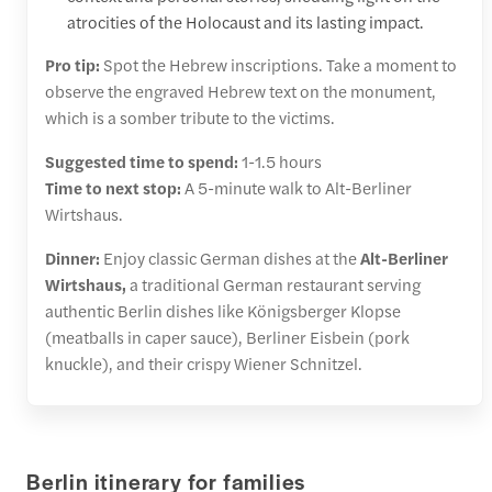
atrocities of the Holocaust and its lasting impact.
Pro tip:
Spot the Hebrew inscriptions. Take a moment to
observe the engraved Hebrew text on the monument,
which is a somber tribute to the victims.
Suggested time to spend:
1-1.5 hours
Time to next stop:
A 5-minute walk to Alt-Berliner
Wirtshaus.
Dinner:
Enjoy classic German dishes at the
Alt-Berliner
Wirtshaus,
a traditional German restaurant serving
authentic Berlin dishes like Königsberger Klopse
(meatballs in caper sauce), Berliner Eisbein (pork
knuckle), and their crispy Wiener Schnitzel.
Berlin itinerary for families