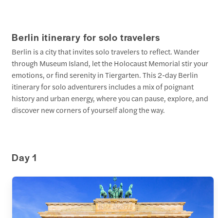
Berlin itinerary for solo travelers
Berlin is a city that invites solo travelers to reflect. Wander
through Museum Island, let the Holocaust Memorial stir your
emotions, or find serenity in Tiergarten. This 2-day Berlin
itinerary for solo adventurers includes a mix of poignant
history and urban energy, where you can pause, explore, and
discover new corners of yourself along the way.
Day 1