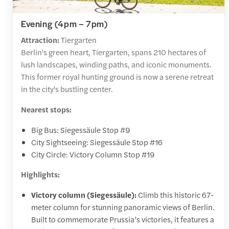
Evening (4pm – 7pm)
Attraction:
Tiergarten
Berlin's green heart, Tiergarten, spans 210 hectares of
lush landscapes, winding paths, and iconic monuments.
This former royal hunting ground is now a serene retreat
in the city's bustling center.
Nearest stops:
Big Bus: Siegessäule Stop #9
City Sightseeing: Siegessäule Stop #16
City Circle: Victory Column Stop #19
Highlights:
Victory column (Siegessäule):
Climb this historic 67-
meter column for stunning panoramic views of Berlin.
Built to commemorate Prussia’s victories, it features a