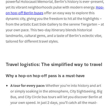
powerful Holocaust Memorial, Berlin’s history is ever-present,
yet its vibrant neighborhoods pulse with modern energy.
Hop-
on hop-off Berlin buses
offer an easy way to explore this
dynamic city, giving you the freedom to hit all the highlights –
from the artistic East Side Gallery to the serene Tiergarten – at
your own pace. This two-day itinerary blends historical
landmarks, cultural gems, and a taste of Berlin’s eclectic vibe,
tailored for different travel styles.
Travel logistics: The simplified way to travel
Why a hop-on hop-off pass is a must-have
A tour for every pace:
Whether you’re into history and art
or simply soaking in the atmosphere, City Sightseeing, Big
Bus, and City Circle bus tours will let you discover Berlin at
your own speed. In just 2 days, you’ll catch all the must-