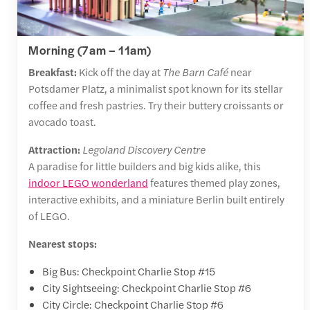
Morning (7am – 11am)
Breakfast:
Kick off the day at
The Barn Café
near
Potsdamer Platz, a minimalist spot known for its stellar
coffee and fresh pastries. Try their buttery croissants or
avocado toast.
Attraction:
Legoland Discovery Centre
A paradise for little builders and big kids alike, this
indoor LEGO wonderland
features themed play zones,
interactive exhibits, and a miniature Berlin built entirely
of LEGO.
Nearest stops:
Big Bus: Checkpoint Charlie Stop #15
City Sightseeing: Checkpoint Charlie Stop #6
City Circle: Checkpoint Charlie Stop #6