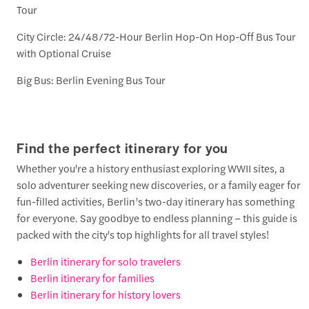
Tour
City Circle: 24/48/72-Hour Berlin Hop-On Hop-Off Bus Tour
with Optional Cruise
Big Bus: Berlin Evening Bus Tour
Find the perfect itinerary for you
Whether you're a history enthusiast exploring WWII sites, a
solo adventurer seeking new discoveries, or a family eager for
fun-filled activities, Berlin’s two-day itinerary has something
for everyone. Say goodbye to endless planning – this guide is
packed with the city's top highlights for all travel styles!
Berlin itinerary for solo travelers
Berlin itinerary for families
Berlin itinerary for history lovers