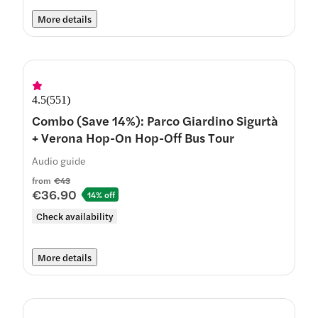
More details
4.5
(
551
)
Combo (Save 14%): Parco Giardino Sigurtà
+ Verona Hop-On Hop-Off Bus Tour
Audio guide
from
€43
€36.90
14% off
Check availability
More details