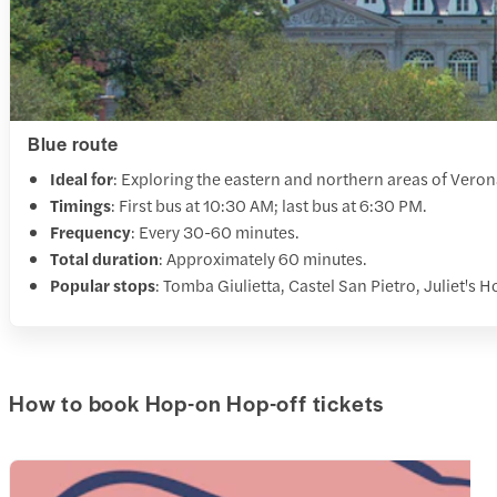
Blue route
Ideal for
: Exploring the eastern and northern areas of Veron
Timings
: First bus at 10:30 AM; last bus at 6:30 PM.
Frequency
: Every 30-60 minutes.
Total duration
: Approximately 60 minutes.
Popular stops
: Tomba Giulietta, Castel San Pietro, Juliet's 
How to book Hop-on Hop-off tickets