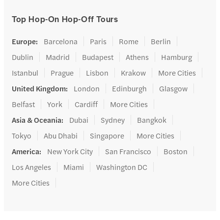
Top Hop-On Hop-Off Tours
Europe
:
Barcelona
Paris
Rome
Berlin
Dublin
Madrid
Budapest
Athens
Hamburg
Istanbul
Prague
Lisbon
Krakow
More Cities
United Kingdom
:
London
Edinburgh
Glasgow
Belfast
York
Cardiff
More Cities
Asia & Oceania
:
Dubai
Sydney
Bangkok
Tokyo
Abu Dhabi
Singapore
More Cities
America
:
New York City
San Francisco
Boston
Los Angeles
Miami
Washington DC
More Cities