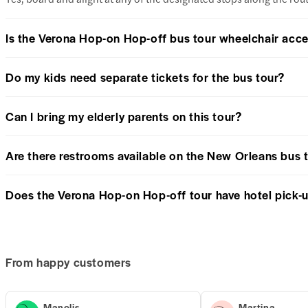
Is the Verona Hop-on Hop-off bus tour wheelchair acce
Do my kids need separate tickets for the bus tour?
Can I bring my elderly parents on this tour?
Are there restrooms available on the New Orleans bus 
Does the Verona Hop-on Hop-off tour have hotel pick-
From happy customers
Manolis
Martina