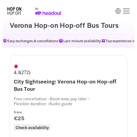
Verona Hop-on Hop-off Bus Tours
Easy exchanges & cancellations
Last-minute availability
Top experiences in
Routes
4.3
(
272
)
City Sightseeing: Verona Hop-on Hop-off
Bus Tour
Free cancellation
Book now, pay later
Flexible duration
Audio guide
from
€25
Check availability