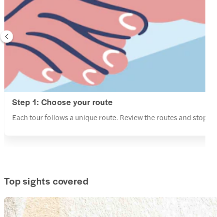
Step 1: Choose your route
Each tour follows a unique route. Review the routes and stops a
Top sights covered