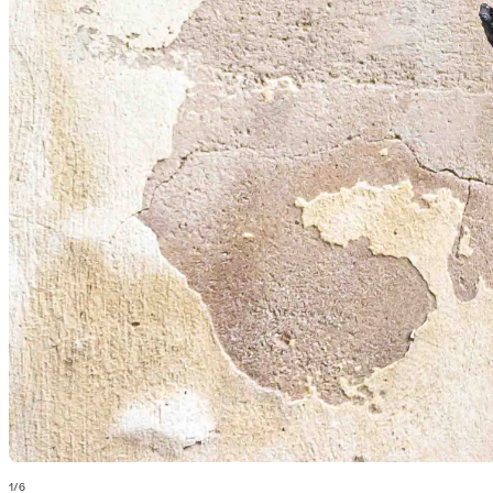
1
/
6