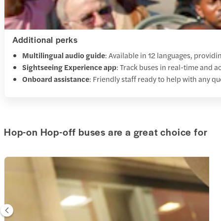
Additional perks
Multilingual audio guide
: Available in 12 languages, providi
Sightseeing Experience app
: Track buses in real-time and a
Onboard assistance
: Friendly staff ready to help with any q
Hop-on Hop-off buses are a great choice for