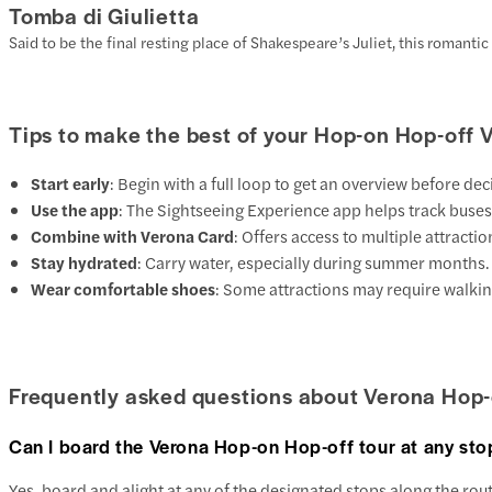
Tomba di Giulietta
Said to be the final resting place of Shakespeare’s Juliet, this romantic
Tips to make the best of your Hop-on Hop-off 
Start early
: Begin with a full loop to get an overview before d
Use the app
: The Sightseeing Experience app helps track buses 
Combine with Verona Card
: Offers access to multiple attracti
Stay hydrated
: Carry water, especially during summer months.
Wear comfortable shoes
: Some attractions may require walkin
Frequently asked questions about Verona Hop-
Can I board the Verona Hop-on Hop-off tour at any sto
Yes, board and alight at any of the designated stops along the rou