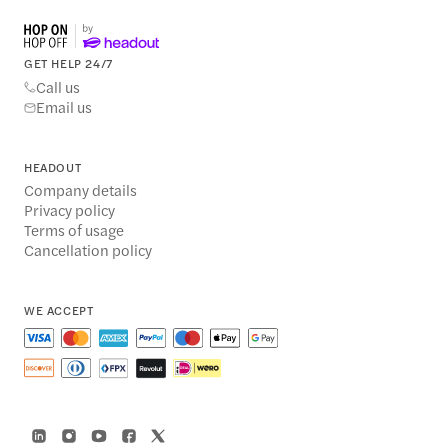
GET HELP 24/7
Call us
Email us
HEADOUT
Company details
Privacy policy
Terms of usage
Cancellation policy
WE ACCEPT