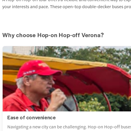
your interests and pace. These open-top double-decker buses pro
Why choose Hop-on Hop-off Verona?
Ease of convenience
Navigating a new city can be challenging. Hop-on Hop-off buses 