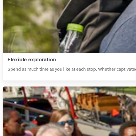
Flexible exploration
Spend as much time as you like at each stop. Whether captivate