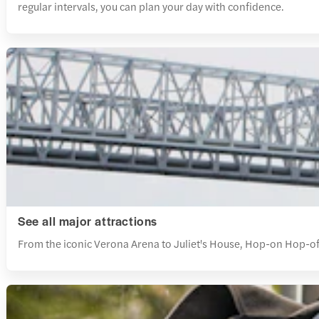
regular intervals, you can plan your day with confidence.
See all major attractions
From the iconic Verona Arena to Juliet's House, Hop-on Hop-off 