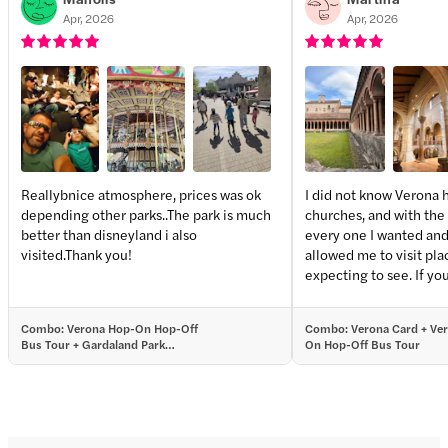
Apr, 2026
Apr, 2026
Reallybnice atmosphere, prices was ok
I did not know Verona 
depending other parks..The park is much
churches, and with the 
+
1
more
better than disneyland i also
every one I wanted and 
visited.Thank you!
allowed me to visit pla
expecting to see. If you are planning to visit
the main attractions, t
absolutely worth it. But
Combo: Verona Hop-On Hop-Off
Combo: Verona Card + Ve
lesser known spots a chance 
Bus Tour + Gardaland Park
On Hop-Off Bus Tour
disappoint.
Tickets