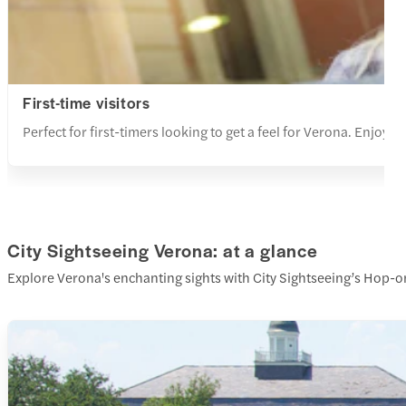
First-time visitors
Perfect for first-timers looking to get a feel for Verona. Enjoy 
City Sightseeing Verona: at a glance
Explore Verona's enchanting sights with City Sightseeing’s Hop-on H