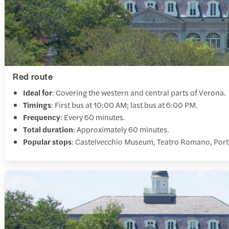
Red route
Ideal for
: Covering the western and central parts of Verona.
Timings
: First bus at 10:00 AM; last bus at 6:00 PM.
Frequency
: Every 60 minutes.
Total duration
: Approximately 60 minutes.
Popular stops
: Castelvecchio Museum, Teatro Romano, Port