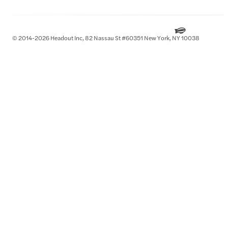
© 2014-2026 Headout Inc, 82 Nassau St #60351 New York, NY 10038