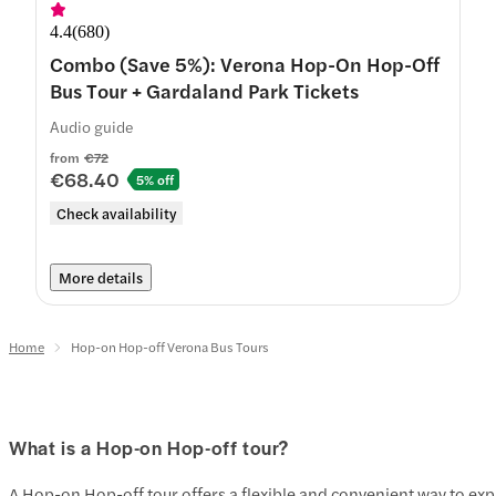
4.4
(
680
)
Combo (Save 5%): Verona Hop-On Hop-Off
Bus Tour + Gardaland Park Tickets
Audio guide
from
€72
€68.40
5% off
Check availability
More details
Home
Hop-on Hop-off Verona Bus Tours
What is a Hop-on Hop-off tour?
A Hop-on Hop-off tour offers a flexible and convenient way to expl