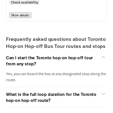
Check availability
More details
Frequently asked questions about Toronto
Hop-on Hop-off Bus Tour routes and stops
Can I start the Toronto hop-on hop-off tour
from any stop?
Yes, you can board the bus at any designated stop along the
route.
What is the full loop duration for the Toronto
hop-on hop-off route?