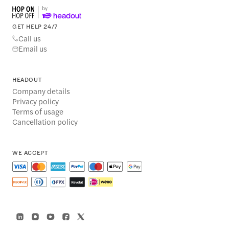
GET HELP 24/7
Call us
Email us
HEADOUT
Company details
Privacy policy
Terms of usage
Cancellation policy
WE ACCEPT