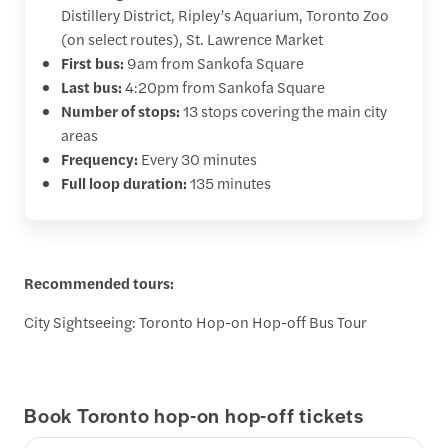
Distillery District, Ripley’s Aquarium, Toronto Zoo
(on select routes), St. Lawrence Market
First bus:
9am from Sankofa Square
Last bus:
4:20pm from Sankofa Square
Number of stops:
13 stops covering the main city
areas
Frequency:
Every 30 minutes
Full loop duration:
135 minutes
Recommended tours:
City Sightseeing: Toronto Hop-on Hop-off Bus Tour
Book Toronto hop-on hop-off tickets