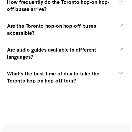
How frequently do the Toronto hop-on hop-
off buses arrive?
Are the Toronto hop-on hop-off buses
accessible?
Are audio guides available in different
languages?
What’s the best time of day to take the
Toronto hop-on hop-off tour?