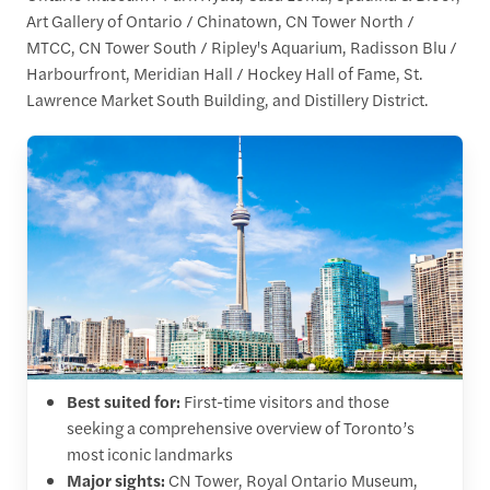
Art Gallery of Ontario / Chinatown, CN Tower North /
MTCC, CN Tower South / Ripley's Aquarium, Radisson Blu /
Harbourfront, Meridian Hall / Hockey Hall of Fame, St.
Lawrence Market South Building, and Distillery District.
Best suited for:
First-time visitors and those
seeking a comprehensive overview of Toronto’s
most iconic landmarks
Major sights:
CN Tower, Royal Ontario Museum,