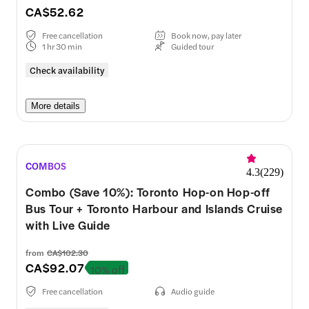
CA$52.62
Free cancellation
Book now, pay later
1 hr 30 min
Guided tour
Check availability
More details
COMBOS
4.3
(
229
)
Combo (Save 10%): Toronto Hop-on Hop-off
Bus Tour + Toronto Harbour and Islands Cruise
with Live Guide
from
CA$102.30
CA$92.07
10% off
Free cancellation
Audio guide