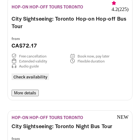
HOP-ON HOP-OFF TOURS TORONTO
4.2
(
225
)
City Sightseeing: Toronto Hop-on Hop-off Bus
Tour
from
CA$72.17
Free cancellation
Book now, pay later
Extended validity
Flexible duration
Audio guide
Check availability
More details
HOP-ON HOP-OFF TOURS TORONTO
NEW
City Sightseeing: Toronto Night Bus Tour
from