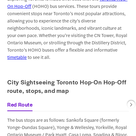
On Hop-Off
(HOHO) bus services. These tours provide
convenient stops near Toronto’s most popular attractions,
allowing you to experience the city’s diverse
neighborhoods, iconic landmarks, and vibrant culture at
your own pace. Whether you’re visiting the CN Tower, Royal
Ontario Museum, or strolling through the Distillery District,
Toronto’s HOHO buses offer a flexible and informative
timetable
to see it all.
City Sightseeing Toronto Hop-On Hop-Off
route, stops, and map
Red Route
The bus stops are as follows: Sankofa Square (formerly
Yonge-Dundas Square), Yonge & Wellesley, Yorkville, Royal
Ontario Museum / Park Hyatt, Casa Loma, Spadina & Bloor,