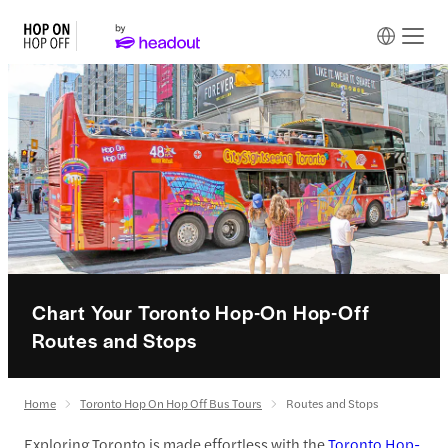
Chart Your Toronto Hop-On Hop-Off
Routes and Stops
Home
Toronto Hop On Hop Off Bus Tours
Routes and Stops
Exploring Toronto is made effortless with the
Toronto Hop-