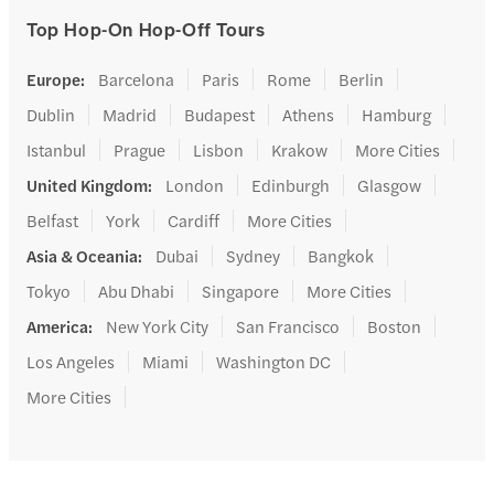
Top Hop-On Hop-Off Tours
Europe
:
Barcelona
Paris
Rome
Berlin
Dublin
Madrid
Budapest
Athens
Hamburg
Istanbul
Prague
Lisbon
Krakow
More Cities
United Kingdom
:
London
Edinburgh
Glasgow
Belfast
York
Cardiff
More Cities
Asia & Oceania
:
Dubai
Sydney
Bangkok
Tokyo
Abu Dhabi
Singapore
More Cities
America
:
New York City
San Francisco
Boston
Los Angeles
Miami
Washington DC
More Cities