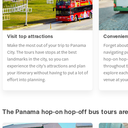
Visit top attractions
Convenient
Make the most out of your trip to Panama
Forget about 
City. The tours have stops at the best
navigating p
landmarks in the city, so you can
hop-on hop-o
experience the city’s attractions and plan
throughout t
your itinerary without having to put a lot of
explore each
effort into planning.
venue at you
The Panama hop-on hop-off bus tours are