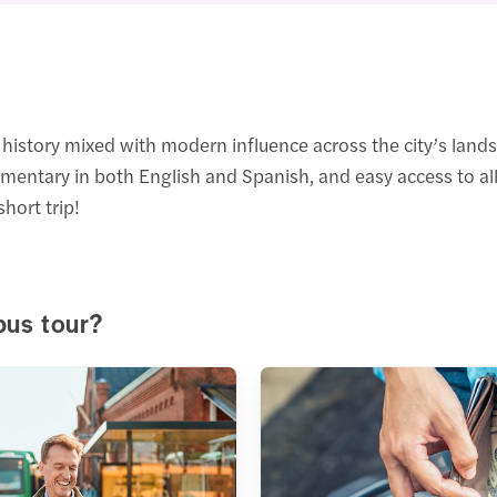
history mixed with modern influence across the city’s land
ommentary in both English and Spanish, and easy access to all
short trip!
bus tour?