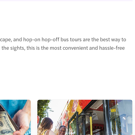
scape, and hop-on hop-off bus tours are the best way to
 the sights, this is the most convenient and hassle-free