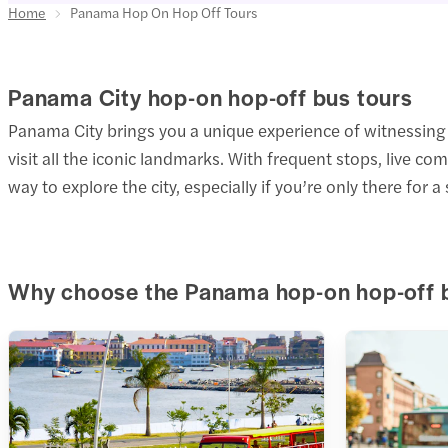
Home
Panama Hop On Hop Off Tours
Panama City hop-on hop-off bus tours
Panama City brings you a unique experience of witnessing 
visit all the iconic landmarks. With frequent stops, live c
way to explore the city, especially if you’re only there for a 
Why choose the Panama hop-on hop-off 