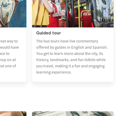
Guided tour
reat way to
The bus tours have live commentary
 would have
offered by guides in English and Spanish.
ace to
You get to learn more about the city, its
 hop on at
history, landmarks, and fun tidbits while
ext one of
you travel, making it a fun and engaging
learning experience.