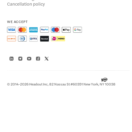
Cancellation policy
WE ACCEPT
© 2014-2026 Headout Inc, 82 Nassau St #60351 New York, NY 10038