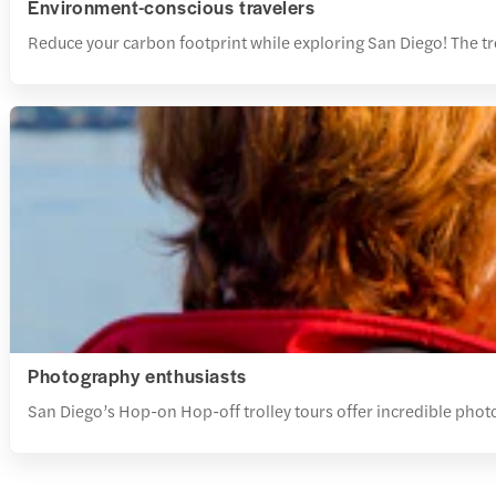
Environment-conscious travelers
Reduce your carbon footprint while exploring San Diego! The tr
Photography enthusiasts
San Diego’s Hop-on Hop-off trolley tours offer incredible photo 