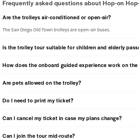
Frequently asked questions about Hop-on Hop-
Are the trolleys air-conditioned or open-air?
The San Diego Old Town trolleys are open-air buses.
Is the trolley tour suitable for children and elderly pas
How does the onboard guided experience work on the 
Are pets allowed on the trolley?
Do I need to print my ticket?
Can I cancel my ticket in case my plans change?
Can I join the tour mid-route?