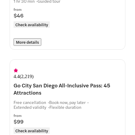
1 hr 30 min
Guided tour
from
$46
Check availability
More details
4.4
(
2,219
)
Go City San Diego All-Inclusive Pass: 45
Attractions
Free cancellation
Book now, pay later
Extended validity
Flexible duration
from
$99
Check availability