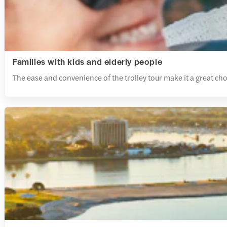
Families with kids and elderly people
The ease and convenience of the trolley tour make it a great choic