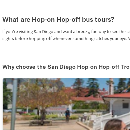
What are Hop-on Hop-off bus tours?
If you’re visiting San Diego and want a breezy, fun way to see the c
sights before hopping off whenever something catches your eye. W
Why choose the San Diego Hop-on Hop-off Tro