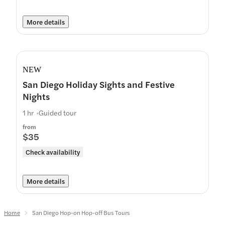
More details
NEW
San Diego Holiday Sights and Festive
Nights
1 hr
Guided tour
from
$35
Check availability
More details
Home
San Diego Hop-on Hop-off Bus Tours