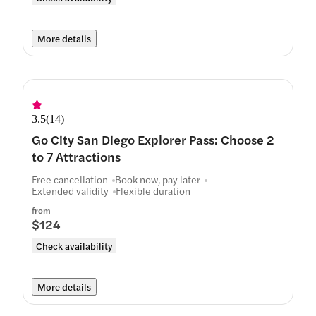
More details
3.5
(
14
)
Go City San Diego Explorer Pass: Choose 2
to 7 Attractions
Free cancellation
Book now, pay later
Extended validity
Flexible duration
from
$124
Check availability
More details