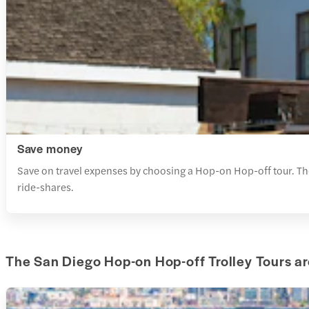
Save money
Save on travel expenses by choosing a Hop-on Hop-off tour. These
ride-shares.
The San Diego Hop-on Hop-off Trolley Tours ar