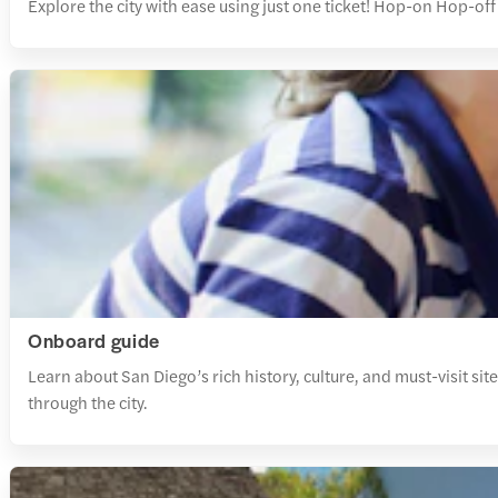
Explore the city with ease using just one ticket! Hop-on Hop-off 
Onboard guide
Learn about San Diego’s rich history, culture, and must-visit si
through the city.