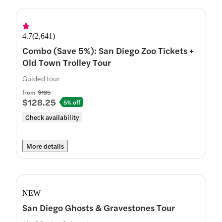
4.7
(
2,641
)
Combo (Save 5%): San Diego Zoo Tickets +
Old Town Trolley Tour
Guided tour
from
$135
$128.25
5% off
Check availability
More details
NEW
San Diego Ghosts & Gravestones Tour