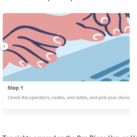
Step 1
Check the operators, routes, and dates, and pick your choice f