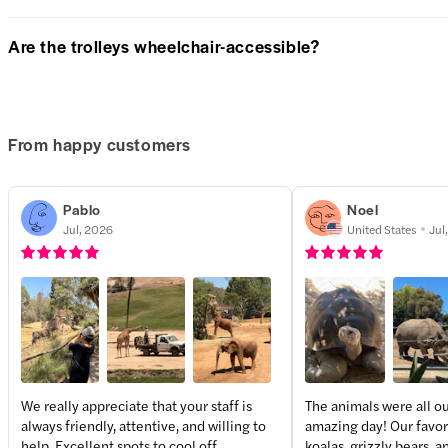
Are the trolleys wheelchair-accessible?
From happy customers
Pablo
Noel
Jul, 2026
United States
Jul
We really appreciate that your staff is
The animals were all ou
always friendly, attentive, and willing to
amazing day! Our favor
help. Excellent spots to cool off
koalas, grizzly bears, 