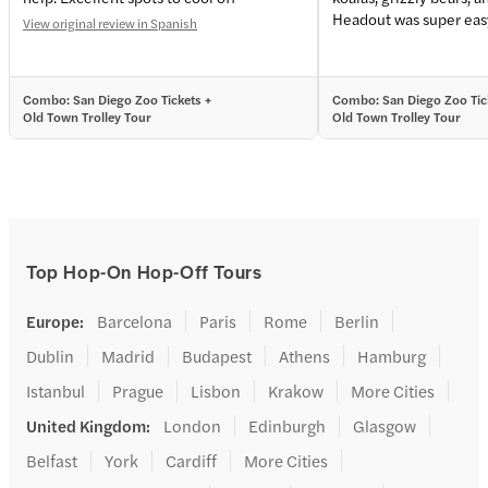
Headout was super easy
View original review in Spanish
Combo: San Diego Zoo Tickets +
Combo: San Diego Zoo Tic
Old Town Trolley Tour
Old Town Trolley Tour
Top Hop-On Hop-Off Tours
Europe
:
Barcelona
Paris
Rome
Berlin
Dublin
Madrid
Budapest
Athens
Hamburg
Istanbul
Prague
Lisbon
Krakow
More Cities
United Kingdom
:
London
Edinburgh
Glasgow
Belfast
York
Cardiff
More Cities