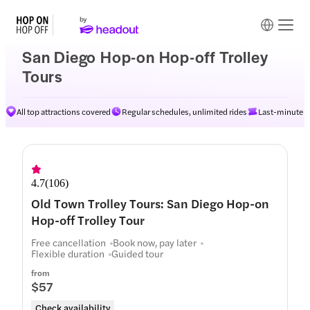
San Diego Hop-on Hop-off Trolley
Tours
All top attractions covered
Regular schedules, unlimited rides
Last-minute av
Routes
4.7
(
106
)
Old Town Trolley Tours: San Diego Hop-on
Hop-off Trolley Tour
Free cancellation
Book now, pay later
Flexible duration
Guided tour
from
$57
Check availability