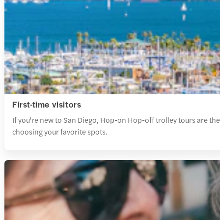
First-time visitors
If you're new to San Diego, Hop-on Hop-off trolley tours are the 
choosing your favorite spots.