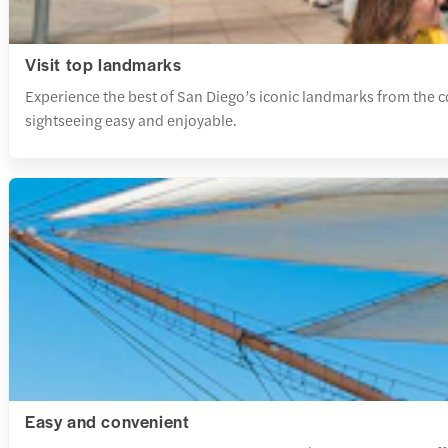
Visit top landmarks
Experience the best of San Diego’s iconic landmarks from the 
sightseeing easy and enjoyable.
Easy and convenient