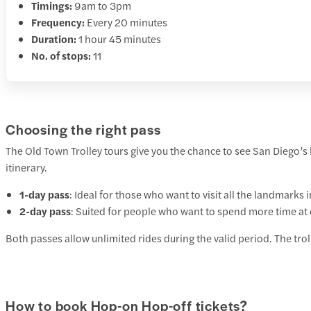
Timings:
9am to 3pm
Frequency:
Every 20 minutes
Duration:
1 hour 45 minutes
No. of stops:
11
Choosing the right pass
The Old Town Trolley tours give you the chance to see San Diego’s
itinerary.
1-day pass
: Ideal for those who want to visit all the landmarks
2-day pass
: Suited for people who want to spend more time at
Both passes allow unlimited rides during the valid period. The tro
How to book Hop-on Hop-off tickets?