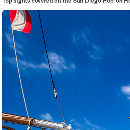
Top sights covered on the San Diego Hop-on Ho