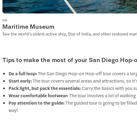
1
/
6
Maritime Museum
See the world’s oldest active ship, Star of India, and other restored ma
Tips to make the most of your San Diego Hop-
Do a full loop:
The San Diego Hop-on Hop-off tour covers a large p
Start early:
The tour covers several areas and attractions, so i
Pack light, but pack the essentials:
Carry the basics with you s
Wear comfortable footwear:
The tour involves a lot of walkin
Pay attention to the guide:
The guided tour is going to be fille
way!