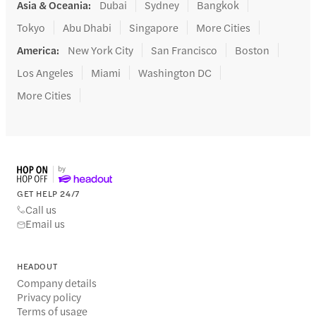
Asia & Oceania
:
Dubai
Sydney
Bangkok
Tokyo
Abu Dhabi
Singapore
More Cities
America
:
New York City
San Francisco
Boston
Los Angeles
Miami
Washington DC
More Cities
GET HELP 24/7
Call us
Email us
HEADOUT
Company details
Privacy policy
Terms of usage