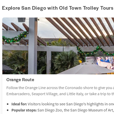
Explore San Diego with Old Town Trolley Tours
Orange Route
Follow the Orange Line across the Coronado shore to give you a
Embarcadero, Seaport Village, and Little Italy, or take a trip to
Ideal for:
Visitors looking to see San Diego's highlights in o
Popular stops:
San Diego Zoo, the San Diego Museum of Art