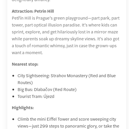
Attraction: Petrin Hill
Petřín Hill is Prague’s green playground—part park, part
tower, part optical illusion paradise. It’s where kids can
sprint, explore, and get hilariously lost in a mirror maze
while parents soak up dreamy skyline views. It’s also got
a touch of romantic whimsy, just in case the grown-ups
want a moment.
Nearest stop:
City Sightseeing: Strahov Monastery (Red and Blue
Routes)
Big Bus: Dlabačov (Red Route)
Tourist Tram: Újezd
Highlights:
Climb the mini Eiffel Tower and score sweeping city
views—just 299 steps to panoramic glory, or take the