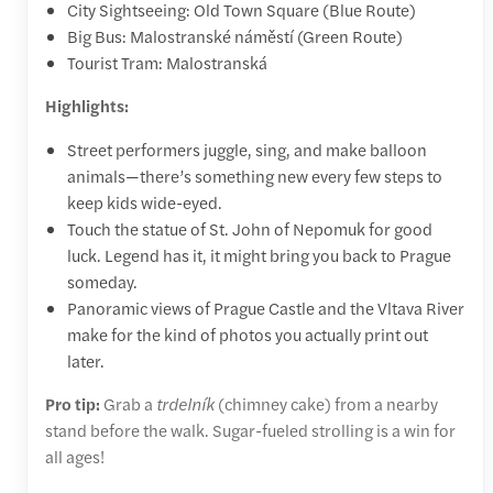
City Sightseeing: Old Town Square (Blue Route)
Big Bus: Malostranské náměstí (Green Route)
Tourist Tram: Malostranská
Highlights:
Street performers juggle, sing, and make balloon
animals—there’s something new every few steps to
keep kids wide-eyed.
Touch the statue of St. John of Nepomuk for good
luck. Legend has it, it might bring you back to Prague
someday.
Panoramic views of Prague Castle and the Vltava River
make for the kind of photos you actually print out
later.
Pro tip:
Grab a
trdelník
(chimney cake) from a nearby
stand before the walk. Sugar-fueled strolling is a win for
all ages!