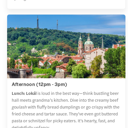
Afternoon (12pm - 3pm)
Lunch: Lokál
is loud in the best way—think bustling beer
hall meets grandma’s kitchen. Dive into the creamy beef
goulash
with fluffy bread dumplings or go crispy with the
fried cheese and tartar sauce. They’ve even got buttered
pasta or schnitzel for picky eaters. It’s hearty, fast, and
delightfully unfancy.