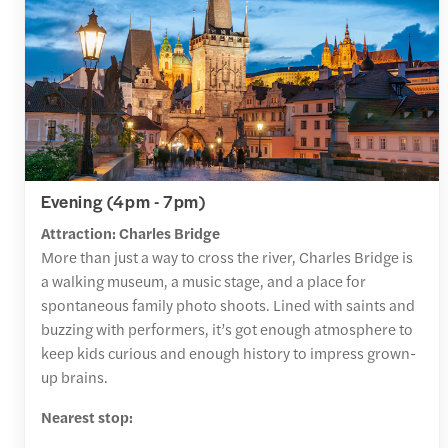
Evening (4pm - 7pm)
Attraction: Charles Bridge
More than just a way to cross the river, Charles Bridge is
a walking museum, a music stage, and a place for
spontaneous family photo shoots. Lined with saints and
buzzing with performers, it’s got enough atmosphere to
keep kids curious and enough history to impress grown-
up brains.
Nearest stop: