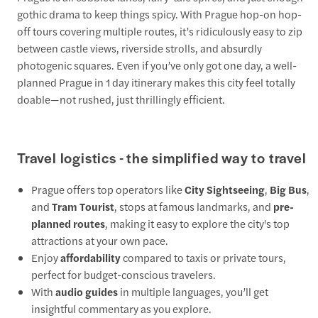
gothic drama to keep things spicy. With Prague hop-on hop-
off tours covering multiple routes, it’s ridiculously easy to zip
between castle views, riverside strolls, and absurdly
photogenic squares. Even if you’ve only got one day, a well-
planned Prague in 1 day itinerary makes this city feel totally
doable—not rushed, just thrillingly efficient.
Travel logistics - the simplified way to travel
Prague offers top operators like
City Sightseeing
,
Big Bus
,
and
Tram Tourist
, stops at famous landmarks, and
pre-
planned routes
, making it easy to explore the city's top
attractions at your own pace.
Enjoy
affordability
compared to taxis or private tours,
perfect for budget-conscious travelers.
With
audio guides
in multiple languages, you’ll get
insightful commentary as you explore.