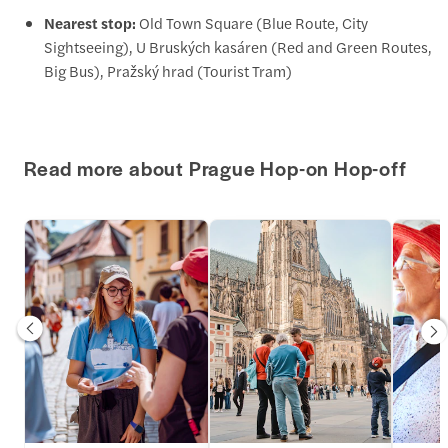
Nearest stop:
Old Town Square (Blue Route, City
Sightseeing), U Bruských kasáren (Red and Green Routes,
Big Bus), Pražský hrad (Tourist Tram)
Read more about Prague Hop-on Hop-off