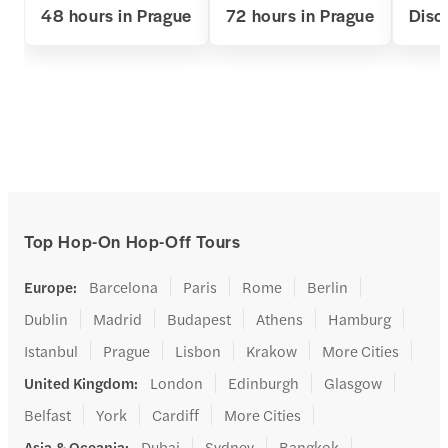
48 hours in Prague
72 hours in Prague
Disc
Top Hop-On Hop-Off Tours
Europe
:
Barcelona
Paris
Rome
Berlin
Dublin
Madrid
Budapest
Athens
Hamburg
Istanbul
Prague
Lisbon
Krakow
More Cities
United Kingdom
:
London
Edinburgh
Glasgow
Belfast
York
Cardiff
More Cities
Asia & Oceania
:
Dubai
Sydney
Bangkok