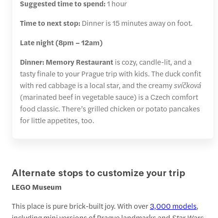
Suggested time to spend:
1 hour
Time to next stop:
Dinner is 15 minutes away on foot.
Late night (8pm – 12am)
Dinner:
Memory Restaurant
is cozy, candle-lit, and a
tasty finale to your Prague trip with kids. The duck confit
with red cabbage is a local star, and the creamy
svíčková
(marinated beef in vegetable sauce) is a Czech comfort
food classic. There’s grilled chicken or potato pancakes
for little appetites, too.
Alternate stops to customize your trip
LEGO Museum
This place is pure brick-built joy. With over
3,000 models
,
including mini versions of Prague landmarks and
Star Wars