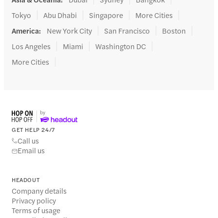
Tokyo
Abu Dhabi
Singapore
More Cities
America
:
New York City
San Francisco
Boston
Los Angeles
Miami
Washington DC
More Cities
GET HELP 24/7
Call us
Email us
HEADOUT
Company details
Privacy policy
Terms of usage