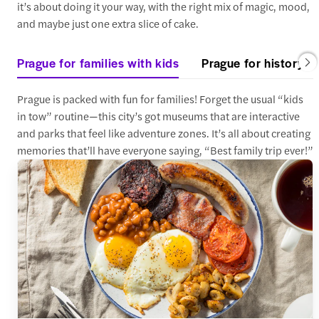
it’s about doing it your way, with the right mix of magic, mood,
and maybe just one extra slice of cake.
Prague for families with kids
Prague for history an
Prague is packed with fun for families! Forget the usual “kids
in tow” routine—this city’s got museums that are interactive
and parks that feel like adventure zones. It’s all about creating
memories that’ll have everyone saying, “Best family trip ever!”