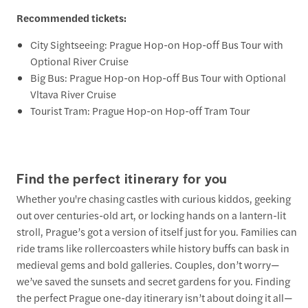
Recommended tickets:
City Sightseeing: Prague Hop-on Hop-off Bus Tour with
Optional River Cruise
Big Bus: Prague Hop-on Hop-off Bus Tour with Optional
Vltava River Cruise
Tourist Tram: Prague Hop-on Hop-off Tram Tour
Find the perfect itinerary for you
Whether you're chasing castles with curious kiddos, geeking
out over centuries-old art, or locking hands on a lantern-lit
stroll, Prague’s got a version of itself just for you. Families can
ride trams like rollercoasters while history buffs can bask in
medieval gems and bold galleries. Couples, don’t worry—
we’ve saved the sunsets and secret gardens for you. Finding
the perfect Prague one-day itinerary isn’t about doing it all—