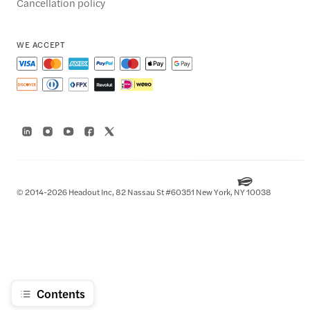
Cancellation policy
WE ACCEPT
© 2014-2026 Headout Inc, 82 Nassau St #60351 New York, NY 10038
Contents