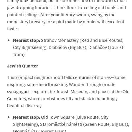
It may look peaceful, but inside hides one of the world’s most
jaw-dropping libraries—think floor-to-ceiling old books and
painted ceilings. After your literary swoon, swing by the
monastery brewery for a pint made by monks with excellent
taste.
Nearest stop:
Strahov Monastery (Red and Blue Routes,
City Sightseeing), Dlabačov (Big Bus), Dlabačov (Tourist
Tram)
Jewish Quarter
This compact neighborhood tells centuries of stories—some
inspiring, some heartbreaking. Wander through ornate
synagogues, explore the Jewish Museum, and pause at the Old
Cemetery, where tombstones tilt and stack in hauntingly
beautiful disarray.
Nearest stop:
Old Town Square (Blue Route, City
Sightseeing), Staroměstké náměstí (Green Route, Big Bus),
Dlouhá třída (Tourist Tram)