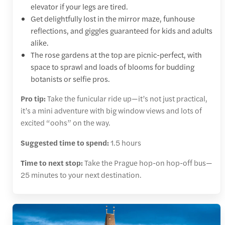
elevator if your legs are tired.
Get delightfully lost in the mirror maze, funhouse
reflections, and giggles guaranteed for kids and adults
alike.
The rose gardens at the top are picnic-perfect, with
space to sprawl and loads of blooms for budding
botanists or selfie pros.
Pro tip:
Take the funicular ride up—it’s not just practical,
it’s a mini adventure with big window views and lots of
excited “oohs” on the way.
Suggested time to spend:
1.5 hours
Time to next stop:
Take the Prague hop-on hop-off bus—
25 minutes to your next destination.