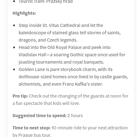
Tourist Tram: Pražský hrad
Highlights:
Step inside St. Vitus Cathedral and let the
kaleidoscope of stained glass tell stories of saints,
dragons, and Czech legends.
Head into the Old Royal Palace and peek into
Vladislav Hall—a soaring Gothic space once used for
jousting tournaments and royal banquets.
Golden Lane is pure storybook charm, with its
dollhouse-sized homes once lived in by castle guards,
alchemists, and even Franz Kafka’s sister.
Pro tip:
Check out the changing of the guards at noon for
a fun spectacle that kids will love.
Suggested time to spend:
2 hours
Time to next stop:
10-minute ride to your next attraction
by Prague bus tour.