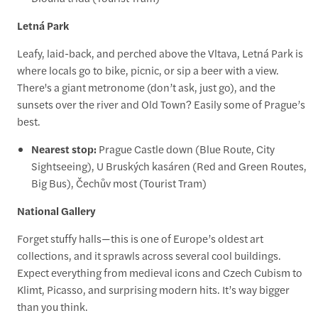
Letná Park
Leafy, laid-back, and perched above the Vltava, Letná Park is
where locals go to bike, picnic, or sip a beer with a view.
There's a giant metronome (don’t ask, just go), and the
sunsets over the river and Old Town? Easily some of Prague’s
best.
Nearest stop:
Prague Castle down (Blue Route, City
Sightseeing), U Bruských kasáren (Red and Green Routes,
Big Bus), Čechův most (Tourist Tram)
National Gallery
Forget stuffy halls—this is one of Europe’s oldest art
collections, and it sprawls across several cool buildings.
Expect everything from medieval icons and Czech Cubism to
Klimt, Picasso, and surprising modern hits. It’s way bigger
than you think.