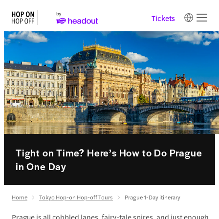
Tickets
Tight on Time? Here’s How to Do Prague
in One Day
Home
Tokyo Hop-on Hop-off Tours
Prague 1-Day itinerary
Prague is all cobbled lanes, fairy-tale spires, and just enough