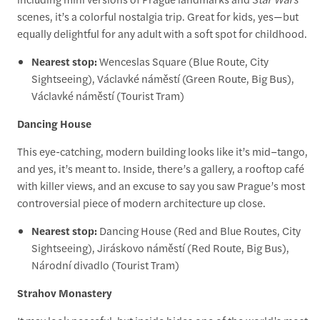
scenes, it’s a colorful nostalgia trip. Great for kids, yes—but
equally delightful for any adult with a soft spot for childhood.
Nearest stop:
Wenceslas Square (Blue Route, City
Sightseeing), Václavké náměstí (Green Route, Big Bus),
Václavké náměstí (Tourist Tram)
Dancing House
This eye-catching, modern building looks like it’s mid–tango,
and yes, it’s meant to. Inside, there’s a gallery, a rooftop café
with killer views, and an excuse to say you saw Prague’s most
controversial piece of modern architecture up close.
Nearest stop:
Dancing House (Red and Blue Routes, City
Sightseeing), Jiráskovo náměstí (Red Route, Big Bus),
Národní divadlo (Tourist Tram)
Strahov Monastery