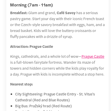
Morning (7am - 11am)
Breakfast:
Glam and grand,
Café Savoy
has a serious
pastry game. Start your day with their iconic French toast
or the Czech-style savory breakfast with eggs, ham, and a
bread basket. Kids will love the buttery croissants or
fluffy pancakes with a drizzle of syrup.
Attraction: Prague Castle
Kings, cathedrals, and a whole lot of wow—
Prague Castle
is a full-blown fairytale fortress. Wander its maze of
towers and hidden corners while the kids play royalty for
a day. Prague with kids is incomplete without a stop here.
Nearest stop:
City Sightseeing: Prague Castle Entry - St. Vitus's
Cathedral (Red and Blue Routes)
Big Bus: Pražský hrad (Red Route)