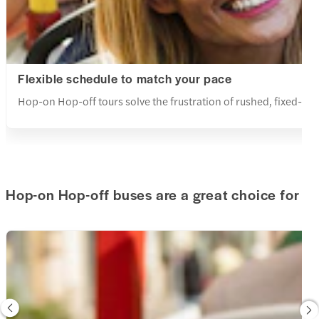
Flexible schedule to match your pace
Hop-on Hop-off tours solve the frustration of rushed, fixed-sche
Hop-on Hop-off buses are a great choice for