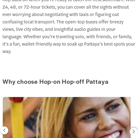
24, 48, or 72-hour tickets, you can cover all the sights without
ever worrying about negotiating with taxis or figuring out
confusing local transport. The open-top buses offer breezy
views, live city vibes, and insightful audio guides in your
language. Whether you’re traveling solo, with friends, or family,
it’s a fun, wallet-friendly way to soak up Pattaya’s best spots your
way.
Why choose Hop-on Hop-off Pattaya