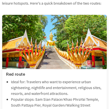
leisure hotspots. Here’s a quick breakdown of the two routes:
Red route
Ideal for: Travelers who want to experience urban
sightseeing, nightlife and entertainment, religious sites,
resorts, and waterfront attractions.
Popular stops: Sam Sian Palace/Khao PhraYai Temple,
South Pattaya Pier, Royal Garden/Walking Street