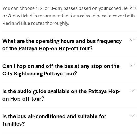
You can choose 1, 2, or 3-day passes based on your schedule. A 2
or 3-day ticket is recommended for a relaxed pace to cover both
Red and Blue routes thoroughly.
What are the operating hours and bus frequency
of the Pattaya Hop-on Hop-off tour?
Can I hop on and off the bus at any stop on the
City Sightseeing Pattaya tour?
Is the audio guide available on the Pattaya Hop-
on Hop-off tour?
Is the bus air-conditioned and suitable for
families?