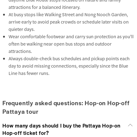
attractions for a balanced itinerary.
At busy stops like Walking Street and Nong Nooch Garden,
arrive early to avoid peak crowds or schedule later visits on
quieter days.
Wear comfortable footwear and carry sun protection as you’ll
often be walking near open bus stops and outdoor
attractions.
Always double-check bus schedules and pickup points each
day to avoid missing connections, especially since the Blue
Line has fewer runs.
Frequently asked questions: Hop-on Hop-off
Pattaya tour
How many days should I buy the Pattaya Hop-on
Hop-off ticket for?