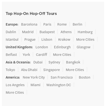
Top Hop-On Hop-Off Tours
Europe
:
Barcelona
Paris
Rome
Berlin
Dublin
Madrid
Budapest
Athens
Hamburg
Istanbul
Prague
Lisbon
Krakow
More Cities
United Kingdom
:
London
Edinburgh
Glasgow
Belfast
York
Cardiff
More Cities
Asia & Oceania
:
Dubai
Sydney
Bangkok
Tokyo
Abu Dhabi
Singapore
More Cities
America
:
New York City
San Francisco
Boston
Los Angeles
Miami
Washington DC
More Cities