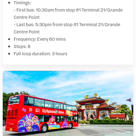
Timings:
- First bus: 10:30am from stop #1 Terminal 21/Grande
Centre Point
- Last bus: 5:30pm from stop #1 Terminal 21/Grande
Centre Point
Frequency: Every 60 mins
Stops: 8
Full loop duration: 3 hours