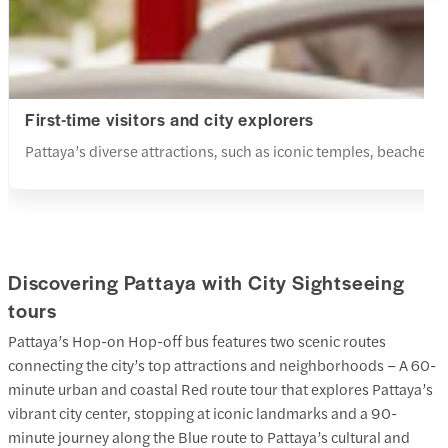
First-time visitors and city explorers
Pattaya’s diverse attractions, such as iconic temples, beaches
Discovering Pattaya with City Sightseeing
tours
Pattaya’s Hop-on Hop-off bus features two scenic routes
connecting the city’s top attractions and neighborhoods – A 60-
minute urban and coastal Red route tour that explores Pattaya’s
vibrant city center, stopping at iconic landmarks and a 90-
minute journey along the Blue route to Pattaya’s cultural and