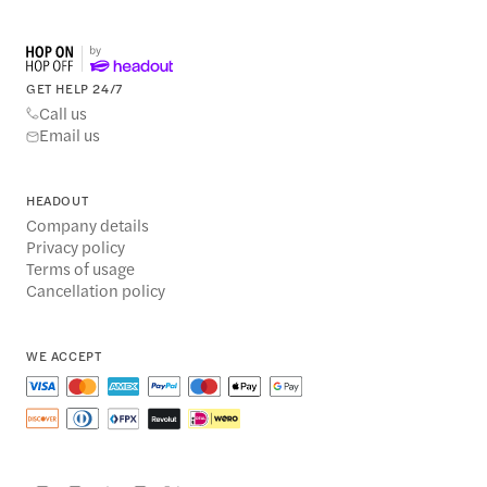
GET HELP 24/7
Call us
Email us
HEADOUT
Company details
Privacy policy
Terms of usage
Cancellation policy
WE ACCEPT