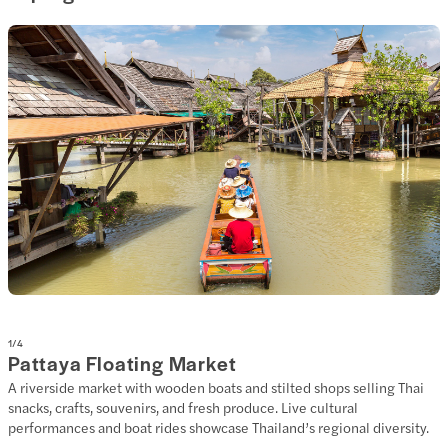
1
/
4
Pattaya Floating Market
A riverside market with wooden boats and stilted shops selling Thai
snacks, crafts, souvenirs, and fresh produce. Live cultural
performances and boat rides showcase Thailand’s regional diversity.