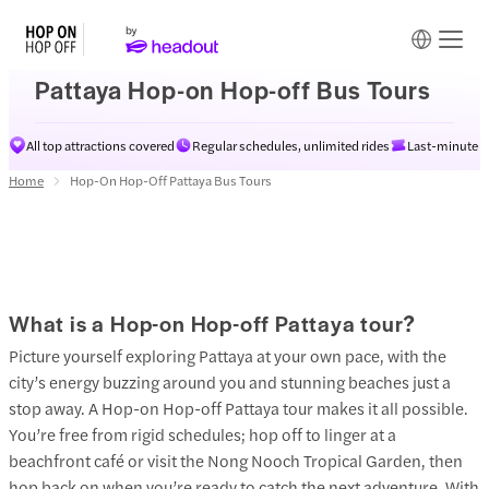
Pattaya Hop-on Hop-off Bus Tours
All top attractions covered
Regular schedules, unlimited rides
Last-minute av
Home
Hop-On Hop-Off Pattaya Bus Tours
What is a Hop-on Hop-off Pattaya tour?
Picture yourself exploring Pattaya at your own pace, with the
city’s energy buzzing around you and stunning beaches just a
stop away. A Hop-on Hop-off Pattaya tour makes it all possible.
You’re free from rigid schedules; hop off to linger at a
beachfront café or visit the Nong Nooch Tropical Garden, then
hop back on when you’re ready to catch the next adventure. With