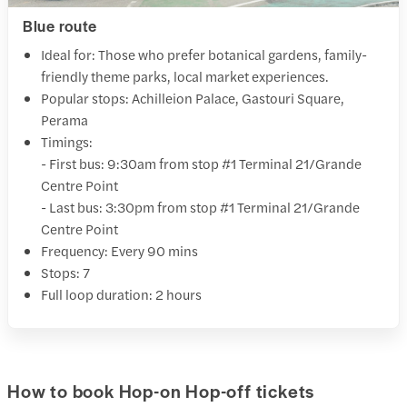
Blue route
Ideal for: Those who prefer botanical gardens, family-
friendly theme parks, local market experiences.
Popular stops: Achilleion Palace, Gastouri Square,
Perama
Timings:
- First bus: 9:30am from stop #1 Terminal 21/Grande
Centre Point
- Last bus: 3:30pm from stop #1 Terminal 21/Grande
Centre Point
Frequency: Every 90 mins
Stops: 7
Full loop duration: 2 hours
How to book Hop-on Hop-off tickets