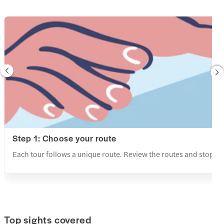
Step 1: Choose your route
Each tour follows a unique route. Review the routes and stops a
Top sights covered