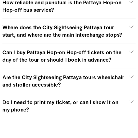
How reliable and punctual is the Pattaya Hop-on
Hop-off bus service?
Where does the City Sightseeing Pattaya tour
start, and where are the main interchange stops?
Can I buy Pattaya Hop-on Hop-off tickets on the
day of the tour or should I book in advance?
Are the City Sightseeing Pattaya tours wheelchair
and stroller accessible?
Do I need to print my ticket, or can I show it on
my phone?