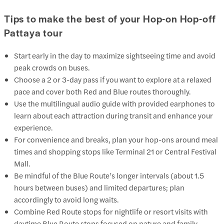
Tips to make the best of your Hop-on Hop-off
Pattaya tour
Start early in the day to maximize sightseeing time and avoid
peak crowds on buses.
Choose a 2 or 3-day pass if you want to explore at a relaxed
pace and cover both Red and Blue routes thoroughly.
Use the multilingual audio guide with provided earphones to
learn about each attraction during transit and enhance your
experience.
For convenience and breaks, plan your hop-ons around meal
times and shopping stops like Terminal 21 or Central Festival
Mall.
Be mindful of the Blue Route’s longer intervals (about 1.5
hours between buses) and limited departures; plan
accordingly to avoid long waits.
Combine Red Route stops for nightlife or resort visits with
daytime Blue Route stops focused on nature and family