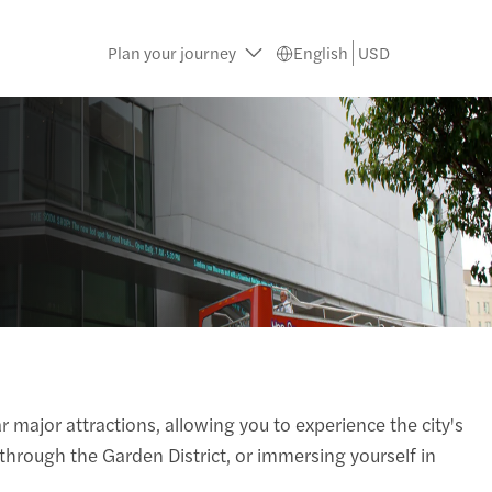
Plan your journey
English
USD
 major attractions, allowing you to experience the city's
 through the Garden District, or immersing yourself in