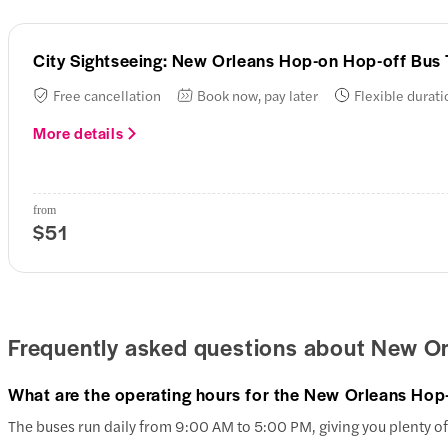
City Sightseeing: New Orleans Hop-on Hop-off Bus 
Free cancellation
Book now, pay later
Flexible durati
More details
from
$51
Frequently asked questions about New Or
What are the operating hours for the New Orleans Hop
The buses run daily from 9:00 AM to 5:00 PM, giving you plenty of 