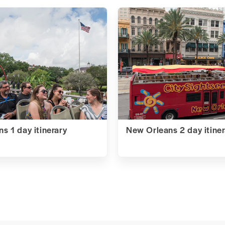
s 1 day itinerary
New Orleans 2 day itiner