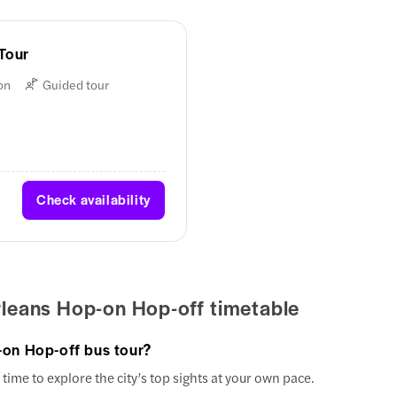
Tour
on
Guided tour
Check availability
leans Hop-on Hop-off timetable
-on Hop-off bus tour?
time to explore the city’s top sights at your own pace.