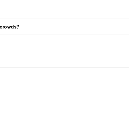
d crowds?