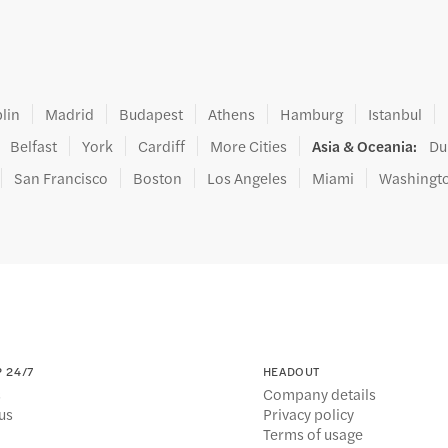
lin
Madrid
Budapest
Athens
Hamburg
Istanbul
Belfast
York
Cardiff
More Cities
Asia & Oceania
:
Du
San Francisco
Boston
Los Angeles
Miami
Washingt
 24/7
HEADOUT
s
Company details
us
Privacy policy
Terms of usage