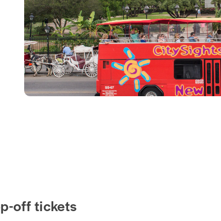
-off tickets