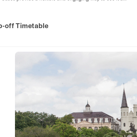
p-off Timetable