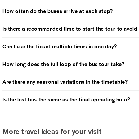
How often do the buses arrive at each stop?
Is there a recommended time to start the tour to avoi
Can I use the ticket multiple times in one day?
How long does the full loop of the bus tour take?
Are there any seasonal variations in the timetable?
Is the last bus the same as the final operating hour?
More travel ideas for your visit