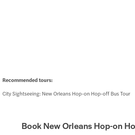
Recommended tours:
City Sightseeing: New Orleans Hop-on Hop-off Bus Tour
Book New Orleans Hop-on Hop