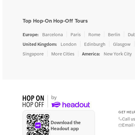
Top Hop-On Hop-Off Tours
Europe
:
Barcelona
Paris
Rome
Berlin
Dub
United Kingdom
:
London
Edinburgh
Glasgow
Singapore
More Cities
America
:
New York City
GET HELP
Call u
Download the
Email 
Headout app