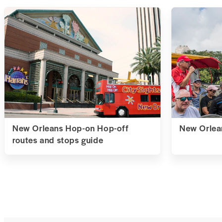
New Orleans Hop-on Hop-off
New Orlean
routes and stops guide