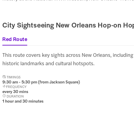
City Sightseeing New Orleans Hop-on Ho
Red Route
This route covers key sights across New Orleans, including
historic landmarks and cultural hotspots.
TIMINGS
9:30 am - 5:30 pm (from Jackson Square)
FREQUENCY
every 30 mins
DURATION
1 hour and 30 minutes