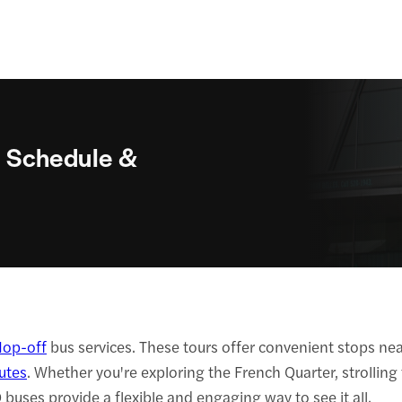
 Schedule &
op-off
bus services. These tours offer convenient stops near
utes
. Whether you're exploring the French Quarter, strolling
ses provide a flexible and engaging way to see it all.