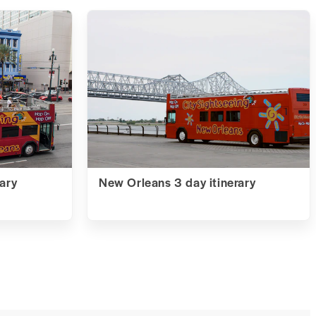
ary
New Orleans 3 day itinerary