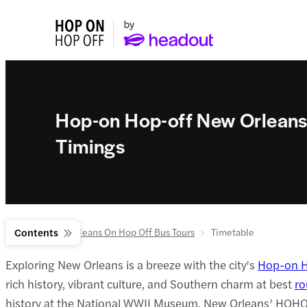
Hop-on Hop-off New Orleans
Timings
Home
Contents
New Orleans On Hop Off Bus Tours
Timetable
Exploring New Orleans is a breeze with the city's
Hop-on H
rich history, vibrant culture, and Southern charm at best
ro
history at the National WWII Museum, New Orleans’ HOHO bu