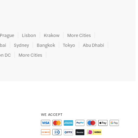
Prague
Lisbon
Krakow
More Cities
bai
Sydney
Bangkok
Tokyo
Abu Dhabi
on DC
More Cities
WE ACCEPT