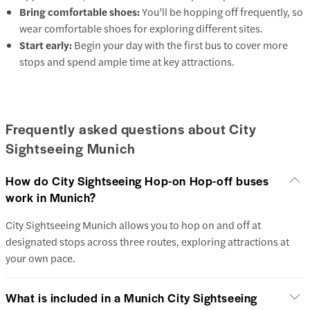
Bring comfortable shoes:
You’ll be hopping off frequently, so
wear comfortable shoes for exploring different sites.
Start early:
Begin your day with the first bus to cover more
stops and spend ample time at key attractions.
Frequently asked questions about City
Sightseeing Munich
How do City Sightseeing Hop-on Hop-off buses
work in Munich?
City Sightseeing Munich allows you to hop on and off at
designated stops across three routes, exploring attractions at
your own pace.
What is included in a Munich City Sightseeing