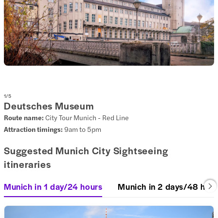
1
/
5
Deutsches Museum
Route name:
City Tour Munich - Red Line
Attraction timings:
9am to 5pm
Suggested Munich City Sightseeing
itineraries
Munich in 1 day/24 hours
Munich in 2 days/48 hou