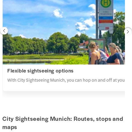
Flexible sightseeing options
With City Sightseeing Munich, you can hop on and off at your lei
City Sightseeing Munich: Routes, stops and
maps