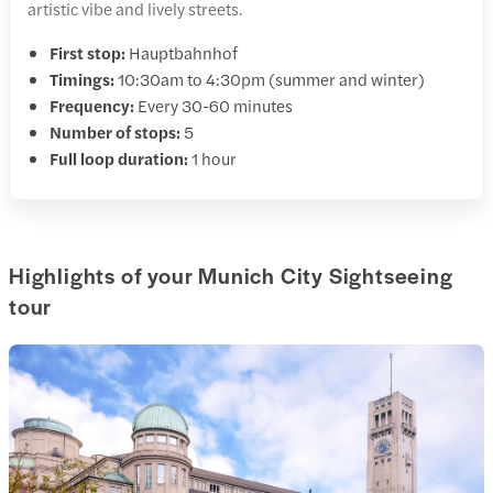
artistic vibe and lively streets.
First stop:
Hauptbahnhof
Timings:
10:30am to 4:30pm (summer and winter)
Frequency:
Every 30-60 minutes
Number of stops:
5
Full loop duration:
1 hour
Highlights of your Munich City Sightseeing
tour