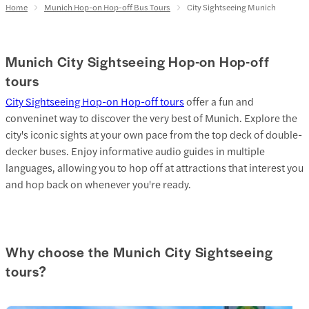
Home
Munich Hop-on Hop-off Bus Tours
City Sightseeing Munich
Munich City Sightseeing Hop-on Hop-off
tours
City Sightseeing Hop-on Hop-off tours
offer a fun and
conveninet way to discover the very best of Munich. Explore the
city's iconic sights at your own pace from the top deck of double-
decker buses. Enjoy informative audio guides in multiple
languages, allowing you to hop off at attractions that interest you
and hop back on whenever you're ready.
Why choose the Munich City Sightseeing
tours?