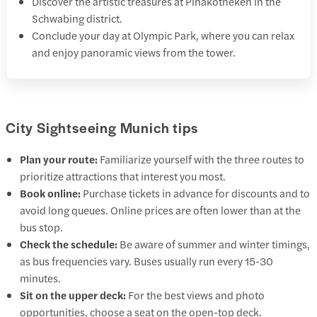
Discover the artistic treasures at Pinakotheken in the
Schwabing district.
Conclude your day at Olympic Park, where you can relax
and enjoy panoramic views from the tower.
City Sightseeing Munich tips
Plan your route:
Familiarize yourself with the three routes to
prioritize attractions that interest you most.
Book online:
Purchase tickets in advance for discounts and to
avoid long queues. Online prices are often lower than at the
bus stop.
Check the schedule:
Be aware of summer and winter timings,
as bus frequencies vary. Buses usually run every 15-30
minutes.
Sit on the upper deck:
For the best views and photo
opportunities, choose a seat on the open-top deck.