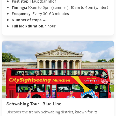
First stop:
Hauptbahnhof
Timings:
10am to 5pm (summer), 10am to 4pm (winter)
Frequency:
Every 30-60 minutes
Number of stops:
4
Full loop duration:
1 hour
Schwabing Tour - Blue Line
Discover the trendy Schwabing district, known for its