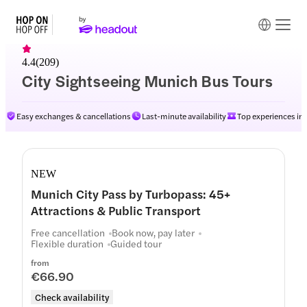
4.4
(
209
)
City Sightseeing Munich Bus Tours
Easy exchanges & cancellations
Last-minute availability
Top experiences in
NEW
Munich City Pass by Turbopass: 45+
Attractions & Public Transport
Free cancellation
Book now, pay later
Flexible duration
Guided tour
from
€66.90
Check availability