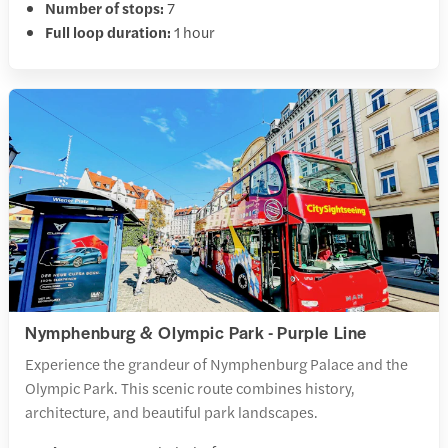
Number of stops:
7
Full loop duration:
1 hour
Nymphenburg & Olympic Park - Purple Line
Experience the grandeur of Nymphenburg Palace and the
Olympic Park. This scenic route combines history,
architecture, and beautiful park landscapes.