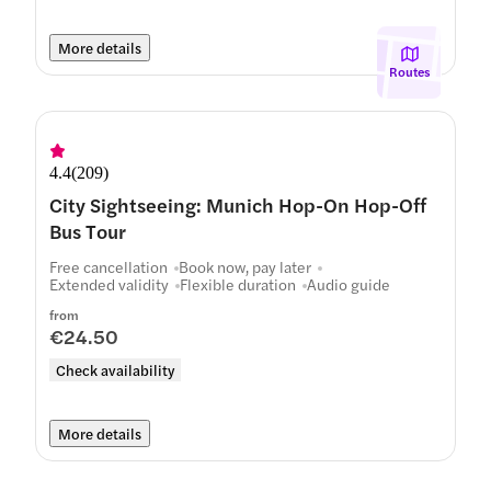
More details
Routes
4.4
(
209
)
City Sightseeing: Munich Hop-On Hop-Off
Bus Tour
Free cancellation
Book now, pay later
Extended validity
Flexible duration
Audio guide
from
€24.50
Check availability
More details