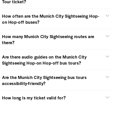
Tour ticket?
How often are the Munich City Sightseeing Hop-
on Hop-off buses?
How many Munich City Sightseeing routes are
there?
Are there audio guides on the Munich City
Sightseeing Hop-on Hop-off bus tours?
Are the Munich City Sightseeing bus tours
accessibility-friendly?
How long is my ticket valid for?