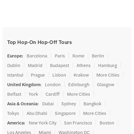
Top Hop-On Hop-Off Tours
Europe
:
Barcelona
Paris
Rome
Berlin
Dublin
Madrid
Budapest
Athens
Hamburg
Istanbul
Prague
Lisbon
Krakow
More Cities
United Kingdom
:
London
Edinburgh
Glasgow
Belfast
York
Cardiff
More Cities
Asia & Oceania
:
Dubai
Sydney
Bangkok
Tokyo
Abu Dhabi
Singapore
More Cities
America
:
New York City
San Francisco
Boston
Los Angeles
Miami
Washington DC