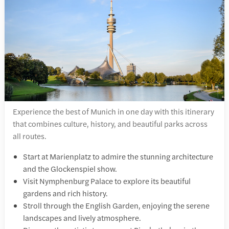
Experience the best of Munich in one day with this itinerary
that combines culture, history, and beautiful parks across
all routes.
Start at Marienplatz to admire the stunning architecture
and the Glockenspiel show.
Visit Nymphenburg Palace to explore its beautiful
gardens and rich history.
Stroll through the English Garden, enjoying the serene
landscapes and lively atmosphere.