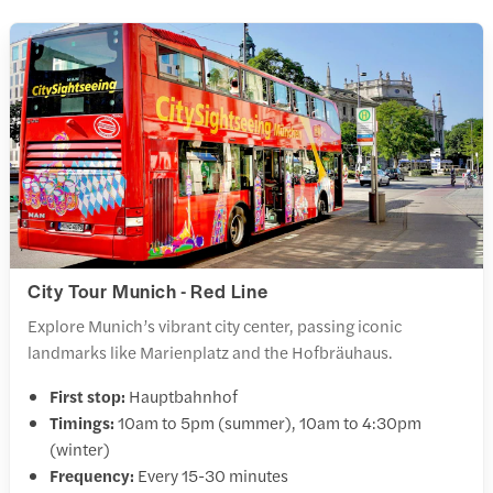
City Tour Munich - Red Line
Explore Munich’s vibrant city center, passing iconic
landmarks like Marienplatz and the Hofbräuhaus.
First stop:
Hauptbahnhof
Timings:
10am to 5pm (summer), 10am to 4:30pm
(winter)
Frequency:
Every 15-30 minutes