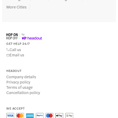
More Cities
GET HELP 24/7
Call us
Email us
HEADOUT
Company details
Privacy policy
Terms of usage
Cancellation policy
WE ACCEPT