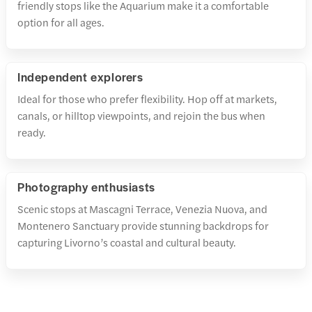
friendly stops like the Aquarium make it a comfortable
option for all ages.
Independent explorers
Ideal for those who prefer flexibility. Hop off at markets,
canals, or hilltop viewpoints, and rejoin the bus when
ready.
Photography enthusiasts
Scenic stops at Mascagni Terrace, Venezia Nuova, and
Montenero Sanctuary provide stunning backdrops for
capturing Livorno’s coastal and cultural beauty.