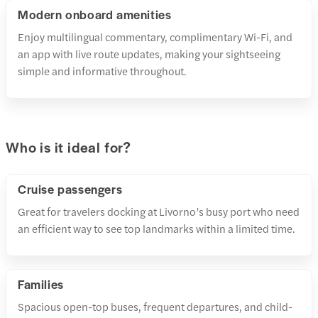
Modern onboard amenities
Enjoy multilingual commentary, complimentary Wi-Fi, and
an app with live route updates, making your sightseeing
simple and informative throughout.
Who is it ideal for?
Cruise passengers
Great for travelers docking at Livorno’s busy port who need
an efficient way to see top landmarks within a limited time.
Families
Spacious open-top buses, frequent departures, and child-