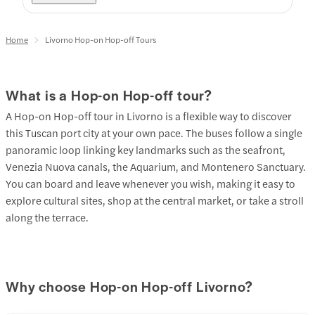
Home
Livorno Hop-on Hop-off Tours
What is a Hop-on Hop-off tour?
A Hop-on Hop-off tour in Livorno is a flexible way to discover
this Tuscan port city at your own pace. The buses follow a single
panoramic loop linking key landmarks such as the seafront,
Venezia Nuova canals, the Aquarium, and Montenero Sanctuary.
You can board and leave whenever you wish, making it easy to
explore cultural sites, shop at the central market, or take a stroll
along the terrace.
Why choose Hop-on Hop-off Livorno?