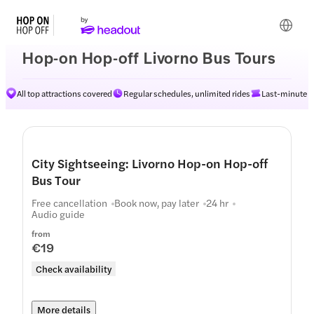
Hop-on Hop-off Livorno Bus Tours
All top attractions covered
Regular schedules, unlimited rides
Last-minute av
City Sightseeing: Livorno Hop-on Hop-off
Bus Tour
Free cancellation
Book now, pay later
24 hr
Audio guide
from
€19
Check availability
More details