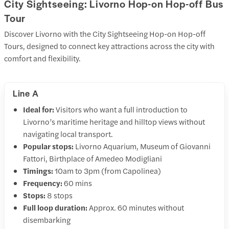
City Sightseeing: Livorno Hop-on Hop-off Bus
Tour
Discover Livorno with the City Sightseeing Hop-on Hop-off
Tours, designed to connect key attractions across the city with
comfort and flexibility.
Line A
Ideal for:
Visitors who want a full introduction to
Livorno’s maritime heritage and hilltop views without
navigating local transport.
Popular stops:
Livorno Aquarium, Museum of Giovanni
Fattori, Birthplace of Amedeo Modigliani
Timings:
10am to 3pm (from Capolinea)
Frequency:
60 mins
Stops:
8 stops
Full loop duration:
Approx. 60 minutes without
disembarking