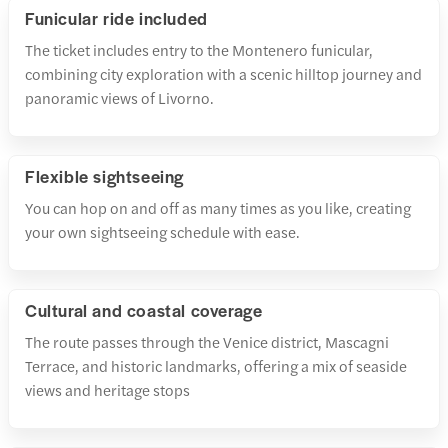
Funicular ride included
The ticket includes entry to the Montenero funicular,
combining city exploration with a scenic hilltop journey and
panoramic views of Livorno.
Flexible sightseeing
You can hop on and off as many times as you like, creating
your own sightseeing schedule with ease.
Cultural and coastal coverage
The route passes through the Venice district, Mascagni
Terrace, and historic landmarks, offering a mix of seaside
views and heritage stops