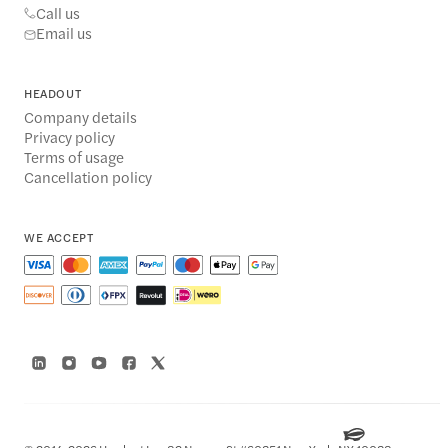
Call us
Email us
HEADOUT
Company details
Privacy policy
Terms of usage
Cancellation policy
WE ACCEPT