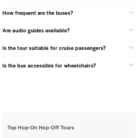
How frequent are the buses?
Are audio guides available?
Is the tour suitable for cruise passengers?
Is the bus accessible for wheelchairs?
Top Hop-On Hop-Off Tours