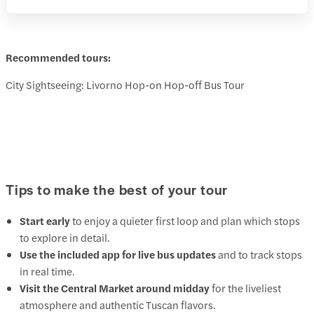
Recommended tours:
City Sightseeing: Livorno Hop-on Hop-off Bus Tour
Tips to make the best of your tour
Start early
to enjoy a quieter first loop and plan which stops
to explore in detail.
Use the included app for live bus updates
and to track stops
in real time.
Visit the Central Market around midday
for the liveliest
atmosphere and authentic Tuscan flavors.