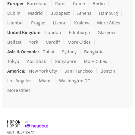
Europe
:
Barcelona
Paris
Rome
Berlin
Dublin
Madrid
Budapest
Athens
Hamburg
Istanbul
Prague
Lisbon
Krakow
More Cities
United Kingdom
:
London
Edinburgh
Glasgow
Belfast
York
Cardiff
More Cities
Asia & Oceania
:
Dubai
Sydney
Bangkok
Tokyo
Abu Dhabi
Singapore
More Cities
America
:
New York City
San Francisco
Boston
Los Angeles
Miami
Washington DC
More Cities
GET HELP 24/7