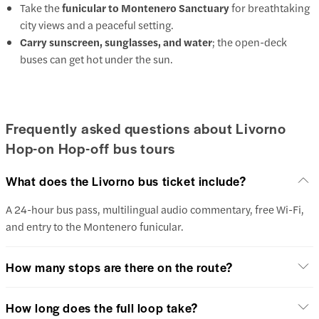
Take the
funicular to Montenero Sanctuary
for breathtaking
city views and a peaceful setting.
Carry sunscreen, sunglasses, and water
; the open-deck
buses can get hot under the sun.
Frequently asked questions about Livorno
Hop-on Hop-off bus tours
What does the Livorno bus ticket include?
A 24-hour bus pass, multilingual audio commentary, free Wi-Fi,
and entry to the Montenero funicular.
How many stops are there on the route?
How long does the full loop take?