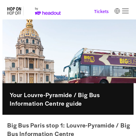
Tickets
Your Louvre-Pyramide / Big Bus
Information Centre guide
Big Bus Paris stop 1: Louvre-Pyramide / Big
Bus Information Centre