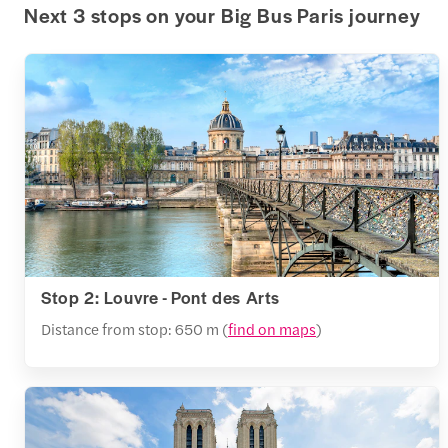
Next 3 stops on your Big Bus Paris journey
Stop 2: Louvre - Pont des Arts
Distance from stop: 650 m (
find on maps
)