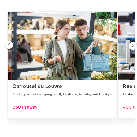
Carrousel du Louvre
Rue d
Underground shopping mall, Fashion, beauty, and lifestyle
Fashion,
350 m away
400 m