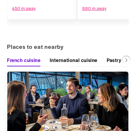
450 m away
880 m away
Places to eat nearby
French cuisine
International cuisine
Pastry sh