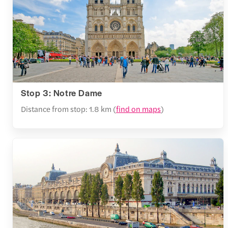
Stop 3: Notre Dame
Distance from stop: 1.8 km (
find on maps
)