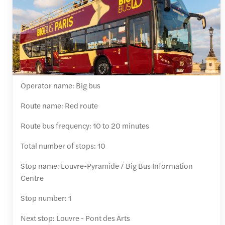
Operator name: Big bus
Route name: Red route
Route bus frequency: 10 to 20 minutes
Total number of stops: 10
Stop name: Louvre-Pyramide / Big Bus Information
Centre
Stop number: 1
Next stop: Louvre - Pont des Arts