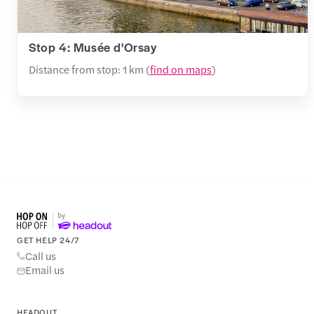
Stop 4: Musée d'Orsay
Distance from stop: 1 km (
find on maps
)
GET HELP 24/7
Call us
Email us
HEADOUT