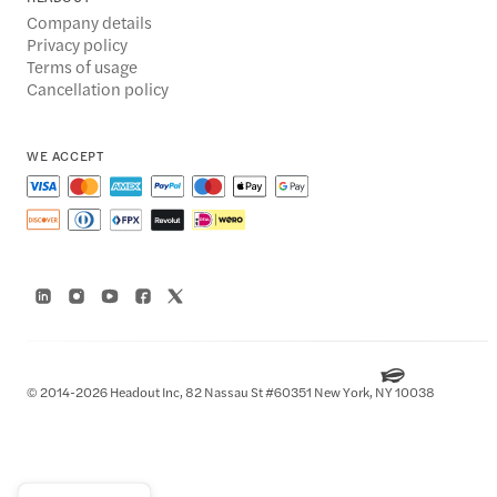
Company details
Privacy policy
Terms of usage
Cancellation policy
WE ACCEPT
© 2014-2026 Headout Inc, 82 Nassau St #60351 New York, NY 10038