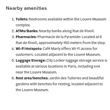
Nearby amenities
Toilets:
Restrooms available within the Louvre Museum
complex.
ATMs/Banks:
Nearby banks along Rue de Rivoli.
Pharmacies:
Pharmacie de la Pyramide: Located at 6
Rue de Rivoli, approximately 150 meters from the stop.
Wi-Fi Hotspots:
Café Marly offers Wi-Fi access for
customers. Located adjacent to the Louvre Museum.
Luggage Storage:
City Locker luggage storage service is
available at various locations in Paris, including one
near the Louvre Museum.
Rest area/benches:
Jardin des Tuileries and beautiful
gardens with benches for resting, located adjacent to
the Louvre Museum.