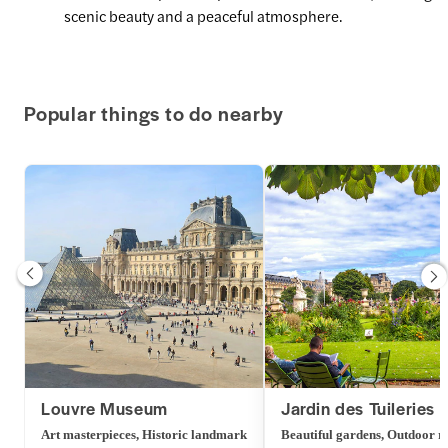
scenic beauty and a peaceful atmosphere.
Popular things to do nearby
Louvre Museum
Jardin des Tuileries
Art masterpieces, Historic landmark
Beautiful gardens, Outdoor r