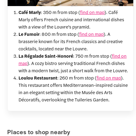
Café Marly
: 350 m from stop (
find on map
). Café
Marly offers French cuisine and international dishes
with a view of the Louvre's pyramid.
Le Fumoir
: 800 m from stop (
find on map
). A
brasserie known for its French classics and creative
cocktails, located near the Louvre.
La Régalade Saint-Honoré
: 750 m from stop (
find on
map
). A cozy bistro serving traditional French dishes
with a modern twist, just a short walk from the Louvre.
Loulou Restaurant
: 260 m from stop (
find on map
).
This restaurant offers Mediterranean-inspired cuisine
in an elegant setting within the Musée des Arts
Décoratifs, overlooking the Tuileries Garden.
Places to shop nearby