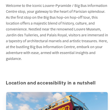
Welcome to the iconic Louvre-Pyramide / Big Bus Information
Centre stop, your gateway to the heart of Parisian splendour.
As the first stop on the Big Bus hop-on hop-off tour, this
location offers a majestic blend of history, culture, and
convenience. Nestled near the renowned Louvre Museum,
Jardin des Tuileries, and Palais Royal, visitors are immersed in
a tapestry of architectural marvels and artistic treasures. Here,
at the bustling Big Bus Information Centre, embark on your
adventure with ease, armed with essential insights and
guidance.
Location and accessibility in a nutshell