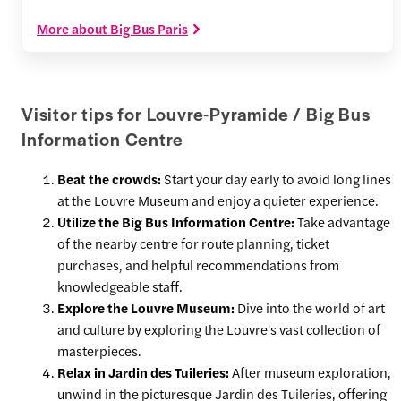
More about Big Bus Paris
Visitor tips for Louvre-Pyramide / Big Bus
Information Centre
Beat the crowds:
Start your day early to avoid long lines
at the Louvre Museum and enjoy a quieter experience.
Utilize the Big Bus Information Centre:
Take advantage
of the nearby centre for route planning, ticket
purchases, and helpful recommendations from
knowledgeable staff.
Explore the Louvre Museum:
Dive into the world of art
and culture by exploring the Louvre's vast collection of
masterpieces.
Relax in Jardin des Tuileries:
After museum exploration,
unwind in the picturesque Jardin des Tuileries, offering