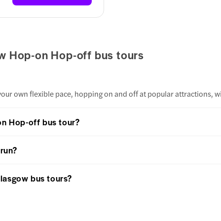
w Hop-on Hop-off bus tours
our own flexible pace, hopping on and off at popular attractions, w
on Hop-off bus tour?
 run?
Glasgow bus tours?