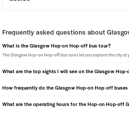
Frequently asked questions about Glasgo
What is the Glasgow Hop-on Hop-off bus tour?
The Glasgow Hop-on Hop-off bus tours let you explore the city at y
What are the top sights I will see on the Glasgow Hop-
How frequently do the Glasgow Hop-on Hop-off buses
What are the operating hours for the Hop-on Hop-off 