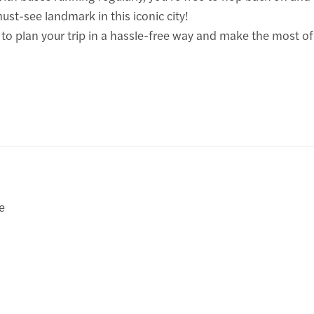
st-see landmark in this iconic city!
 plan your trip in a hassle-free way and make the most of y
e