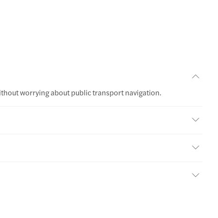
ithout worrying about public transport navigation.