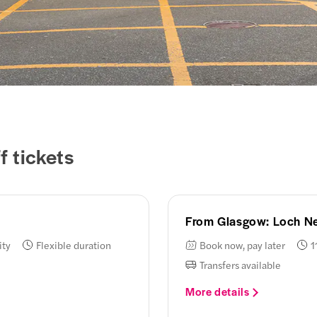
 tickets
From Glasgow: Loch Ne
ity
Flexible duration
Book now, pay later
1
Transfers available
More details