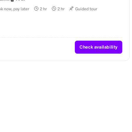
k now, pay later
2 hr
2 hr
Guided tour
Check availability