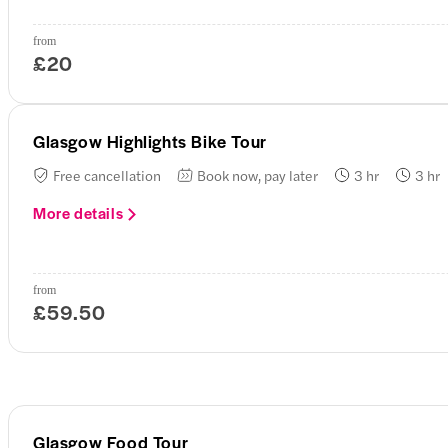
from
£20
Glasgow Highlights Bike Tour
Free cancellation
Book now, pay later
3 hr
3 hr
More details
from
£59.50
Glasgow Food Tour