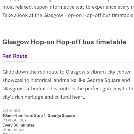
most relaxed, super-informative way to experience every mu
Take a look at the Glasgow Hop-on Hop-off bus timetable to
Glasgow Hop-on Hop-off bus timetable
Red Route
Glide down the red route to Glasgow's vibrant city center,
showcasing historical landmarks like George Square and
Glasgow Cathedral. This route is the perfect gateway to th
city's rich heritage and cultural heart.
TIMINGS
10am–4pm from Stop 1, George Square
FREQUENCY
Every 30 minutes
DURATION