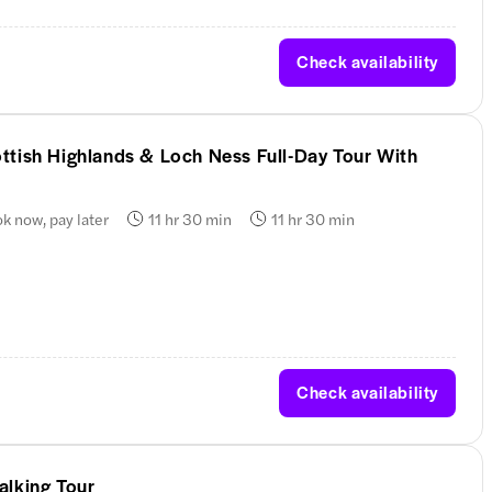
Check availability
ttish Highlands & Loch Ness Full-Day Tour With
k now, pay later
11 hr 30 min
11 hr 30 min
Check availability
alking Tour