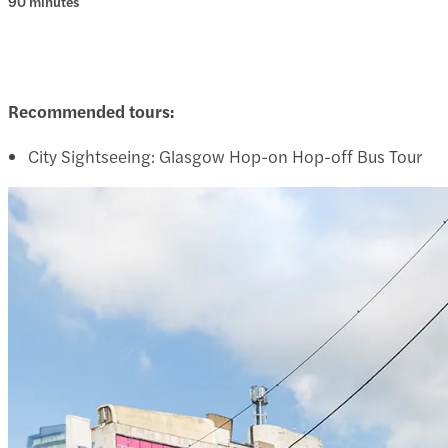
90 minutes
Recommended tours:
City Sightseeing: Glasgow Hop-on Hop-off Bus Tour