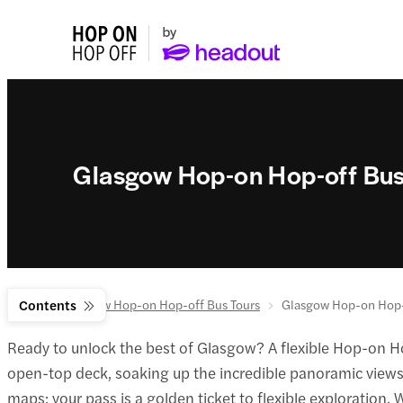
Glasgow Hop-on Hop-off Bus
Home
Contents
Glasgow Hop-on Hop-off Bus Tours
Glasgow Hop-on Hop-
Ready to unlock the best of Glasgow? A flexible Hop-on Hop
open-top deck, soaking up the incredible panoramic views a
maps; your pass is a golden ticket to flexible exploration.