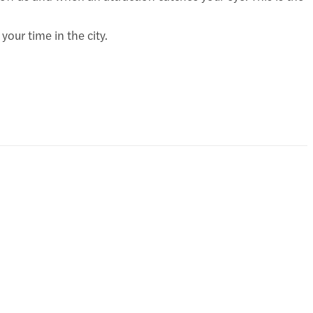
our time in the city.