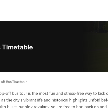
 Timetable
off Bus Timetable
-off bus tour is the most fun and stress-free way to kick o
s the city's vibrant life and historical highlights unfold b
 With buses running regularly, you're free to hop back on and