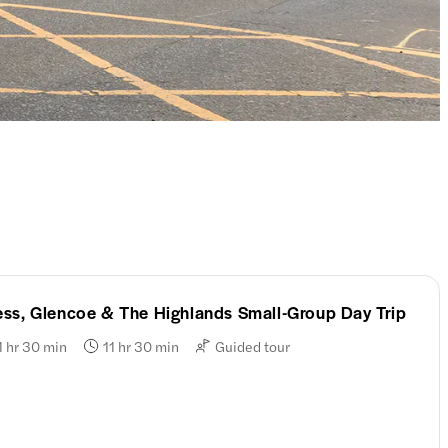
ss, Glencoe & The Highlands Small-Group Day Trip
1 hr 30 min
11 hr 30 min
Guided tour