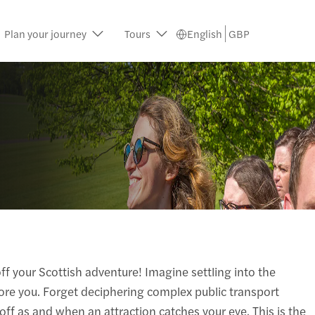
Plan your journey
Tours
English
GBP
ff your Scottish adventure! Imagine settling into the
efore you. Forget deciphering complex public transport
 off as and when an attraction catches your eye. This is the