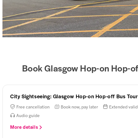
Book Glasgow Hop-on Hop-off
City Sightseeing: Glasgow Hop-on Hop-off Bus Tour
Free cancellation
Book now, pay later
Extended valid
Audio guide
More details