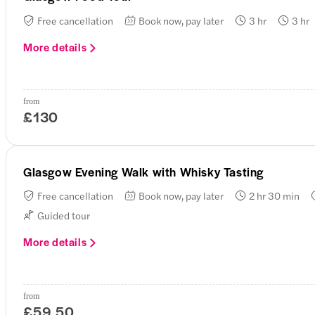
Free cancellation
Book now, pay later
3 hr
3 hr
More details
from
£130
Glasgow Evening Walk with Whisky Tasting
Free cancellation
Book now, pay later
2 hr 30 min
Guided tour
More details
from
£59.50