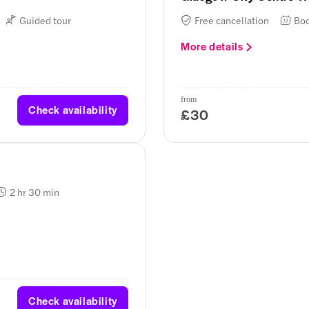
Guided tour
Free cancellation
Boo
More details
from
Check availability
£30
2 hr 30 min
Check availability