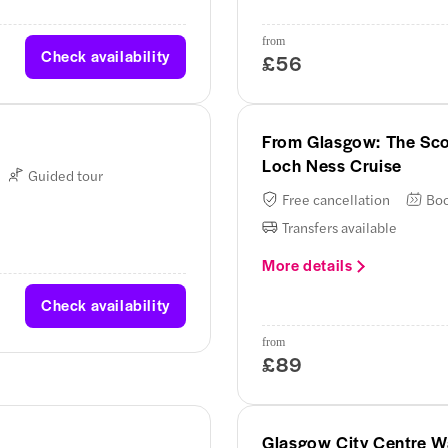
from
Check availability
£56
From Glasgow: The Sco
Loch Ness Cruise
Guided tour
Free cancellation
Boo
Transfers available
More details
Check availability
from
£89
Glasgow City Centre W