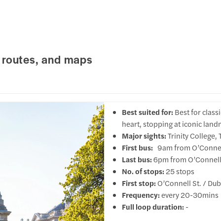
 routes, and maps
Best suited for:
Best for class
heart, stopping at iconic landm
Major sights:
Trinity College
First bus:
9am from O’Connell 
Last bus:
6pm from O’Connell 
No. of stops:
25 stops
First stop:
O’Connell St. / Dub
Frequency:
every 20-30mins
Full loop duration:
-