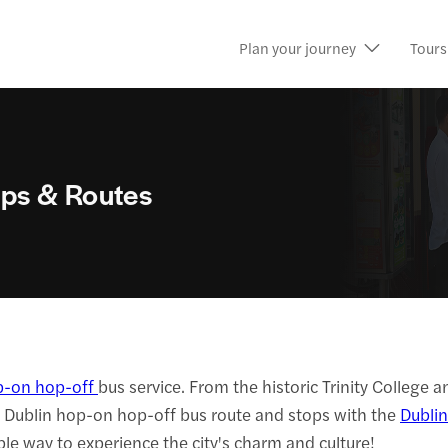
Plan your journey
Tours
ps & Routes
p-on hop-off
bus service. From the historic Trinity College 
t Dublin hop-on hop-off bus route and stops with the
Dublin
ble way to experience the city's charm and culture!