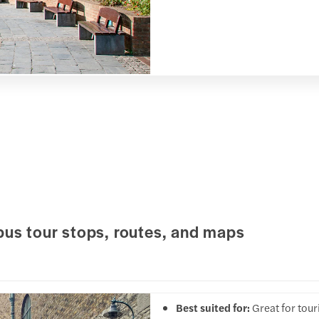
bus tour stops, routes, and maps
Best suited for:
Great for tou