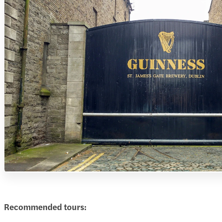
Recommended tours: