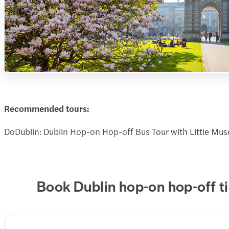
Recommended tours:
DoDublin: Dublin Hop-on Hop-off Bus Tour with Little Mu
Book Dublin hop-on hop-off t