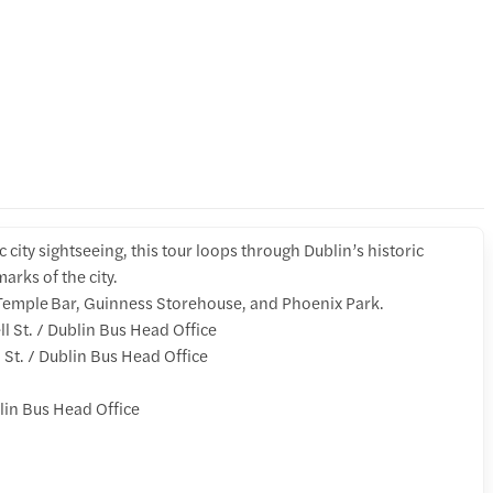
ic city sightseeing, this tour loops through Dublin’s historic
arks of the city.
, Temple Bar, Guinness Storehouse, and Phoenix Park.
St. / Dublin Bus Head Office
St. / Dublin Bus Head Office
lin Bus Head Office