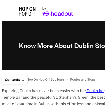
Know More About Dublin Sto
Home
Contents
Dublin Hop On Hop Off Bus Tours
Routes and Stops
Exploring Dublin has never been easier with the
Dublin ho
Temple Bar and the peaceful St. Stephen’s Green, the bes
most of your time in Dublin with this effortless and enjoya