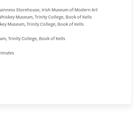
Guinness Storehouse, Irish Museum of Modern Art
hiskey Museum, Trinity College, Book of Kells
ey Museum, Trinity College, Book of Kells
m, Trinity College, Book of Kells
minutes