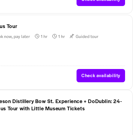
Bus Tour
k now, pay later
1 hr
1 hr
Guided tour
Check availability
on Distillery Bow St. Experience + DoDublin: 24-
us Tour with Little Museum Tickets