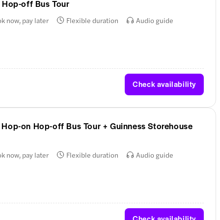
 Hop-off Bus Tour
k now, pay later
Flexible duration
Audio guide
Check availability
 Hop-on Hop-off Bus Tour + Guinness Storehouse
k now, pay later
Flexible duration
Audio guide
Check availability