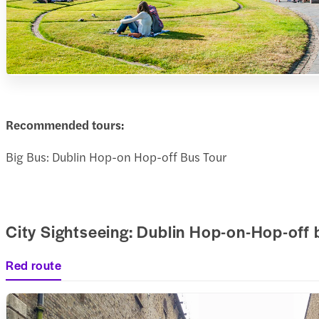
Recommended tours:
Big Bus: Dublin Hop-on Hop-off Bus Tour
City Sightseeing: Dublin Hop-on-Hop-off 
Red route