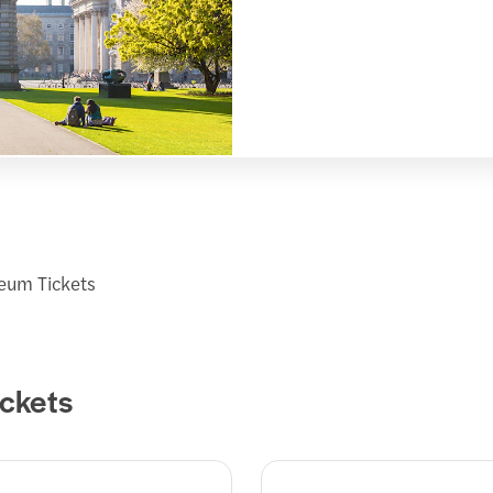
seum Tickets
ickets