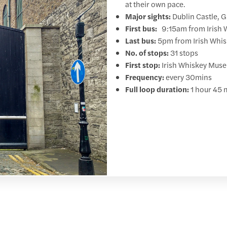
at their own pace.
Major sights:
Dublin Castle, 
First bus:
9:15am from Irish W
Last bus:
5pm from Irish Whisk
No. of stops:
31 stops
First stop:
Irish Whiskey Museu
Frequency:
every 30mins
Full loop duration:
1 hour 45 