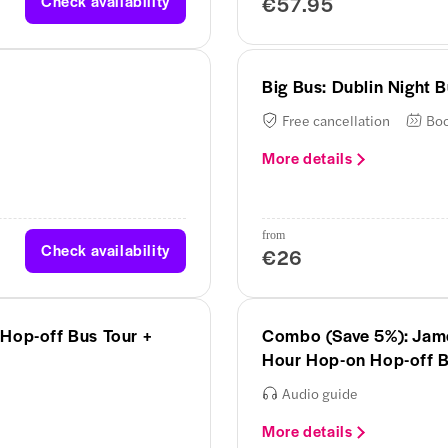
Check availability
€57.95
Big Bus: Dublin Night 
Free cancellation
Boo
More details
from
Check availability
€26
Hop-off Bus Tour +
Combo (Save 5%): James
Hour Hop-on Hop-off B
Audio guide
More details