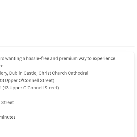
tors wanting a hassle-free and premium way to experience
re.
lery, Dublin Castle, Christ Church Cathedral
3 Upper O'Connell Street)
 (13 Upper O'Connell Street)
 Street
 minutes