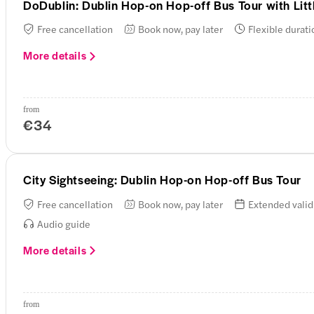
DoDublin: Dublin Hop-on Hop-off Bus Tour with Lit
Free cancellation
Book now, pay later
Flexible durati
More details
from
€34
City Sightseeing: Dublin Hop-on Hop-off Bus Tour
Free cancellation
Book now, pay later
Extended valid
Audio guide
More details
from