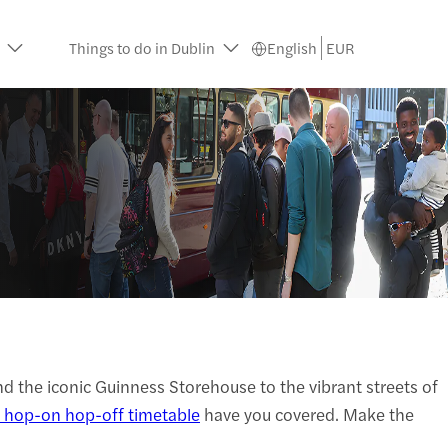
Things to do in Dublin
English
EUR
and the iconic Guinness Storehouse to the vibrant streets of
 hop-on hop-off timetable
have you covered. Make the