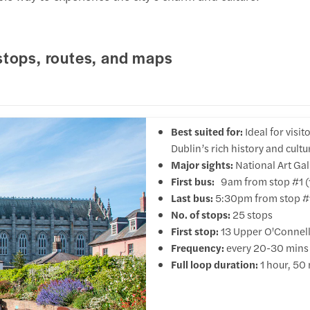
stops, routes, and maps
Best suited for:
Ideal for visi
Dublin’s rich history and cultu
Major sights:
National Art Gal
First bus:
9am from stop #1 (1
Last bus:
5:30pm from stop #1
No. of stops:
25 stops
First stop:
13 Upper O'Connell
Frequency:
every 20-30 mins
Full loop duration:
1 hour, 50