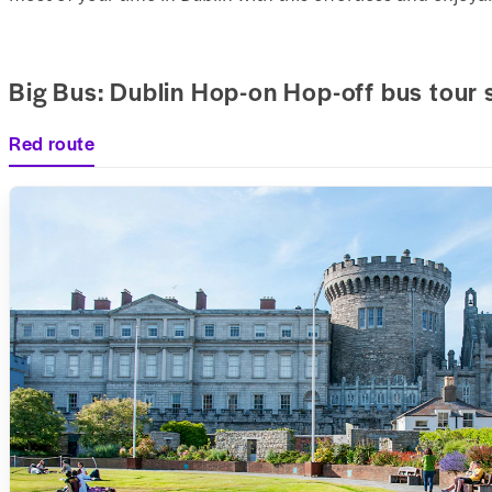
Big Bus: Dublin Hop-on Hop-off bus tour 
Red route