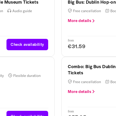
tle Museum Tickets
Big Bus: Dublin Hop-on
on
Audio guide
Free cancellation
Boo
More details
from
Check availability
€31.59
Combo: Big Bus Dublin
Tickets
ity
Flexible duration
Free cancellation
Boo
More details
from