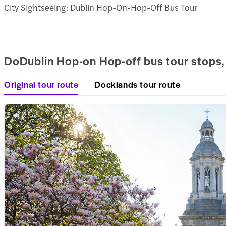
City Sightseeing: Dublin Hop-On-Hop-Off Bus Tour
DoDublin Hop-on Hop-off bus tour stops,
Original tour route
Docklands tour route