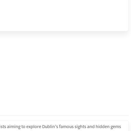
rists aiming to explore Dublin’s famous sights and hidden gems