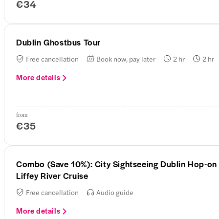
€34
Dublin Ghostbus Tour
Free cancellation
Book now, pay later
2 hr
2 hr
More details
from
€35
Combo (Save 10%): City Sightseeing Dublin Hop-on 
Liffey River Cruise
Free cancellation
Audio guide
More details