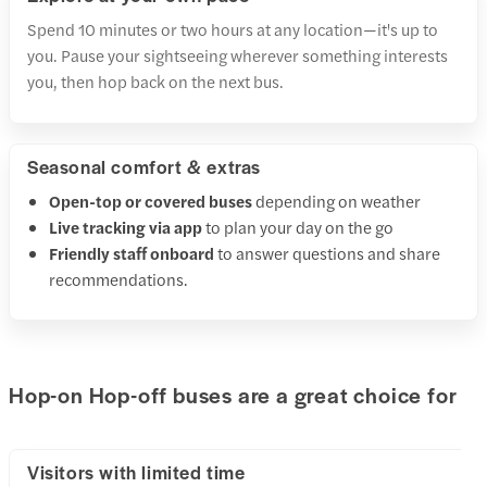
Spend 10 minutes or two hours at any location—it's up to
you. Pause your sightseeing wherever something interests
you, then hop back on the next bus.
Seasonal comfort & extras
Open-top or covered buses
depending on weather
Live tracking via app
to plan your day on the go
Friendly staff onboard
to answer questions and share
recommendations.
Hop-on Hop-off buses are a great choice for
Visitors with limited time