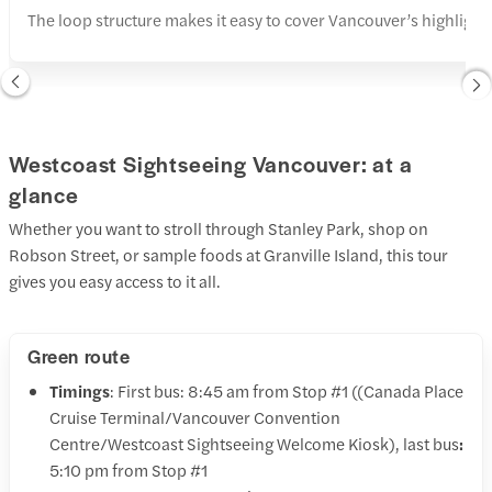
The loop structure makes it easy to cover Vancouver’s highlights
Westcoast Sightseeing Vancouver: at a
glance
Whether you want to stroll through Stanley Park, shop on
Robson Street, or sample foods at Granville Island, this tour
gives you easy access to it all.
Green route
Timings
: First bus: 8:45 am from Stop #1 ((Canada Place
Cruise Terminal/Vancouver Convention
Centre/Westcoast Sightseeing Welcome Kiosk), last bus
:
5:10 pm from Stop #1