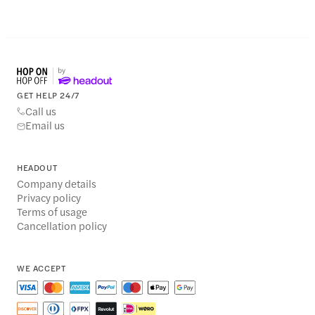
GET HELP 24/7
Call us
Email us
HEADOUT
Company details
Privacy policy
Terms of usage
Cancellation policy
WE ACCEPT