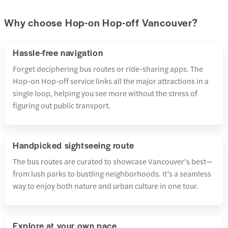
Why choose Hop-on Hop-off Vancouver?
Hassle-free navigation
Forget deciphering bus routes or ride-sharing apps. The
Hop-on Hop-off service links all the major attractions in a
single loop, helping you see more without the stress of
figuring out public transport.
Handpicked sightseeing route
The bus routes are curated to showcase Vancouver’s best—
from lush parks to bustling neighborhoods. It’s a seamless
way to enjoy both nature and urban culture in one tour.
Explore at your own pace