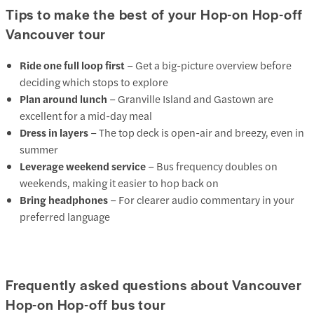
Tips to make the best of your Hop-on Hop-off
Vancouver tour
Ride one full loop first
– Get a big-picture overview before
deciding which stops to explore
Plan around lunch
– Granville Island and Gastown are
excellent for a mid-day meal
Dress in layers
– The top deck is open-air and breezy, even in
summer
Leverage weekend service
– Bus frequency doubles on
weekends, making it easier to hop back on
Bring headphones
– For clearer audio commentary in your
preferred language
Frequently asked questions about Vancouver
Hop-on Hop-off bus tour