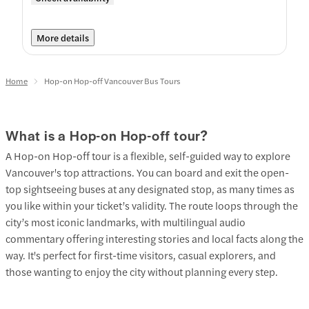
More details
Home
Hop-on Hop-off Vancouver Bus Tours
What is a Hop-on Hop-off tour?
A Hop-on Hop-off tour is a flexible, self-guided way to explore
Vancouver's top attractions. You can board and exit the open-
top sightseeing buses at any designated stop, as many times as
you like within your ticket’s validity. The route loops through the
city’s most iconic landmarks, with multilingual audio
commentary offering interesting stories and local facts along the
way. It's perfect for first-time visitors, casual explorers, and
those wanting to enjoy the city without planning every step.