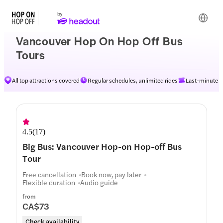
Vancouver Hop On Hop Off Bus
Tours
All top attractions covered
Regular schedules, unlimited rides
Last-minute av
4.5
(
17
)
Big Bus: Vancouver Hop-on Hop-off Bus
Tour
Free cancellation
Book now, pay later
Flexible duration
Audio guide
from
CA$73
Check availability