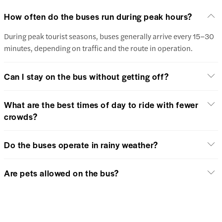
How often do the buses run during peak hours?
During peak tourist seasons, buses generally arrive every 15–30
minutes, depending on traffic and the route in operation.
Can I stay on the bus without getting off?
What are the best times of day to ride with fewer
crowds?
Do the buses operate in rainy weather?
Are pets allowed on the bus?