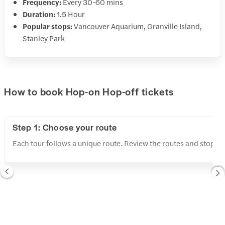
Frequency:
Every 30-60 mins
Duration:
1.5 Hour
Popular stops:
Vancouver Aquarium, Granville Island,
Stanley Park
How to book Hop-on Hop-off tickets
Step 1: Choose your route
Each tour follows a unique route. Review the routes and stops a