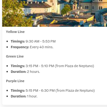
Yellow Line
Timings:
9:30 AM - 5:53 PM
Frequency:
Every 40 mins.
Green Line
Timings:
3:15 PM - 5:10 PM (from Plaza de Neptuno)
Duration:
2 hours.
Purple Line
Timings:
5:15 PM - 6:30 PM (from Plaza de Neptuno)
Duration:
1 hour.