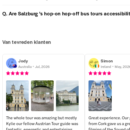
Q. Are Salzburg ’s hop-on hop-off bus tours accessibilit
Van tevreden klanten
Jody
Simon
Australia
Jul, 2026
Ireland
May, 202
The whole tour was amazing but mostly
Great experience. Our
Kylie our fellow Austrian Tour guide was
from Cork gave us a gre
+
1
more
fantastic, energetic and entertaining
filming of the Sound of