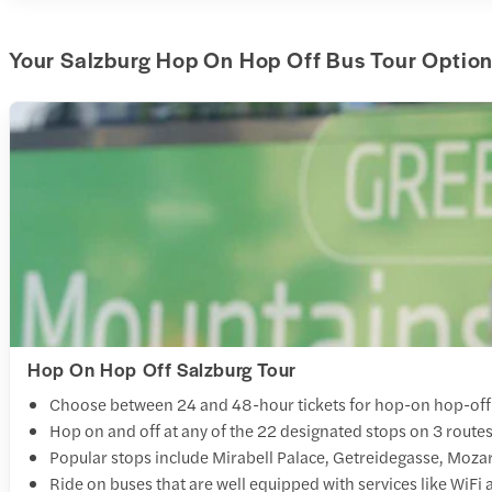
Your Salzburg Hop On Hop Off Bus Tour Option
Hop On Hop Off Salzburg Tour
Choose between 24 and 48-hour tickets for hop-on hop-off
Hop on and off at any of the 22 designated stops on 3 routes t
Popular stops include Mirabell Palace, Getreidegasse, Mozar
Ride on buses that are well equipped with services like WiFi