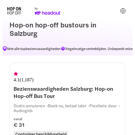
Hop-on hop-off bustours in
Salzburg
Met alle topbezienswaardigheden
Regelmatige vertrektijden. Onbeperkt reizen
Routes
4.1
(
1,187
)
Bezienswaardigheden Salzburg: Hop-on
Hop-off Bus Tour
Gratis annuleren
Boek nu, betaal later
Flexibele duur
Audiogids
vanaf
€ 31
Controleer beschikbaarheid