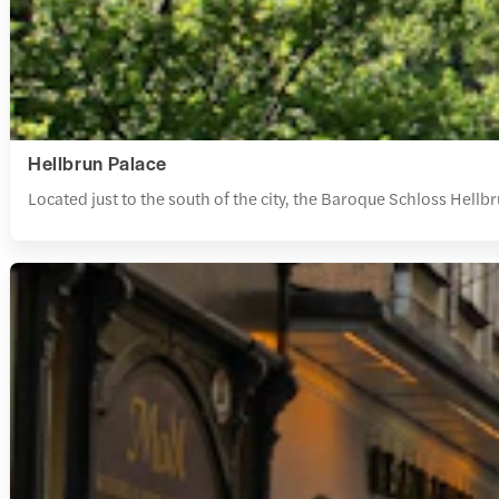
Hellbrun Palace
Located just to the south of the city, the Baroque Schloss Hell