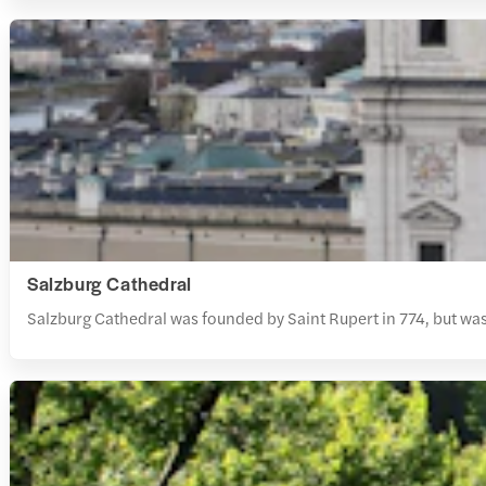
Salzburg Cathedral
Salzburg Cathedral was founded by Saint Rupert in 774, but was r