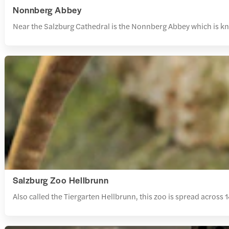
Nonnberg Abbey
Near the Salzburg Cathedral is the Nonnberg Abbey which is know
Salzburg Zoo Hellbrunn
Also called the Tiergarten Hellbrunn, this zoo is spread across 