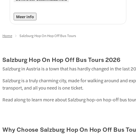
Meer info
Home
Salzburg Hop On Hop Off Bus Tours
Salzburg Hop On Hop Off Bus Tours
2026
Salzburg in Austria is a town that has hardly changed in the last 2
Salzburg is a truly charming city, made for walking around and exp
transport, and all you need is one ticket.
Read along to learn more about Salzburg hop-on hop-off bus tour
Why Choose Salzburg Hop On Hop Off Bus Tou