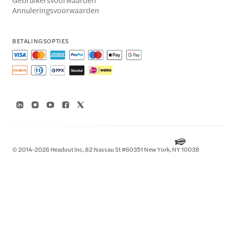
Annuleringsvoorwaarden
BETALINGSOPTIES
© 2014-2026 Headout Inc, 82 Nassau St #60351 New York, NY 10038