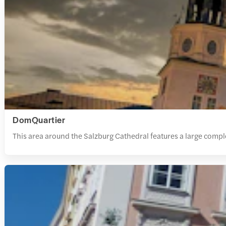
DomQuartier
This area around the Salzburg Cathedral features a large compl