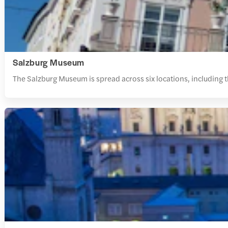
Salzburg Museum
The Salzburg Museum is spread across six locations, including t