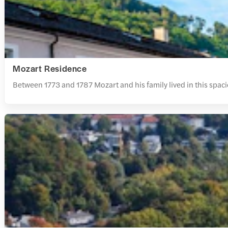
Mozart Residence
Between 1773 and 1787 Mozart and his family lived in this spaci