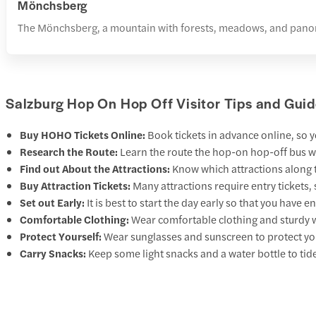
Mönchsberg
The Mönchsberg, a mountain with forests, meadows, and panoramic
Salzburg Hop On Hop Off Visitor Tips and Guid
Buy HOHO Tickets Online:
Book tickets in advance online, so y
Research the Route:
Learn the route the hop-on hop-off bus wi
Find out About the Attractions:
Know which attractions along t
Buy Attraction Tickets:
Many attractions require entry tickets,
Set out Early:
It is best to start the day early so that you have 
Comfortable Clothing:
Wear comfortable clothing and sturdy w
Protect Yourself:
Wear sunglasses and sunscreen to protect your
Carry Snacks:
Keep some light snacks and a water bottle to tid