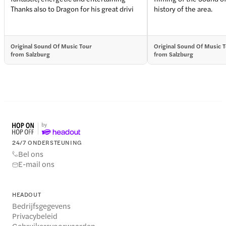
Thanks also to Dragon for his great drivi
history of the area.
Original Sound Of Music Tour
Original Sound Of Music 
from Salzburg
from Salzburg
24/7 ONDERSTEUNING
Bel ons
E-mail ons
HEADOUT
Bedrijfsgegevens
Privacybeleid
Gebruikersvoorwaarden