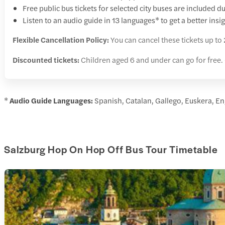
Free public bus tickets for selected city buses are included du
Listen to an audio guide in 13 languages* to get a better ins
Flexible Cancellation Policy:
You can cancel these tickets up to 
Discounted tickets:
Children aged 6 and under can go for free.
*
Audio Guide Languages:
Spanish, Catalan, Gallego, Euskera, En
Salzburg Hop On Hop Off Bus Tour Timetable