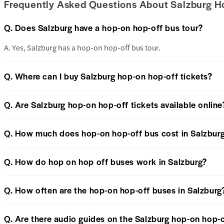
Frequently Asked Questions About Salzburg H
Q. Does Salzburg have a hop-on hop-off bus tour?
A. Yes, Salzburg has a hop-on hop-off bus tour.
Q. Where can I buy Salzburg hop-on hop-off tickets?
Q. Are Salzburg hop-on hop-off tickets available online
Q. How much does hop-on hop-off bus cost in Salzbur
Q. How do hop on hop off buses work in Salzburg?
Q. How often are the hop-on hop-off buses in Salzburg
Q. Are there audio guides on the Salzburg hop-on hop-o