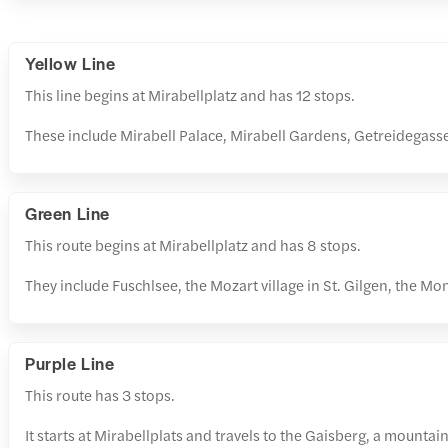
Yellow Line
This line begins at Mirabellplatz and has 12 stops.
These include Mirabell Palace, Mirabell Gardens, Getreidegass
Green Line
This route begins at Mirabellplatz and has 8 stops.
They include Fuschlsee, the Mozart village in St. Gilgen, the M
Purple Line
This route has 3 stops.
It starts at Mirabellplats and travels to the Gaisberg, a mountai