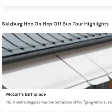
Salzburg Hop On Hop Off Bus Tour Highlights
Mozart’s Birthplace
No. 9 Getreidegasse was the birthplace of Wolfgang Amadeus Mo