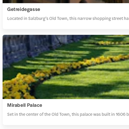
Getreidegasse
Located in Salzburg’s Old Town, this narrow shopping street has
Mirabell Palace
Set in the center of the Old Town, this palace was built in 1606 