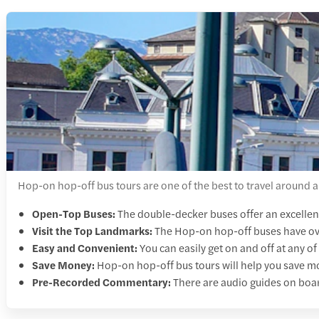
Hop-on hop-off bus tours are one of the best to travel around a
Open-Top Buses:
The double-decker buses offer an excellent 
Visit the Top Landmarks:
The
Hop-on hop-off buses have ove
Easy and Convenient:
You can easily get on and off at any o
Save Money:
Hop-on hop-off bus tours will help you save mon
Pre-Recorded Commentary:
There are audio guides on boar