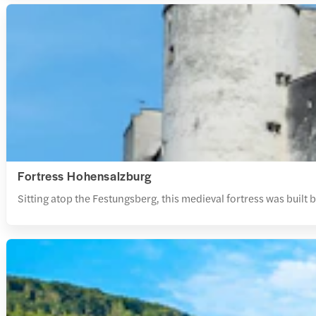
Fortress Hohensalzburg
Sitting atop the Festungsberg, this medieval fortress was built b